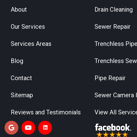
About
Drain Cleaning
Our Services
Sewer Repair
Services Areas
Trenchless Pipe
Blog
Trenchless Sew
Contact
Pipe Repair
Sitemap
Sewer Camera I
Reviews and Testimonials
View All Servic