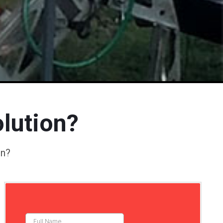
lution?
on?