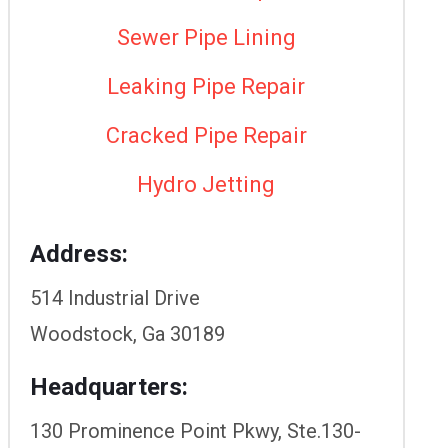
Sewer Pipe Lining
Leaking Pipe Repair
Cracked Pipe Repair
Hydro Jetting
Address:
514 Industrial Drive
Woodstock, Ga 30189
Headquarters:
130 Prominence Point Pkwy, Ste.130-