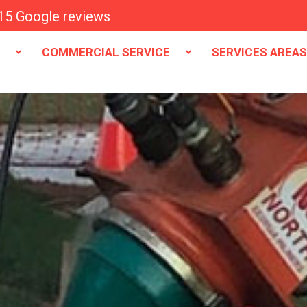
15 Google reviews
E
COMMERCIAL SERVICE
SERVICES AREA