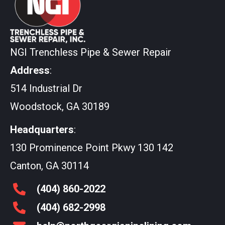
NGI Trenchless Pipe & Sewer Repair
Address
:
514 Industrial Dr
Woodstock, GA 30189
Headquarters
:
130 Prominence Point Pkwy 130 142
Canton, GA 30114
(404)
860
-2022
(404)
682
-2998