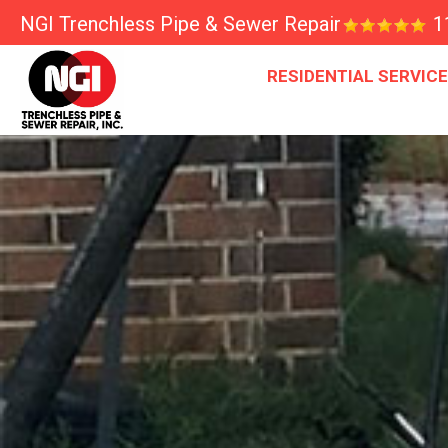
NGI Trenchless Pipe & Sewer Repair
1
RESIDENTIAL SERVIC