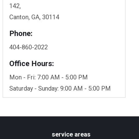
142,
Canton, GA, 30114
Phone:
404-860-2022
Office Hours:
Mon - Fri: 7:00 AM - 5:00 PM
Saturday - Sunday: 9:00 AM - 5:00 PM
service areas