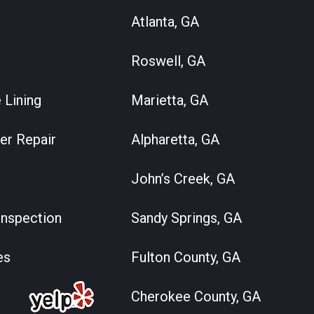
Atlanta, GA
Roswell, GA
 Lining
Marietta, GA
er Repair
Alpharetta, GA
John’s Creek, GA
nspection
Sandy Springs, GA
es
Fulton County, GA
Cherokee County, GA