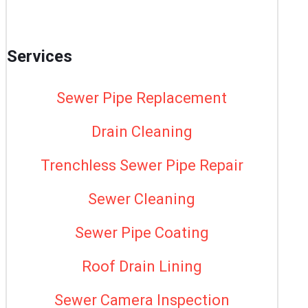
Services
Sewer Pipe Replacement
Drain Cleaning
Trenchless Sewer Pipe Repair
Sewer Cleaning
Sewer Pipe Coating
Roof Drain Lining
Sewer Camera Inspection