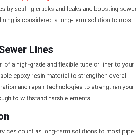
ues by sealing cracks and leaks and boosting sewer
lining is considered a long-term solution to most
 Sewer Lines
 of a high-grade and flexible tube or liner to your
able epoxy resin material to strengthen overall
oration and repair technologies to strengthen your
ough to withstand harsh elements.
ion
rvices count as long-term solutions to most pipe