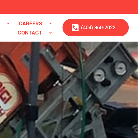
S
CAREERS
(404)
860
-2022
CONTACT