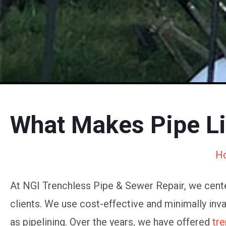
What Makes Pipe Li
H
At NGI Trenchless Pipe & Sewer Repair, we cente
clients. We use cost-effective and minimally inv
as pipelining. Over the years, we have offered
tre