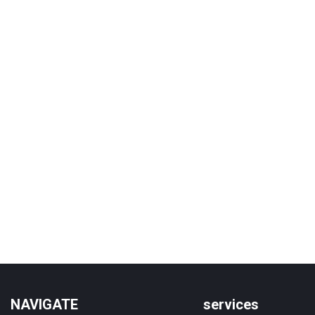
NAVIGATE
services