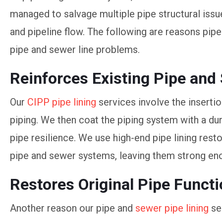
managed to salvage multiple pipe structural iss
and pipeline flow. The following are reasons pipe
pipe and sewer line problems.
Reinforces Existing Pipe and
Our
CIPP pipe lining
services involve the insertion
piping. We then coat the piping system with a dur
pipe resilience. We use high-end pipe lining rest
pipe and sewer systems, leaving them strong en
Restores Original Pipe Funct
Another reason our pipe and
sewer pipe lining
se