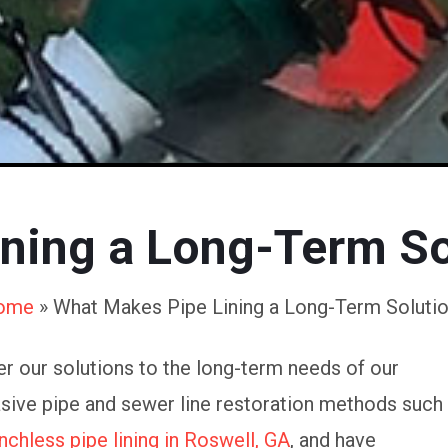
ning a Long-Term So
ome
»
What Makes Pipe Lining a Long-Term Soluti
r our solutions to the long-term needs of our
asive pipe and sewer line restoration methods such
nchless pipe lining in Roswell, GA
, and have