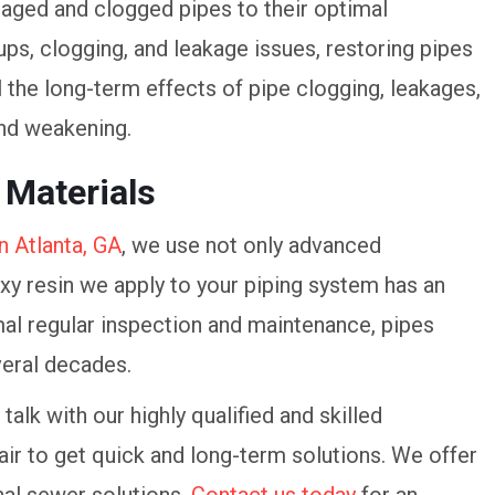
ged and clogged pipes to their optimal
ups, clogging, and leakage issues, restoring pipes
il the long-term effects of pipe clogging, leakages,
and weakening.
 Materials
n Atlanta, GA
, we use not only advanced
xy resin we apply to your piping system has an
mal regular inspection and maintenance, pipes
veral decades.
talk with our highly qualified and skilled
ir to get quick and long-term solutions. We offer