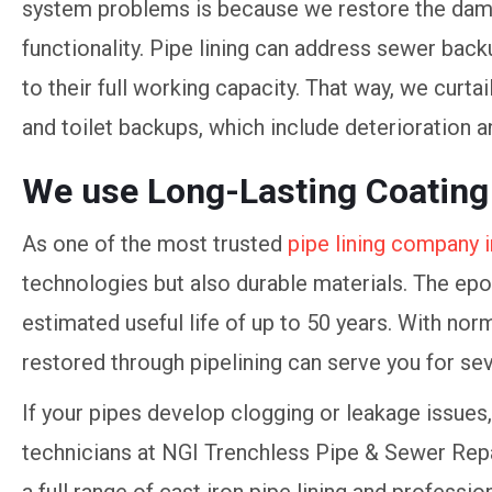
system problems is because we restore the dama
functionality. Pipe lining can address sewer back
to their full working capacity. That way, we curta
and toilet backups, which include deterioration 
We use Long-Lasting Coating
As one of the most trusted
pipe lining company i
technologies but also durable materials. The epo
estimated useful life of up to 50 years. With nor
restored through pipelining can serve you for se
If your pipes develop clogging or leakage issues, 
technicians at NGI Trenchless Pipe & Sewer Repa