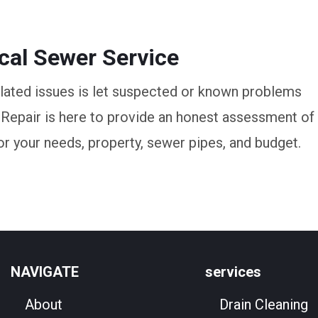
ocal Sewer Service
elated issues is let suspected or known problems
 Repair is here to provide an honest assessment of
or your needs, property, sewer pipes, and budget.
NAVIGATE
services
About
Drain Cleaning