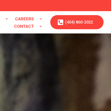
S
CAREERS
(404)
860
-2022
CONTACT