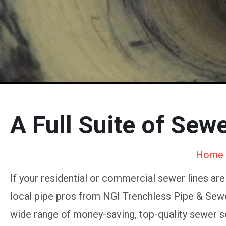
A Full Suite of Sew
Home
If your residential or commercial sewer lines ar
local pipe pros from NGI Trenchless Pipe & Sewer
wide range of money-saving, top-quality sewer s