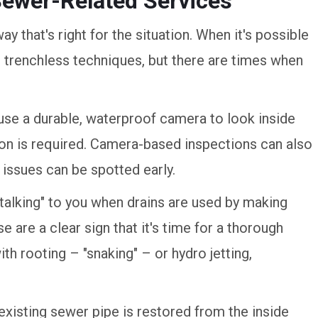
Sewer-Related Services
ay that's right for the situation. When it's possible
e trenchless techniques, but there are times when
 use a durable, waterproof camera to look inside
ion is required. Camera-based inspections can also
issues can be spotted early.
"talking" to you when drains are used by making
 are a clear sign that it's time for a thorough
th rooting – "snaking" – or hydro jetting,
 existing sewer pipe is restored from the inside