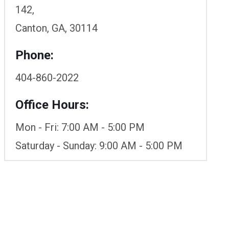
142,
Canton, GA, 30114
Phone:
404-860-2022
Office Hours:
Mon - Fri: 7:00 AM - 5:00 PM
Saturday - Sunday: 9:00 AM - 5:00 PM