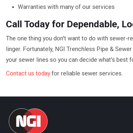
Warranties with many of our services
Call Today for Dependable, L
The one thing you don't want to do with sewer-r
linger. Fortunately, NGI Trenchless Pipe & Sewer
your sewer lines so you can decide what's best f
Contact us today
for reliable sewer services.