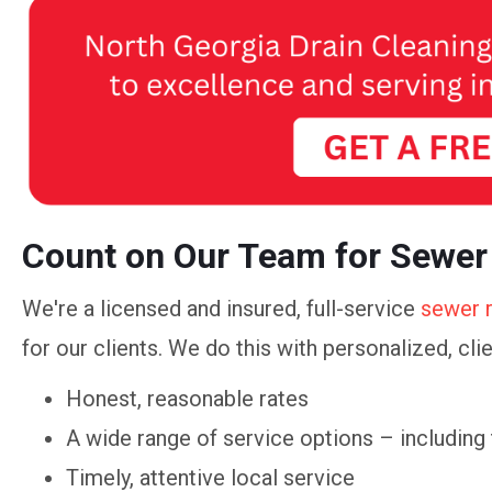
Count on Our Team for Sewer
We're a licensed and insured, full-service
sewer 
for our clients. We do this with personalized, cli
Honest, reasonable rates
A wide range of service options – including
Timely, attentive local service