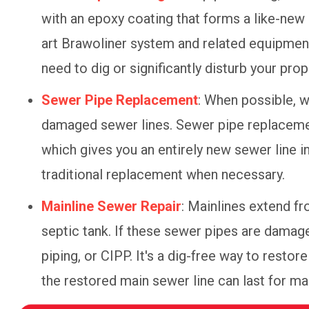
with an epoxy coating that forms a like-new 
art Brawoliner system and related equipment
need to dig or significantly disturb your prop
Sewer Pipe Replacement
: When possible, 
damaged sewer lines. Sewer pipe replacement
which gives you an entirely new sewer line 
traditional replacement when necessary.
Mainline Sewer Repair
: Mainlines extend fr
septic tank. If these sewer pipes are damage
piping, or CIPP. It's a dig-free way to resto
the restored main sewer line can last for 