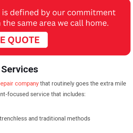
 Services
repair company
that routinely goes the extra mile
ent-focused service that includes:
 trenchless and traditional methods