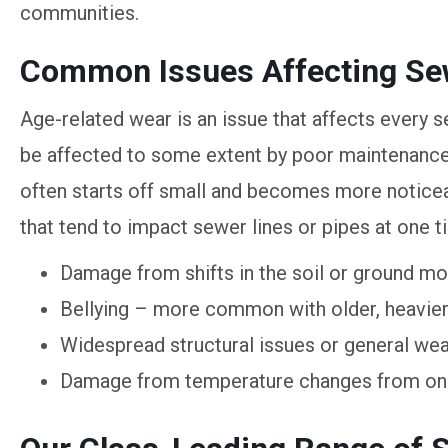
communities.
Common Issues Affecting Sew
Age-related wear is an issue that affects every s
be affected to some extent by poor maintenance
often starts off small and becomes more notice
that tend to impact sewer lines or pipes at one t
Damage from shifts in the soil or ground 
Bellying – more common with older, heavier 
Widespread structural issues or general wea
Damage from temperature changes from one