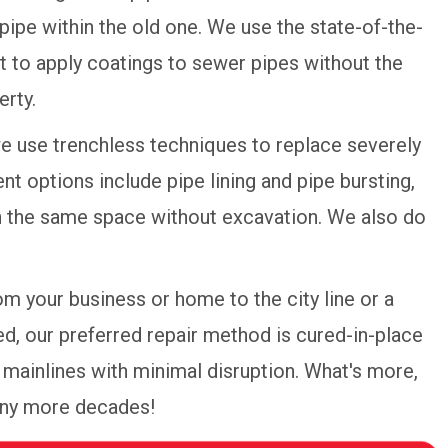
pipe within the old one. We use the state-of-the-
 to apply coatings to sewer pipes without the
erty.
we use trenchless techniques to replace severely
 options include pipe lining and pipe bursting,
in the same space without excavation. We also do
om your business or home to the city line or a
d, our preferred repair method is cured-in-place
re mainlines with minimal disruption. What's more,
many more decades!