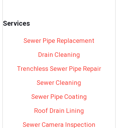
Services
Sewer Pipe Replacement
Drain Cleaning
Trenchless Sewer Pipe Repair
Sewer Cleaning
Sewer Pipe Coating
Roof Drain Lining
Sewer Camera Inspection