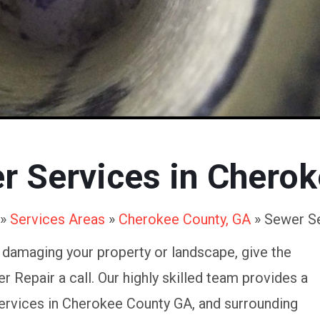
er Services in Chero
»
Services Areas
»
Cherokee County, GA
»
Sewer S
e damaging your property or landscape, give the
 Repair a call. Our highly skilled team provides a
ervices in Cherokee County GA, and surrounding