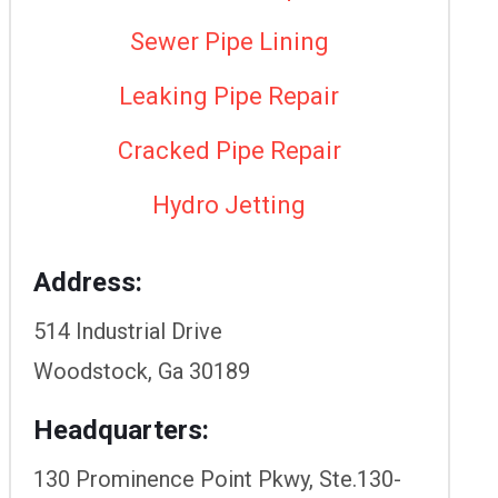
Sewer Pipe Lining
Leaking Pipe Repair
Cracked Pipe Repair
Hydro Jetting
Address:
514 Industrial Drive
Woodstock, Ga 30189
Headquarters:
130 Prominence Point Pkwy, Ste.130-