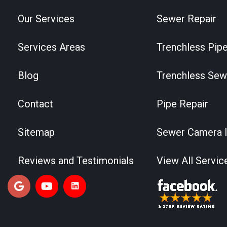
Our Services
Sewer Repair
Services Areas
Trenchless Pipe
Blog
Trenchless Sew
Contact
Pipe Repair
Sitemap
Sewer Camera I
Reviews and Testimonials
View All Servic