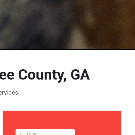
kee County, GA
ervices