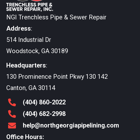
NGI Trenchless Pipe & Sewer Repair
Address
:
514 Industrial Dr
Woodstock, GA 30189
Headquarters
:
130 Prominence Point Pkwy 130 142
Canton, GA 30114
(404)
860
-2022
(404)
682
-2998
help@northgeorgiapipelining.com
Office Hours: