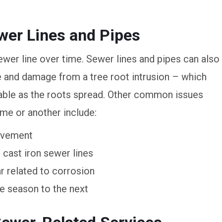
er Lines and Pipes
ewer line over time. Sewer lines and pipes can also
 and damage from a tree root intrusion – which
able as the roots spread. Other common issues
ime or another include:
movement
cast iron sewer lines
r related to corrosion
 season to the next