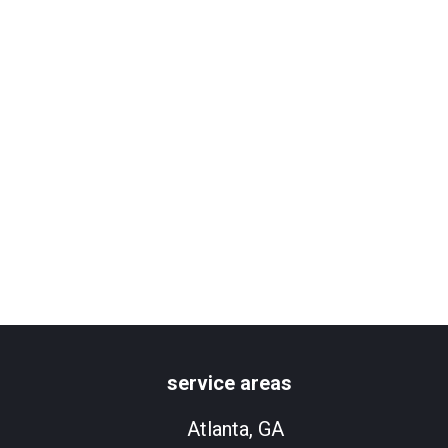
service areas
Atlanta, GA