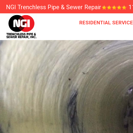
NGI Trenchless Pipe & Sewer Repair
1
RESIDENTIAL SERVIC