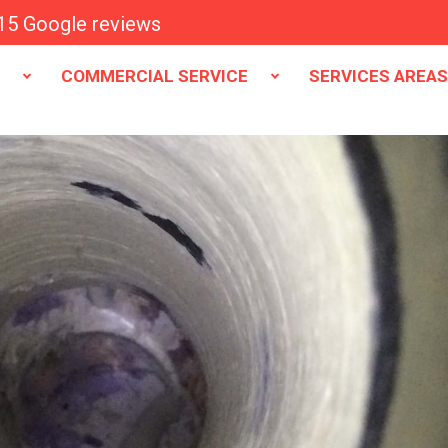
15 Google reviews
E
COMMERCIAL SERVICE
SERVICES AREA