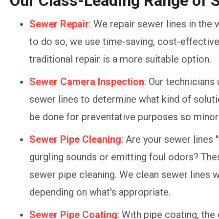
Our Class-Leading Range of 
Sewer Repair
: We repair sewer lines in the w
to do so, we use time-saving, cost-effectiv
traditional repair is a more suitable option.
Sewer Camera Inspection
: Our technicians
sewer lines to determine what kind of solut
be done for preventative purposes so minor 
Sewer Pipe Cleaning
: Are your sewer lines 
gurgling sounds or emitting foul odors? These
sewer pipe cleaning. We clean sewer lines wi
depending on what's appropriate.
Sewer Pipe Coating
: With pipe coating, the