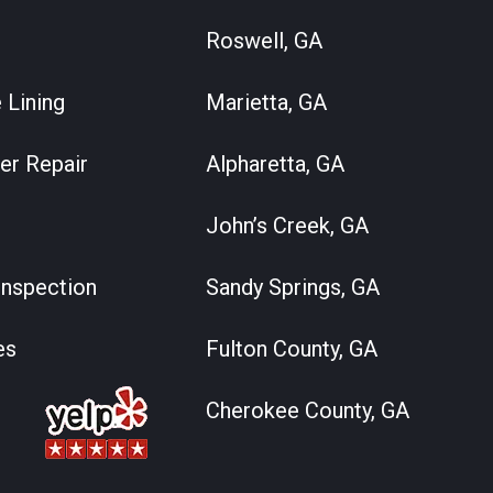
Roswell, GA
 Lining
Marietta, GA
er Repair
Alpharetta, GA
John’s Creek, GA
nspection
Sandy Springs, GA
es
Fulton County, GA
Cherokee County, GA