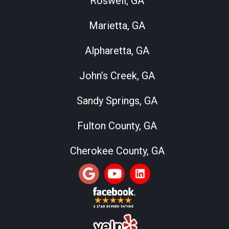
Roswell, GA
Marietta, GA
Alpharetta, GA
John’s Creek, GA
Sandy Springs, GA
Fulton County, GA
Cherokee County, GA