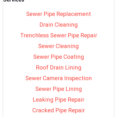
Sewer Pipe Replacement
Drain Cleaning
Trenchless Sewer Pipe Repair
Sewer Cleaning
Sewer Pipe Coating
Roof Drain Lining
Sewer Camera Inspection
Sewer Pipe Lining
Leaking Pipe Repair
Cracked Pipe Repair