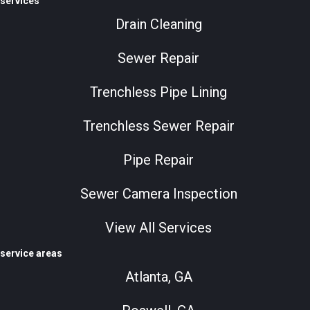
services
Drain Cleaning
Sewer Repair
Trenchless Pipe Lining
Trenchless Sewer Repair
Pipe Repair
Sewer Camera Inspection
View All Services
service areas
Atlanta, GA