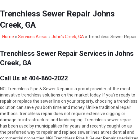
Trenchless Sewer Repair Johns
Creek, GA
Home
»
Services Areas
»
John’s Creek, GA
»
Trenchless Sewer Repair
Trenchless Sewer Repair Services in Johns
Creek, GA
Call Us at 404-860-2022
NGI Trenchless Pipe & Sewer Repair is a proud provider of the most
innovative trenchless solutions on the market today. If you’re ready to
repair or replace the sewer line on your property, choosing a trenchless
solution can save you both time and money. Unlike traditional repair
methods, trenchless repair does not require extensive digging or
damage to infrastructure and landscaping. Trenchless sewer repair
has been used by municipalities for years and recently caught on as
the preferred way to repair and replace sewer lines at residential and
commercial properties. NGI Trenchless Pipe & Sewer Repair specializes