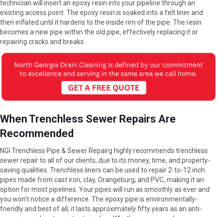
technician will insert an epoxy resin into your pipeline through an
existing access point. The epoxy resin is soaked into a felt liner and
then inflated until it hardens to the inside rim of the pipe. The resin
becomes a new pipe within the old pipe, effectively replacing it or
repairing cracks and breaks.
When Trenchless Sewer Repairs Are
Recommended
NGI Trenchless Pipe & Sewer Repairg highly recommends trenchless
sewer repair to all of our clients, due to its money, time, and property-
saving qualities. Trenchless liners can be used to repair 2-to-12 inch
pipes made from cast iron, clay, Orangeburg, and PVC, making it an
option for most pipelines. Your pipes will run as smoothly as ever and
you won’t notice a difference. The epoxy pipe is environmentally-
friendly and best of all, it lasts approximately fifty years as an anti-