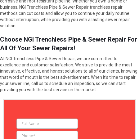
corrosive and root-resistant pipeline. Whether you own a home or
business, NGI Trenchless Pipe & Sewer Repair trenchless repair
methods can cut costs and allow you to continue your daily routine
without interruption, while providing you with a lasting sewer repair
solution.
Choose NGI Trenchless Pipe & Sewer Repair For
All Of Your Sewer Repairs!
At NGI Trenchless Pipe & Sewer Repair, we are committed to
excellence and customer satisfaction. We strive to provide the most
innovative, effective, and honest solutions to all of our clients, knowing
that word of mouth is the best advertisement. When it’s time to repair
your sewer line, call us to schedule an inspection, so we can start
providing you with the best service on the market.