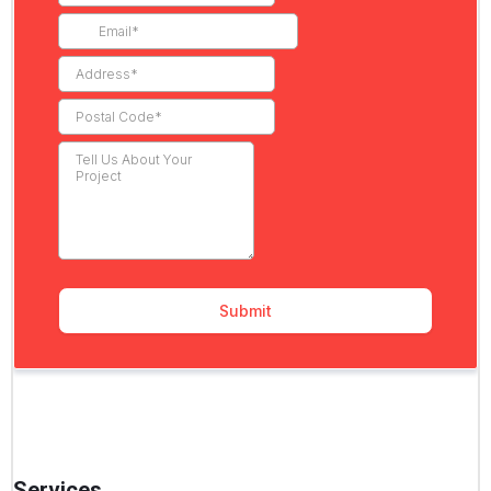
Services