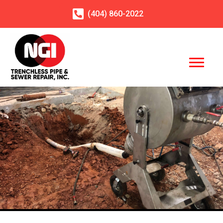
(404)
860
-2022