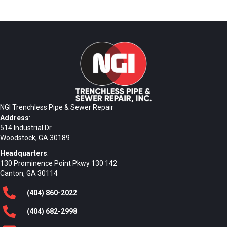
NGI Trenchless Pipe & Sewer Repair
Address
:
514 Industrial Dr
Woodstock, GA 30189
Headquarters
:
130 Prominence Point Pkwy 130 142
Canton, GA 30114
(404)
860
-2022
(404)
682
-2998