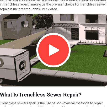
in trenchless repair, making us the premier choice for trenchless sewer
repair in the greater Johns Creek area.
What Is Trenchless Sewer Repair?
Trenchless sewer repair is the use of non-invasive methods to repair