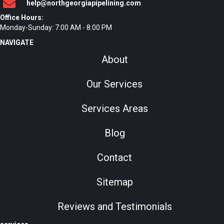
help@northgeorgiapipelining.com
Office Hours:
Monday-Sunday: 7:00 AM - 8:00 PM
NAVIGATE
About
Our Services
Services Areas
Blog
Contact
Sitemap
Reviews and Testimonials