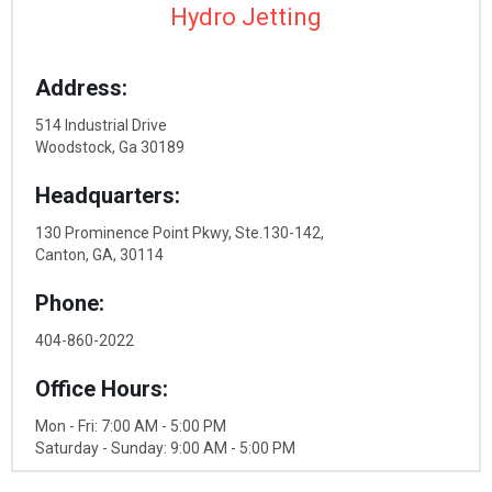
Hydro Jetting
Address:
514 Industrial Drive
Woodstock, Ga 30189
Headquarters:
130 Prominence Point Pkwy, Ste.130-142,
Canton, GA, 30114
Phone:
404-860-2022
Office Hours:
Mon - Fri: 7:00 AM - 5:00 PM
Saturday - Sunday: 9:00 AM - 5:00 PM