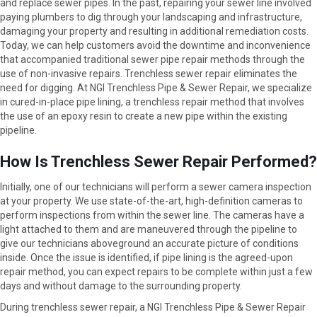
and replace sewer pipes. In the past, repairing your sewer line involved
paying plumbers to dig through your landscaping and infrastructure,
damaging your property and resulting in additional remediation costs.
Today, we can help customers avoid the downtime and inconvenience
that accompanied traditional sewer pipe repair methods through the
use of non-invasive repairs. Trenchless sewer repair eliminates the
need for digging. At NGI Trenchless Pipe & Sewer Repair, we specialize
in cured-in-place pipe lining, a trenchless repair method that involves
the use of an epoxy resin to create a new pipe within the existing
pipeline.
How Is Trenchless Sewer Repair Performed?
Initially, one of our technicians will perform a sewer camera inspection
at your property. We use state-of-the-art, high-definition cameras to
perform inspections from within the sewer line. The cameras have a
light attached to them and are maneuvered through the pipeline to
give our technicians aboveground an accurate picture of conditions
inside. Once the issue is identified, if pipe lining is the agreed-upon
repair method, you can expect repairs to be complete within just a few
days and without damage to the surrounding property.
During trenchless sewer repair, a NGI Trenchless Pipe & Sewer Repair