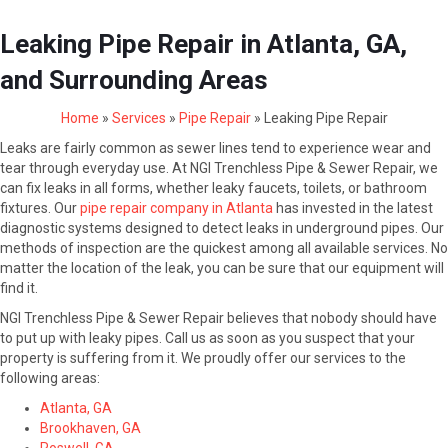
Leaking Pipe Repair in Atlanta, GA,
and Surrounding Areas
Home
»
Services
»
Pipe Repair
»
Leaking Pipe Repair
Leaks are fairly common as sewer lines tend to experience wear and
tear through everyday use. At NGI Trenchless Pipe & Sewer Repair, we
can fix leaks in all forms, whether leaky faucets, toilets, or bathroom
fixtures. Our
pipe repair company in Atlanta
has invested in the latest
diagnostic systems designed to detect leaks in underground pipes. Our
methods of inspection are the quickest among all available services. No
matter the location of the leak, you can be sure that our equipment will
find it.
NGI Trenchless Pipe & Sewer Repair believes that nobody should have
to put up with leaky pipes. Call us as soon as you suspect that your
property is suffering from it. We proudly offer our services to the
following areas:
Atlanta, GA
Brookhaven, GA