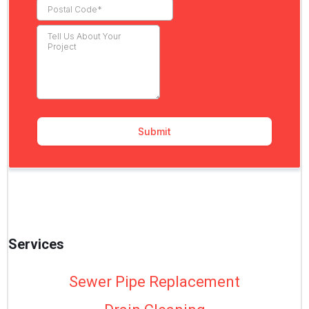
Services
Sewer Pipe Replacement