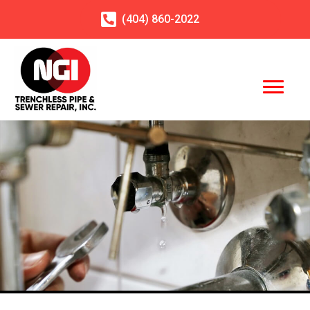
(404)
860
-2022