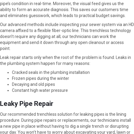
pipe’s condition in real-time. Moreover, the visual feed gives us the
ability to form an accurate diagnosis. This saves our customers time
and eliminates guesswork, which leads to practical budget savings.
Our advanced methods include inspecting your sewer system via an HD
camera affixed to a flexible fiber-optic line. This trenchless technology
doesn’t require any digging at all; our technicians can work the
equipment and send it down through any open cleanout or access
point.
Leak repair starts only when the root of the problem is found. Leaks in
the plumbing system happen for many reasons:
Cracked seals in the plumbing installation
Frozen pipes during the winter
Decaying and old pipes
Constant high water pressure
Leaky Pipe Repair
Our recommended trenchless solution for leaking pipes is the lining
procedure. During pipe repairs or replacements, our technicians install
a new pipe in place without having to dig a single trench or disrupting
your day. You won’t have to worry about excavating your yard, lawn or