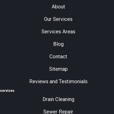
About
Our Services
Services Areas
Blog
Contact
Sitemap
Reviews and Testimonials
services
Drain Cleaning
Sewer Repair