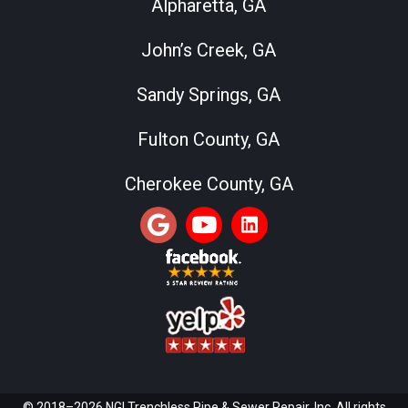
Alpharetta, GA
John’s Creek, GA
Sandy Springs, GA
Fulton County, GA
Cherokee County, GA
© 2018–2026 NGI Trenchless Pipe & Sewer Repair, Inc. All rights