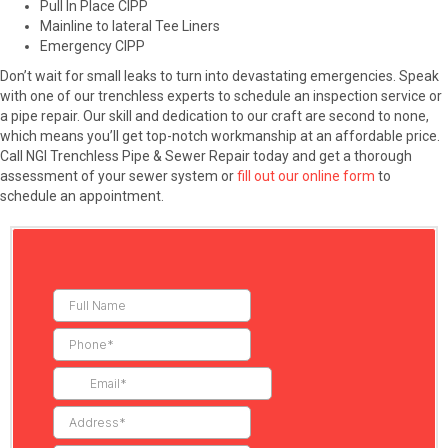
Pull In Place CIPP
Mainline to lateral Tee Liners
Emergency CIPP
Don’t wait for small leaks to turn into devastating emergencies. Speak
with one of our trenchless experts to schedule an inspection service or
a pipe repair. Our skill and dedication to our craft are second to none,
which means you’ll get top-notch workmanship at an affordable price.
Call NGI Trenchless Pipe & Sewer Repair today and get a thorough
assessment of your sewer system or
fill out our online form
to
schedule an appointment.