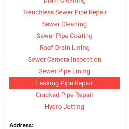
Drain Cleaning
Trenchless Sewer Pipe Repair
Sewer Cleaning
Sewer Pipe Coating
Roof Drain Lining
Sewer Camera Inspection
Sewer Pipe Lining
Leaking Pipe Repair
Cracked Pipe Repair
Hydro Jetting
Address: