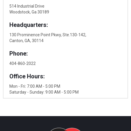
514 Industrial Drive
Woodstock, Ga 30189
Headquarters:
130 Prominence Point Pkwy, Ste.130-142,
Canton, GA, 30114
Phone:
404-860-2022
Office Hours:
Mon - Fri: 7:00 AM - 5:00 PM
Saturday - Sunday: 9:00 AM - 5:00 PM