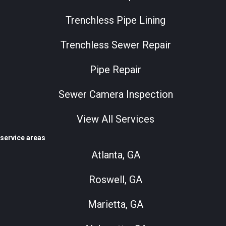
Trenchless Pipe Lining
Trenchless Sewer Repair
Pipe Repair
Sewer Camera Inspection
View All Services
service areas
Atlanta, GA
Roswell, GA
Marietta, GA