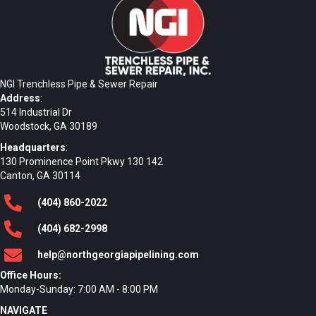
NGI Trenchless Pipe & Sewer Repair
Address
:
514 Industrial Dr
Woodstock, GA 30189
Headquarters
:
130 Prominence Point Pkwy 130 142
Canton, GA 30114
(404)
860
-2022
(404)
682
-2998
help@northgeorgiapipelining.com
Office Hours:
Monday-Sunday: 7:00 AM - 8:00 PM
NAVIGATE