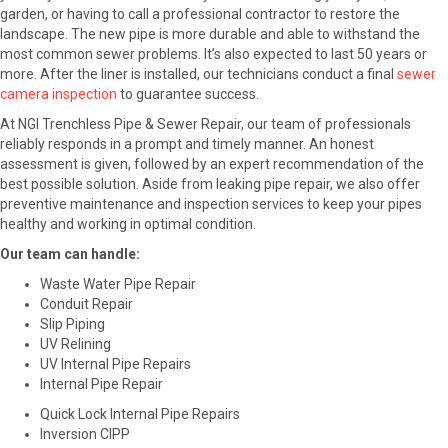
garden, or having to call a professional contractor to restore the
landscape. The new pipe is more durable and able to withstand the
most common sewer problems. It’s also expected to last 50 years or
more. After the liner is installed, our technicians conduct a final
sewer
camera inspection
to guarantee success.
At NGI Trenchless Pipe & Sewer Repair, our team of professionals
reliably responds in a prompt and timely manner. An honest
assessment is given, followed by an expert recommendation of the
best possible solution. Aside from leaking pipe repair, we also offer
preventive maintenance and inspection services to keep your pipes
healthy and working in optimal condition.
Our team can handle:
Waste Water Pipe Repair
Conduit Repair
Slip Piping
UV Relining
UV Internal Pipe Repairs
Internal Pipe Repair
Quick Lock Internal Pipe Repairs
Inversion CIPP