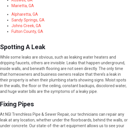
Roswell, GA
Marietta, GA
Alpharetta, GA
Sandy Springs, GA
Johns Creek, GA
Fulton County, GA
Spotting A Leak
While some leaks are obvious, such as leaking water heaters and
dripping faucets, others are invisible. Leaks that happen underground,
inside walls, and beneath flooring are not seen directly. The only time
that homeowners and business owners realize that there’s a leak in
their property is when their plumbing starts showing signs. Moist spots
in the walls, the floor or the ceiling, constant backups, discolored water,
and huge water bills are the symptoms of a leaky pipe.
Fixing Pipes
At NGI Trenchless Pipe & Sewer Repair, our technicians can repair any
leak at any location, whether under the floorboards, behind the walls, or
under concrete. Our state-of-the-art equipment allows us to see your