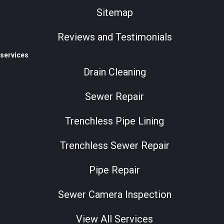
Sitemap
Reviews and Testimonials
services
Drain Cleaning
Sewer Repair
Trenchless Pipe Lining
Trenchless Sewer Repair
Pipe Repair
Sewer Camera Inspection
View All Services