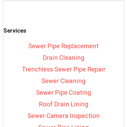
Services
Sewer Pipe Replacement
Drain Cleaning
Trenchless Sewer Pipe Repair
Sewer Cleaning
Sewer Pipe Coating
Roof Drain Lining
Sewer Camera Inspection