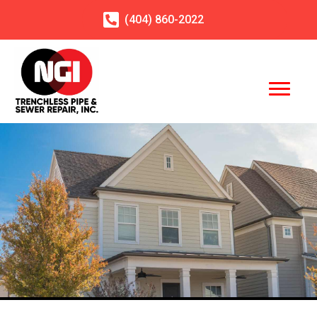
(404)
860
-2022