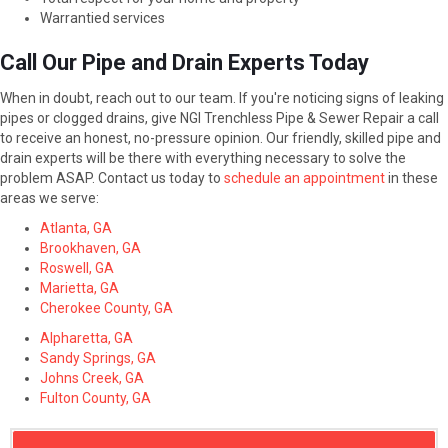
Warrantied services
Call Our Pipe and Drain Experts Today
When in doubt, reach out to our team. If you're noticing signs of leaking
pipes or clogged drains, give NGI Trenchless Pipe & Sewer Repair a call
to receive an honest, no-pressure opinion. Our friendly, skilled pipe and
drain experts will be there with everything necessary to solve the
problem ASAP. Contact us today to
schedule an appointment
in these
areas we serve:
Atlanta, GA
Brookhaven, GA
Roswell, GA
Marietta, GA
Cherokee County, GA
Alpharetta, GA
Sandy Springs, GA
Johns Creek, GA
Fulton County, GA