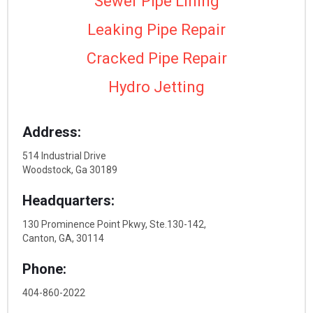
Sewer Pipe Lining
Leaking Pipe Repair
Cracked Pipe Repair
Hydro Jetting
Address:
514 Industrial Drive
Woodstock, Ga 30189
Headquarters:
130 Prominence Point Pkwy, Ste.130-142,
Canton, GA, 30114
Phone:
404-860-2022