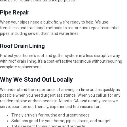
also be for routine maintenance purposes.
Pipe Repair
When your pipes need a quick fix, we're ready to help. We use
trenchless and traditional methods to restore and repair residential
pipes, including sewer, drain, and water lines.
Roof Drain Lining
Protect your home's roof and gutter system in a less disruptive way
with roof drain lining. It's a cost-effective technique without requiring
complete replacement.
Why We Stand Out Locally
We understand the importance of arriving on time and as quickly as
possible when you need urgent assistance. When you call us for any
residential pipe or drain needs in Atlanta, GA, and nearby areas we
serve, count on our friendly, experienced technicians for:
Timely arrivals for routine and urgent needs
Solutions good for your home, pipes, drains, and budget
Total respect for your home and property