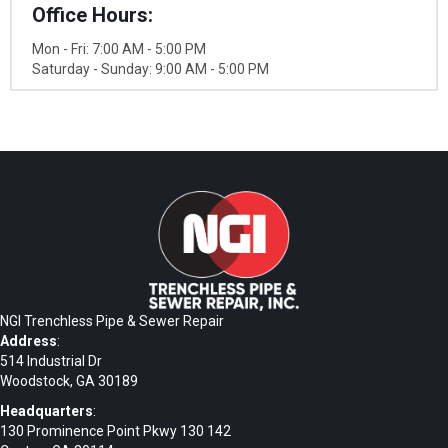
Office Hours:
Mon - Fri: 7:00 AM - 5:00 PM
Saturday - Sunday: 9:00 AM - 5:00 PM
NGI Trenchless Pipe & Sewer Repair
Address
:
514 Industrial Dr
Woodstock, GA 30189
Headquarters
:
130 Prominence Point Pkwy 130 142