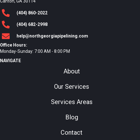
Canton, GA 30114
(404)
860
-2022
(404)
682
-2998
help@northgeorgiapipelining.com
Office Hours:
Monday-Sunday: 7:00 AM - 8:00 PM
NAVIGATE
About
Our Services
Services Areas
Blog
Contact