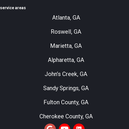
service areas
Atlanta, GA
Roswell, GA
Marietta, GA
Alpharetta, GA
John’s Creek, GA
Sandy Springs, GA
Fulton County, GA
Cherokee County, GA