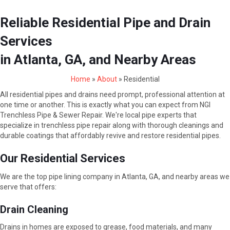
Reliable Residential Pipe and Drain
Services
in Atlanta, GA, and Nearby Areas
Home
»
About
»
Residential
All residential pipes and drains need prompt, professional attention at
one time or another. This is exactly what you can expect from NGI
Trenchless Pipe & Sewer Repair. We're local pipe experts that
specialize in trenchless pipe repair along with thorough cleanings and
durable coatings that affordably revive and restore residential pipes.
Our Residential Services
We are the top pipe lining company in Atlanta, GA, and nearby areas we
serve that offers:
Drain Cleaning
Drains in homes are exposed to grease, food materials, and many