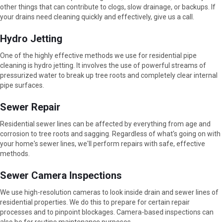
other things that can contribute to clogs, slow drainage, or backups. If
your drains need cleaning quickly and effectively, give us a call.
Hydro Jetting
One of the highly effective methods we use for residential pipe
cleaning is hydro jetting. It involves the use of powerful streams of
pressurized water to break up tree roots and completely clear internal
pipe surfaces.
Sewer Repair
Residential sewer lines can be affected by everything from age and
corrosion to tree roots and sagging. Regardless of what's going on with
your home's sewer lines, we'll perform repairs with safe, effective
methods.
Sewer Camera Inspections
We use high-resolution cameras to look inside drain and sewer lines of
residential properties. We do this to prepare for certain repair
processes and to pinpoint blockages. Camera-based inspections can