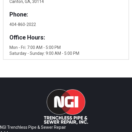
Canton, GA, 30114
Phone:
404-860-2022
Office Hours:
Mon - Fri: 7:00 AM - 5:00 PM
Saturday - Sunday: 9:00 AM - 5:00 PM
NGI Trenchless Pipe & Sewer Repair