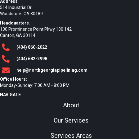
Address
:
514 Industrial Dr
Woodstock, GA 30189
Headquarters
:
130 Prominence Point Pkwy 130 142
Canton, GA 30114
(404)
860
-2022
(404)
682
-2998
help@northgeorgiapipelining.com
Office Hours:
Monday-Sunday: 7:00 AM - 8:00 PM
NAVIGATE
About
Our Services
Services Areas