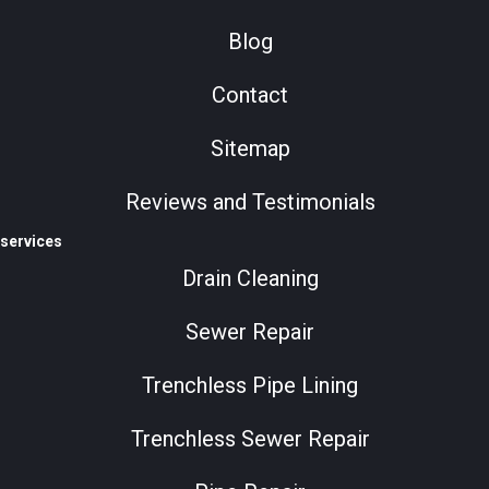
Blog
Contact
Sitemap
Reviews and Testimonials
services
Drain Cleaning
Sewer Repair
Trenchless Pipe Lining
Trenchless Sewer Repair