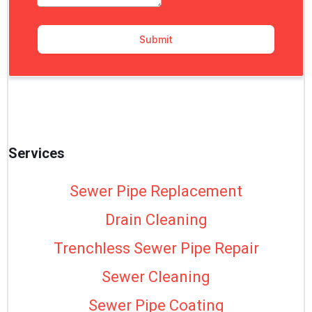
Services
Sewer Pipe Replacement
Drain Cleaning
Trenchless Sewer Pipe Repair
Sewer Cleaning
Sewer Pipe Coating