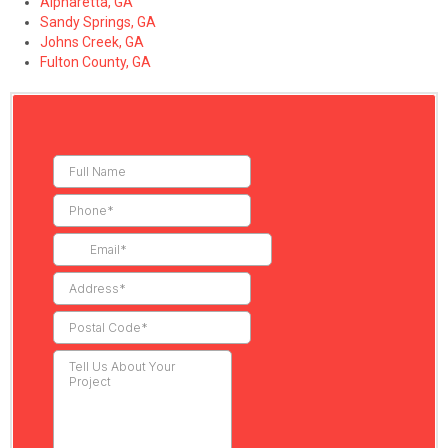
Alpharetta, GA
Sandy Springs, GA
Johns Creek, GA
Fulton County, GA