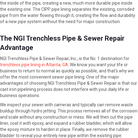
the inside of the pipe, creating a new, much more durable pipe inside
the existing one. The CIPP pipe lining separates the existing, corroded
pipe from the water flowing through it, creating the flow and durability
of a new pipe system without the need for major construction.
The NGI Trenchless Pipe & Sewer Repair
Advantage
NGI Trenchless Pipe & Sewer Repair, Inc., is the No. 1 destination for
trenchless pipe lining in Atlanta, GA
. We know you want your life or
business to return to normal as quickly as possible, and that's why we
offer the most convenient sewer pipe lining. One of the major
advantages of choosing NGI Trenchless Pipe & Sewer Repair is that our
cast iron pipelining process does not interfere with your daily life or
business operations.
We inspect your sewer with cameras and typically can remove waste
buildup through hydro jetting. This process removes all of the corrosion
and scale without any construction or mess. We will then cut the pipe
liner, coat it with epoxy, and expand a rubber bladder, which will allow
the epoxy mixture to harden in place. Finally, we remove the rubber
bladder to reveal your entirely new pipe within the existing pipe.