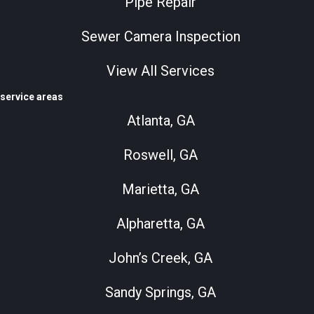
Pipe Repair
Sewer Camera Inspection
View All Services
service areas
Atlanta, GA
Roswell, GA
Marietta, GA
Alpharetta, GA
John’s Creek, GA
Sandy Springs, GA