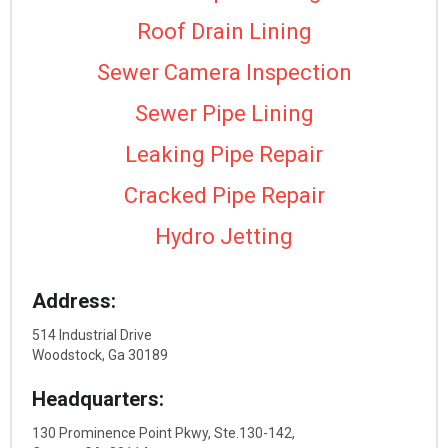
Roof Drain Lining
Sewer Camera Inspection
Sewer Pipe Lining
Leaking Pipe Repair
Cracked Pipe Repair
Hydro Jetting
Address:
514 Industrial Drive
Woodstock, Ga 30189
Headquarters:
130 Prominence Point Pkwy, Ste.130-142,