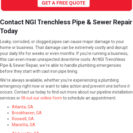
Contact NGI Trenchless Pipe & Sewer Repair
Today
Leaky, corroded, or clogged pipes can cause major damage to your
home or business. That damage can be extremely costly and disrupt
your daily life for weeks or even months. If you're running a business,
this can even mean unexpected downtime costs. At NGI Trenchless
Pipe & Sewer Repair, we're able to handle plumbing emergencies
before they start with cast iron pipe lining.
We're always available, whether you're experiencing a plumbing
emergency right now or want to take action and prevent one before it
occurs. Contact us today to find out more about our pipeline installation
services or
fill out our online form
to schedule an appointment.
Atlanta, GA
Brookhaven, GA
Roswell, GA
Marietta, GA