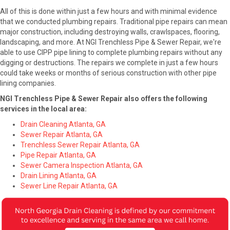
All of this is done within just a few hours and with minimal evidence
that we conducted plumbing repairs. Traditional pipe repairs can mean
major construction, including destroying walls, crawlspaces, flooring,
landscaping, and more. At NGI Trenchless Pipe & Sewer Repair, we're
able to use CIPP pipe lining to complete plumbing repairs without any
digging or destructions. The repairs we complete in just a few hours
could take weeks or months of serious construction with other pipe
lining companies.
NGI Trenchless Pipe & Sewer Repair also offers the following
services in the local area:
Drain Cleaning Atlanta, GA
Sewer Repair Atlanta, GA
Trenchless Sewer Repair Atlanta, GA
Pipe Repair Atlanta, GA
Sewer Camera Inspection Atlanta, GA
Drain Lining Atlanta, GA
Sewer Line Repair Atlanta, GA