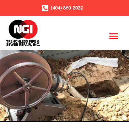
(404)
860
-2022