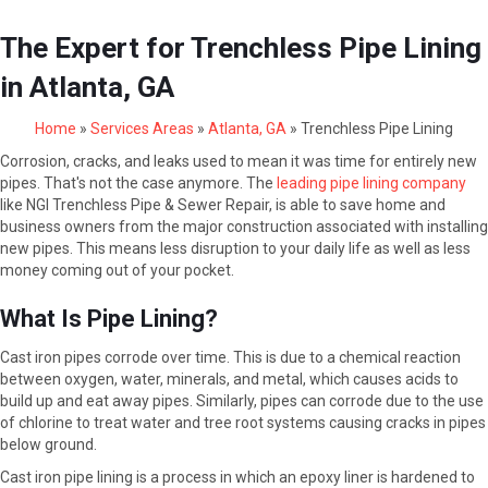
The Expert for Trenchless Pipe Lining
in Atlanta, GA
Home
»
Services Areas
»
Atlanta, GA
»
Trenchless Pipe Lining
Corrosion, cracks, and leaks used to mean it was time for entirely new
pipes. That's not the case anymore. The
leading pipe lining company
like NGI Trenchless Pipe & Sewer Repair, is able to save home and
business owners from the major construction associated with installing
new pipes. This means less disruption to your daily life as well as less
money coming out of your pocket.
What Is Pipe Lining?
Cast iron pipes corrode over time. This is due to a chemical reaction
between oxygen, water, minerals, and metal, which causes acids to
build up and eat away pipes. Similarly, pipes can corrode due to the use
of chlorine to treat water and tree root systems causing cracks in pipes
below ground.
Cast iron pipe lining is a process in which an epoxy liner is hardened to