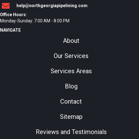
help@northgeorgiapipelining.com
Office Hours:
Monday-Sunday: 7:00 AM - 8:00 PM
NAVIGATE
About
Our Services
Services Areas
Blog
Contact
Sitemap
Reviews and Testimonials