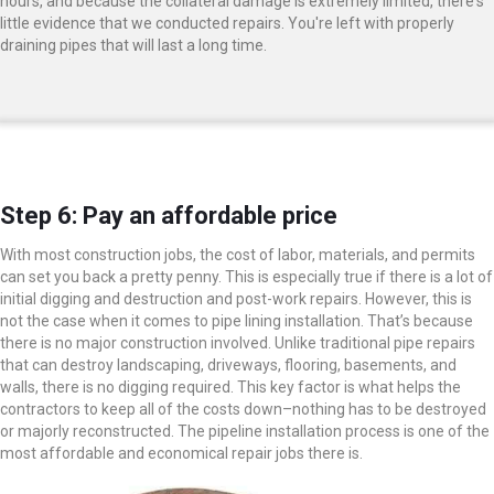
hours, and because the collateral damage is extremely limited, there's
little evidence that we conducted repairs. You're left with properly
draining pipes that will last a long time.
Step 6: Pay an affordable price
With most construction jobs, the cost of labor, materials, and permits
can set you back a pretty penny. This is especially true if there is a lot of
initial digging and destruction and post-work repairs. However, this is
not the case when it comes to pipe lining installation. That’s because
there is no major construction involved. Unlike traditional pipe repairs
that can destroy landscaping, driveways, flooring, basements, and
walls, there is no digging required. This key factor is what helps the
contractors to keep all of the costs down–nothing has to be destroyed
or majorly reconstructed. The pipeline installation process is one of the
most affordable and economical repair jobs there is.