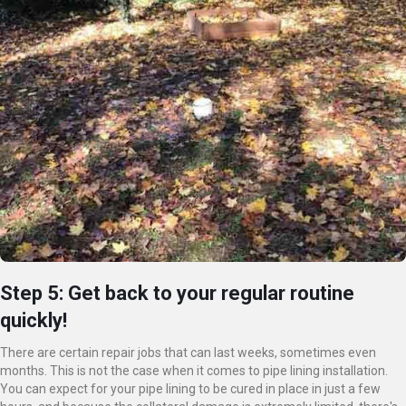
Step 5: Get back to your regular routine
quickly!
There are certain repair jobs that can last weeks, sometimes even
months. This is not the case when it comes to pipe lining installation.
You can expect for your pipe lining to be cured in place in just a few