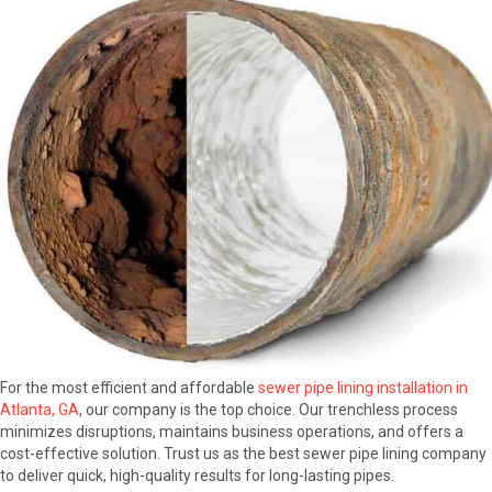
For the most efficient and affordable
sewer pipe lining installation in
Atlanta, GA
, our company is the top choice. Our trenchless process
minimizes disruptions, maintains business operations, and offers a
cost-effective solution. Trust us as the best sewer pipe lining company
to deliver quick, high-quality results for long-lasting pipes.