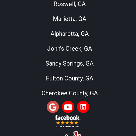
Roswell, GA
Marietta, GA
Alpharetta, GA
John’s Creek, GA
Sandy Springs, GA
Fulton County, GA
Cherokee County, GA