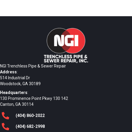
NGI Trenchless Pipe & Sewer Repair
Address
:
514 Industrial Dr
Woodstock, GA 30189
Headquarters
:
130 Prominence Point Pkwy 130 142
Canton, GA 30114
(404)
860
-2022
(404)
682
-2998