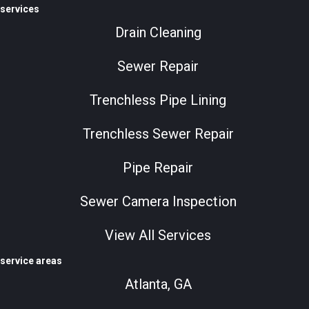
services
Drain Cleaning
Sewer Repair
Trenchless Pipe Lining
Trenchless Sewer Repair
Pipe Repair
Sewer Camera Inspection
View All Services
service areas
Atlanta, GA