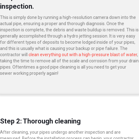
inspection.
This is simply done by running a high-resolution camera down into the
actual pipe, ensuring a proper and thorough diagnosis. Once the
inspection is complete, the debris and waste buildup is removed. This is
generally accomplished through a hydro jetting session. It is very easy
for different types of deposits to become lodged inside of your pipes,
and this is usually what is causing your backup or pipe failure. The
contractor will
clean everything out with a high-pressure blast of water
,
taking the time to remove all of the scale and corrosion from your drain
pipes. Oftentimes a good pipe cleaning is all you need to get your
sewer working properly again!
Step 2: Thorough cleaning
After cleaning, your pipes undergo another inspection and are
measured. Before the installation process can begin, your contractor