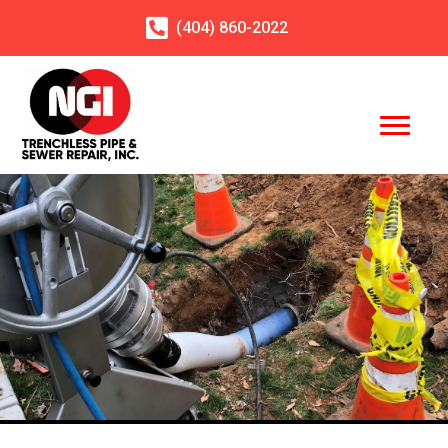
(404)
860
-2022