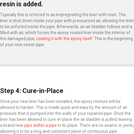
resin is added.
Typically this is referred to as impregnating the liner with resin. The
liner is shot down inside your pipe with pressurized air, allowing the liner
to be unfurled inside the pipe. Afterwards, an air bladder follows and is
filled with air, which forces the epoxy coated liner inside the interior of
the damaged pipe,
coating it with the epoxy itself
. This is the beginning
of your new sewer pipe.
Step 4: Cure-in-Place
Once your new liner has been installed, the epoxy mixture will be
allowed to harden. This is made quick and easy by the amount of air
pressure that is pumped into the walls of your repaired pipe. Once the
liner has been allowed to cure-in-place the air bladder is pulled, leaving
a brand new
pipe within a pipe
in its place. There are no seams or joints,
allowing it to be a long and consistent piece of continuous pipe.