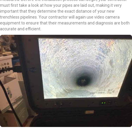
must first take a look at how your pipes are laid out, making it very
important that they determine the exact distance of your new
trenchless pipelines. Your contractor will again use video camera
equipment to ensure that their measurements and diagnosis are both
accurate and efficient.