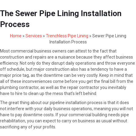
The Sewer Pipe Lining Installation
Process
Home
»
Services
»
Trenchless Pipe Lining
»
Sewer Pipe Lining
Installation Process
Most commercial business owners can attest to the fact that
construction and repairs are a nuisance because they affect business
efficiency. Not only do they disrupt daily operations and throw everyone
off schedule, but major construction also has a tendency to have a
major price tag, as the downtime can be very costly. Keep in mind that
all of these inconveniences come before you get the final bill from the
plumbing contractor, as well as the repair contractor you inevitably
have to hire to clean up the mess that’s left behind.
The great thing about our pipeline installation process is that it does
not interfere with your daily business operations, meaning you will not
have to pay downtime costs. If your commercial building needs pipe
rehabilitation, you can expect to carry on business as usual without
sacrificing any of your profits.