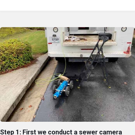
Step 1: First we conduct a sewer camera