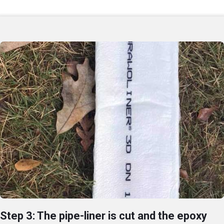
Step 3: The pipe-liner is cut and the epoxy