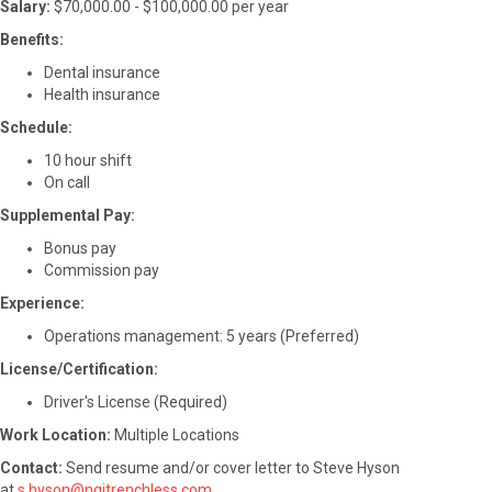
Salary:
$70,000.00 - $100,000.00 per year
Benefits:
Dental insurance
Health insurance
Schedule:
10 hour shift
On call
Supplemental Pay:
Bonus pay
Commission pay
Experience:
Operations management: 5 years (Preferred)
License/Certification:
Driver's License (Required)
Work Location:
Multiple Locations
Contact:
Send resume and/or cover letter to Steve Hyson
at
s.hyson@ngitrenchless.com