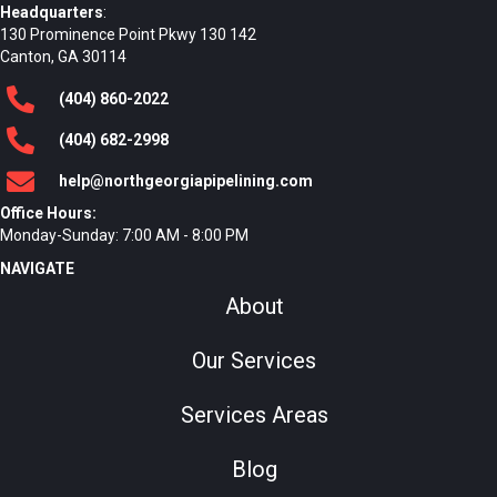
Headquarters
:
130 Prominence Point Pkwy 130 142
Canton, GA 30114
(404)
860
-2022
(404)
682
-2998
help@northgeorgiapipelining.com
Office Hours:
Monday-Sunday: 7:00 AM - 8:00 PM
NAVIGATE
About
Our Services
Services Areas
Blog