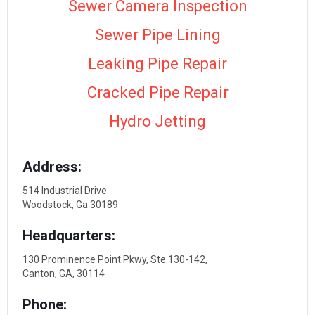
Sewer Camera Inspection
Sewer Pipe Lining
Leaking Pipe Repair
Cracked Pipe Repair
Hydro Jetting
Address:
514 Industrial Drive
Woodstock, Ga 30189
Headquarters:
130 Prominence Point Pkwy, Ste.130-142,
Canton, GA, 30114
Phone: