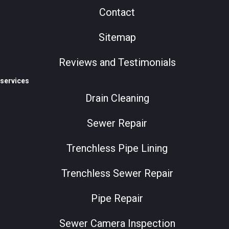
Contact
Sitemap
Reviews and Testimonials
services
Drain Cleaning
Sewer Repair
Trenchless Pipe Lining
Trenchless Sewer Repair
Pipe Repair
Sewer Camera Inspection