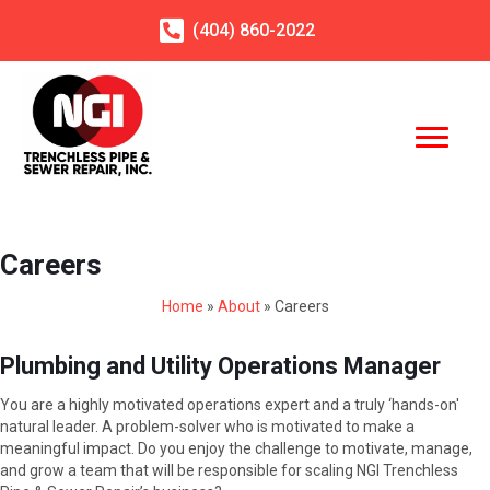
(404)
860
-2022
Careers
Home
»
About
»
Careers
Plumbing and Utility Operations Manager
You are a highly motivated operations expert and a truly ‘hands-on'
natural leader. A problem-solver who is motivated to make a
meaningful impact. Do you enjoy the challenge to motivate, manage,
and grow a team that will be responsible for scaling NGI Trenchless