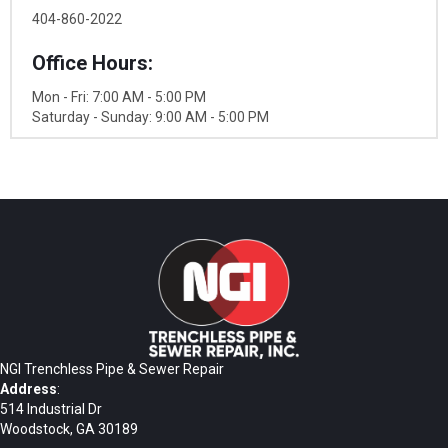
404-860-2022
Office Hours:
Mon - Fri: 7:00 AM - 5:00 PM
Saturday - Sunday: 9:00 AM - 5:00 PM
NGI Trenchless Pipe & Sewer Repair
Address
:
514 Industrial Dr
Woodstock, GA 30189