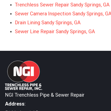
Trenchless Sewer Repair Sandy Springs, GA
Sewer Camera Inspection Sandy Springs, G
Drain Lining Sandy Springs, GA
Sewer Line Repair Sandy Springs, GA
NGI Trenchless Pipe & Sewer Repair
Address
: