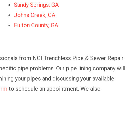
Sandy Springs, GA
Johns Creek, GA
Fulton County, GA
essionals from NGI Trenchless Pipe & Sewer Repair
ecific pipe problems. Our pipe lining company will
ining your pipes and discussing your available
form
to schedule an appointment. We also