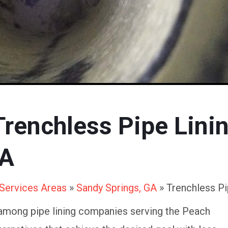
Trenchless Pipe Lini
GA
Services Areas
»
Sandy Springs, GA
»
Trenchless Pi
among pipe lining companies serving the Peach