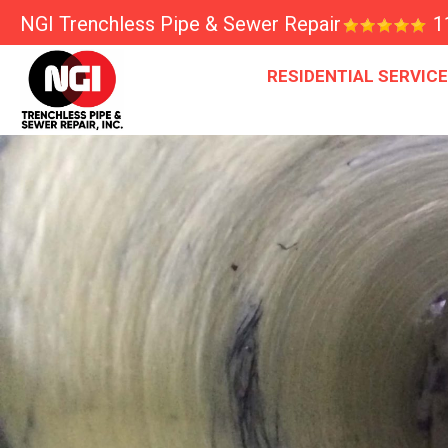
NGI Trenchless Pipe & Sewer Repair
1
RESIDENTIAL SERVIC