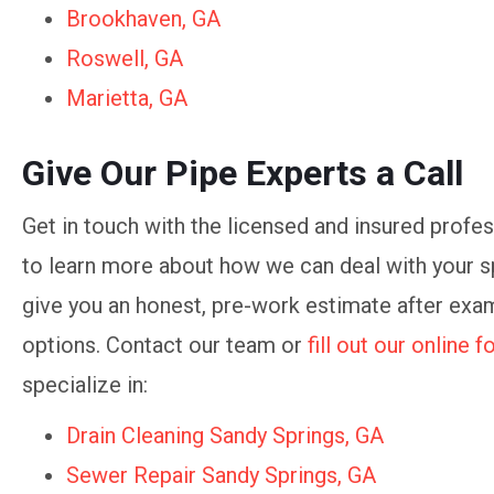
Brookhaven, GA
Roswell, GA
Marietta, GA
Give Our Pipe Experts a Call
Get in touch with the licensed and insured prof
to learn more about how we can deal with your sp
give you an honest, pre-work estimate after exam
options. Contact our team or
fill out our online 
specialize in:
Drain Cleaning Sandy Springs, GA
Sewer Repair Sandy Springs, GA