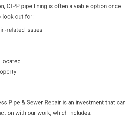
on, CIPP pipe lining is often a viable option once
 look out for:
in-related issues
 located
roperty
ss Pipe & Sewer Repair is an investment that can
ction with our work, which includes: