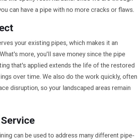
you can have a pipe with no more cracks or flaws.
ect
erves your existing pipes, which makes it an
 What's more, you'll save money since the pipe
ting that's applied extends the life of the restored
ngs over time. We also do the work quickly, often
rface disruption, so your landscaped areas remain
 Service
lining can be used to address many different pipe-