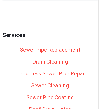
Services
Sewer Pipe Replacement
Drain Cleaning
Trenchless Sewer Pipe Repair
Sewer Cleaning
Sewer Pipe Coating