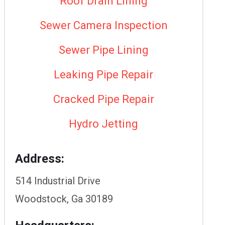
Roof Drain Lining
Sewer Camera Inspection
Sewer Pipe Lining
Leaking Pipe Repair
Cracked Pipe Repair
Hydro Jetting
Address:
514 Industrial Drive
Woodstock, Ga 30189