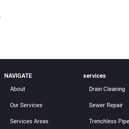
A
NAVIGATE
services
About
Drain Cleaning
Our Services
Sewer Repair
Services Areas
Trenchless Pipe