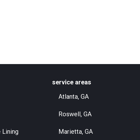
service areas
Atlanta, GA
Roswell, GA
 Lining
Marietta, GA