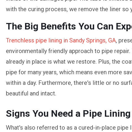
with the curing process, we remove the liner so 
The Big Benefits You Can Exp
Trenchless pipe lining in Sandy Springs, GA
, pres
environmentally friendly approach to pipe repair.
already in place is what we restore. Plus, the coa
pipe for many years, which means even more savi
within a day. Furthermore, there's little or no su
beautiful and intact.
Signs You Need a Pipe Lining
What's also referred to as a cured-in-place pipe 