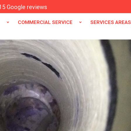
15 Google reviews
E
COMMERCIAL SERVICE
SERVICES AREA