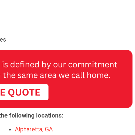
ces
the following locations:
Alpharetta, GA