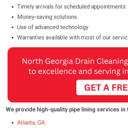
Timely arrivals for scheduled appointments
Money-saving solutions
Use of advanced technology
Warranties available with most of our servi
We provide high-quality pipe lining services in 
Atlanta, GA