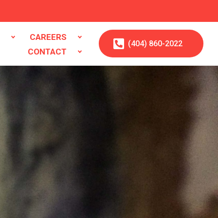
S
CAREERS
(404)
860
-2022
CONTACT