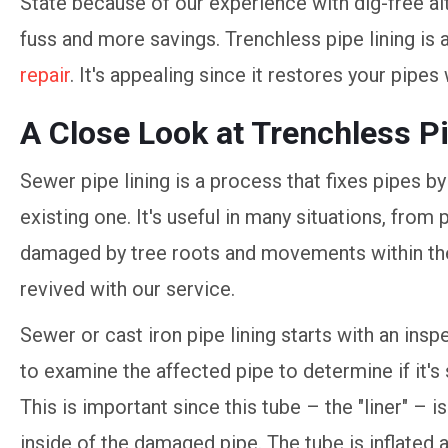
State because of our experience with dig-free alt
fuss and more savings. Trenchless pipe lining is 
repair
. It's appealing since it restores your pipes
A Close Look at Trenchless P
Sewer pipe lining is a process that fixes pipes by
existing one. It's useful in many situations, fro
damaged by tree roots and movements within the 
revived with our service.
Sewer or cast iron pipe lining starts with an in
to examine the affected pipe to determine if it's 
This is important since this tube – the "liner" – i
inside of the damaged pipe. The tube is inflated