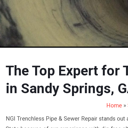
The Top Expert for 
in Sandy Springs, 
Home
»
NGI Trenchless Pipe & Sewer Repair stands out 