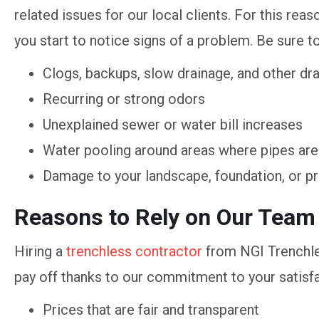
related issues for our local clients. For this reas
you start to notice signs of a problem. Be sure to
Clogs, backups, slow drainage, and other dra
Recurring or strong odors
Unexplained sewer or water bill increases
Water pooling around areas where pipes are
Damage to your landscape, foundation, or p
Reasons to Rely on Our Team
Hiring a
trenchless contractor
from NGI Trenchle
pay off thanks to our commitment to your satisfa
Prices that are fair and transparent