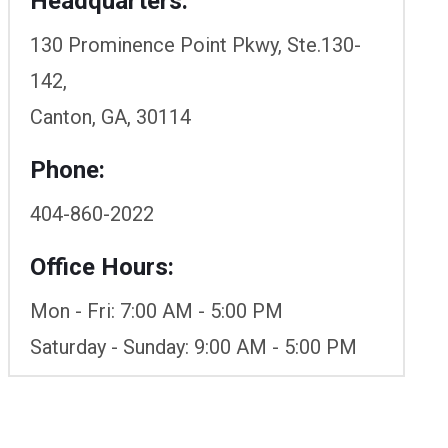
Headquarters:
130 Prominence Point Pkwy, Ste.130-
142,
Canton, GA, 30114
Phone:
404-860-2022
Office Hours:
Mon - Fri: 7:00 AM - 5:00 PM
Saturday - Sunday: 9:00 AM - 5:00 PM