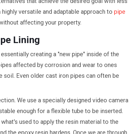
ernatives that achieve the desired goal with less
a highly versatile and adaptable approach to
pipe
 without affecting your property.
ipe Lining
 essentially creating a "new pipe" inside of the
m pipes affected by corrosion and wear to ones
soil. Even older cast iron pipes can often be
spection. We use a specially designed video camera
stable enough for a flexible tube to be inserted.
s what's used to apply the resin material to the
 and the epoxy resin hardens. Once we are through