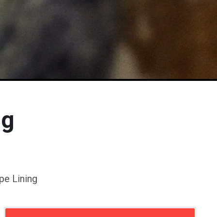
ng
pe Lining