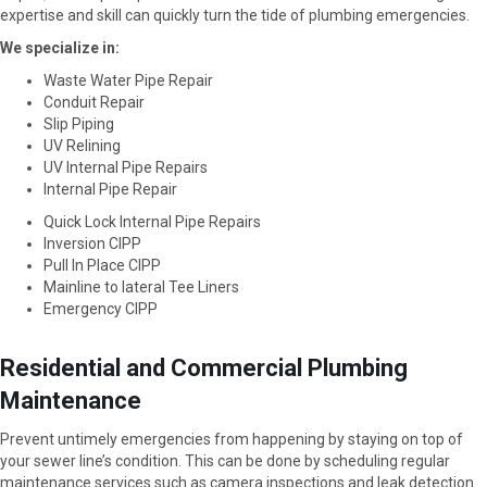
expertise and skill can quickly turn the tide of plumbing emergencies.
We specialize in:
Waste Water Pipe Repair
Conduit Repair
Slip Piping
UV Relining
UV Internal Pipe Repairs
Internal Pipe Repair
Quick Lock Internal Pipe Repairs
Inversion CIPP
Pull In Place CIPP
Mainline to lateral Tee Liners
Emergency CIPP
Residential and Commercial Plumbing
Maintenance
Prevent untimely emergencies from happening by staying on top of
your sewer line’s condition. This can be done by scheduling regular
maintenance services such as camera inspections and leak detection.