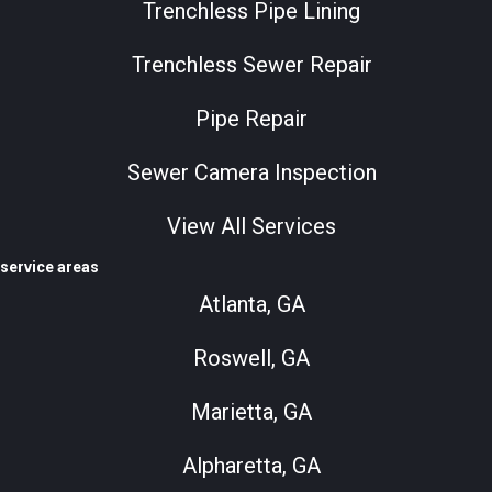
Trenchless Pipe Lining
Trenchless Sewer Repair
Pipe Repair
Sewer Camera Inspection
View All Services
service areas
Atlanta, GA
Roswell, GA
Marietta, GA
Alpharetta, GA