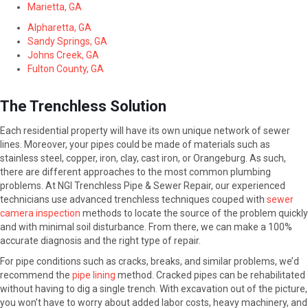
Marietta, GA
Alpharetta, GA
Sandy Springs, GA
Johns Creek, GA
Fulton County, GA
The Trenchless Solution
Each residential property will have its own unique network of sewer
lines. Moreover, your pipes could be made of materials such as
stainless steel, copper, iron, clay, cast iron, or Orangeburg. As such,
there are different approaches to the most common plumbing
problems. At NGI Trenchless Pipe & Sewer Repair, our experienced
technicians use advanced trenchless techniques couped with
sewer
camera inspection
methods to locate the source of the problem quickly
and with minimal soil disturbance. From there, we can make a 100%
accurate diagnosis and the right type of repair.
For pipe conditions such as cracks, breaks, and similar problems, we’d
recommend the
pipe lining
method. Cracked pipes can be rehabilitated
without having to dig a single trench. With excavation out of the picture,
you won’t have to worry about added labor costs, heavy machinery, and