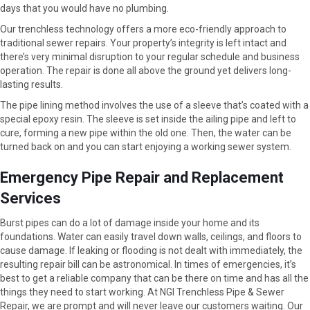
days that you would have no plumbing.
Our trenchless technology offers a more eco-friendly approach to
traditional sewer repairs. Your property’s integrity is left intact and
there’s very minimal disruption to your regular schedule and business
operation. The repair is done all above the ground yet delivers long-
lasting results.
The pipe lining method involves the use of a sleeve that’s coated with a
special epoxy resin. The sleeve is set inside the ailing pipe and left to
cure, forming a new pipe within the old one. Then, the water can be
turned back on and you can start enjoying a working sewer system.
Emergency Pipe Repair and Replacement
Services
Burst pipes can do a lot of damage inside your home and its
foundations. Water can easily travel down walls, ceilings, and floors to
cause damage. If leaking or flooding is not dealt with immediately, the
resulting repair bill can be astronomical. In times of emergencies, it’s
best to get a reliable company that can be there on time and has all the
things they need to start working. At NGI Trenchless Pipe & Sewer
Repair, we are prompt and will never leave our customers waiting. Our