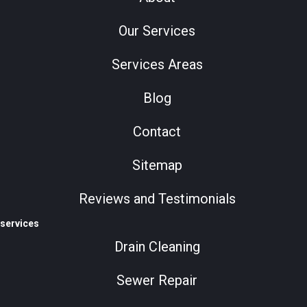
Our Services
Services Areas
Blog
Contact
Sitemap
Reviews and Testimonials
services
Drain Cleaning
Sewer Repair