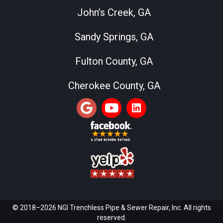
John’s Creek, GA
Sandy Springs, GA
Fulton County, GA
Cherokee County, GA
© 2018–2026 NGI Trenchless Pipe & Sewer Repair, Inc. All rights
reserved.