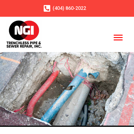
(404)
860
-2022