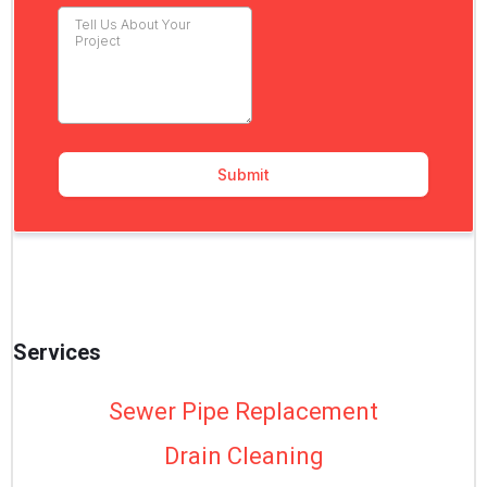
Services
Sewer Pipe Replacement
Drain Cleaning