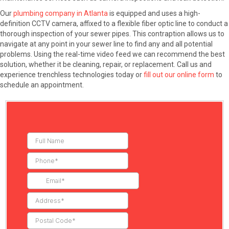
Our
plumbing company in Atlanta
is equipped and uses a high-
definition CCTV camera, affixed to a flexible fiber optic line to conduct a
thorough inspection of your sewer pipes. This contraption allows us to
navigate at any point in your sewer line to find any and all potential
problems. Using the real-time video feed we can recommend the best
solution, whether it be cleaning, repair, or replacement. Call us and
experience trenchless technologies today or
fill out our online form
to
schedule an appointment.