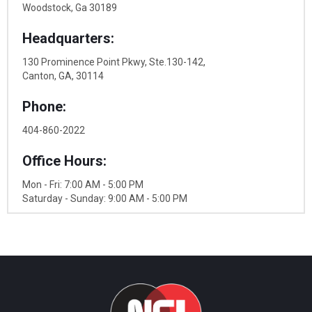
Woodstock, Ga 30189
Headquarters:
130 Prominence Point Pkwy, Ste.130-142,
Canton, GA, 30114
Phone:
404-860-2022
Office Hours:
Mon - Fri: 7:00 AM - 5:00 PM
Saturday - Sunday: 9:00 AM - 5:00 PM