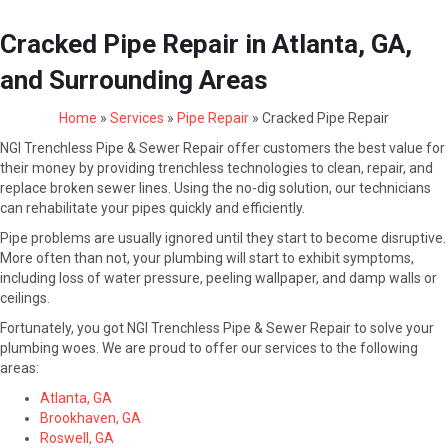
Cracked Pipe Repair in Atlanta, GA,
and Surrounding Areas
Home
»
Services
»
Pipe Repair
»
Cracked Pipe Repair
NGI Trenchless Pipe & Sewer Repair offer customers the best value for
their money by providing trenchless technologies to clean, repair, and
replace broken sewer lines. Using the no-dig solution, our technicians
can rehabilitate your pipes quickly and efficiently.
Pipe problems are usually ignored until they start to become disruptive.
More often than not, your plumbing will start to exhibit symptoms,
including loss of water pressure, peeling wallpaper, and damp walls or
ceilings.
Fortunately, you got NGI Trenchless Pipe & Sewer Repair to solve your
plumbing woes. We are proud to offer our services to the following
areas:
Atlanta, GA
Brookhaven, GA
Roswell, GA