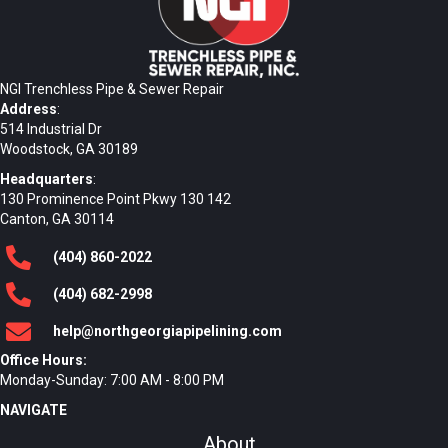
NGI Trenchless Pipe & Sewer Repair
Address
:
514 Industrial Dr
Woodstock, GA 30189
Headquarters
:
130 Prominence Point Pkwy 130 142
Canton, GA 30114
(404)
860
-2022
(404)
682
-2998
help@northgeorgiapipelining.com
Office Hours:
Monday-Sunday: 7:00 AM - 8:00 PM
NAVIGATE
About