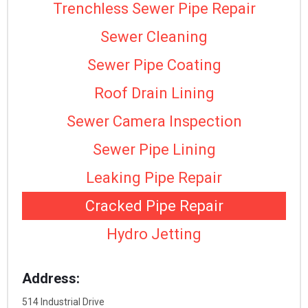
Trenchless Sewer Pipe Repair
Sewer Cleaning
Sewer Pipe Coating
Roof Drain Lining
Sewer Camera Inspection
Sewer Pipe Lining
Leaking Pipe Repair
Cracked Pipe Repair
Hydro Jetting
Address:
514 Industrial Drive