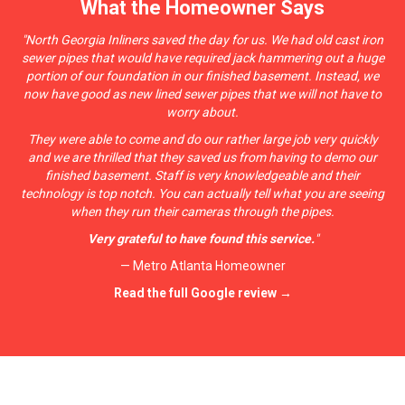
What the Homeowner Says
"
North Georgia Inliners saved the day for u
s. We had old cast iron
sewer pipes that would have required jack hammering out a huge
portion of our foundation in our finished basement. Instead, we
now have good as new lined sewer pipes that we will not have to
worry about.
They were able to come and do our rather large job very quickly
and we are thrilled that they saved us from having to demo our
finished basement. Staff is very knowledgeable and their
technology is top notch. You can actually tell what you are seeing
when they run their cameras through the pipes.
Very grateful to have found this service.
"
— Metro Atlanta Homeowner
Read the full Google review →