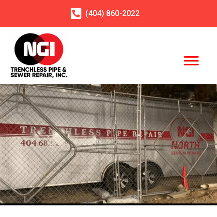
(404)
860
-2022