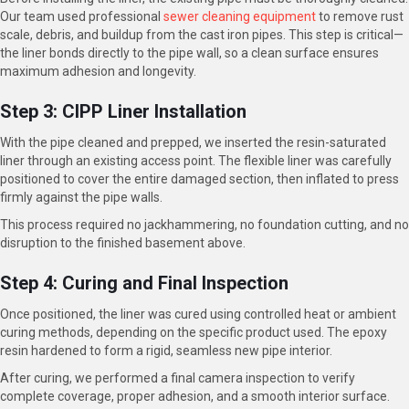
Our team used professional
sewer cleaning equipment
to remove rust
scale, debris, and buildup from the cast iron pipes. This step is critical—
the liner bonds directly to the pipe wall, so a clean surface ensures
maximum adhesion and longevity.
Step 3: CIPP Liner Installation
With the pipe cleaned and prepped, we inserted the resin-saturated
liner through an existing access point. The flexible liner was carefully
positioned to cover the entire damaged section, then inflated to press
firmly against the pipe walls.
This process required no jackhammering, no foundation cutting, and no
disruption to the finished basement above.
Step 4: Curing and Final Inspection
Once positioned, the liner was cured using controlled heat or ambient
curing methods, depending on the specific product used. The epoxy
resin hardened to form a rigid, seamless new pipe interior.
After curing, we performed a final camera inspection to verify
complete coverage, proper adhesion, and a smooth interior surface.