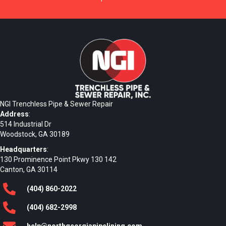
NGI Trenchless Pipe & Sewer Repair
Address
:
514 Industrial Dr
Woodstock, GA 30189
Headquarters
:
130 Prominence Point Pkwy 130 142
Canton, GA 30114
(404)
860
-2022
(404)
682
-2998