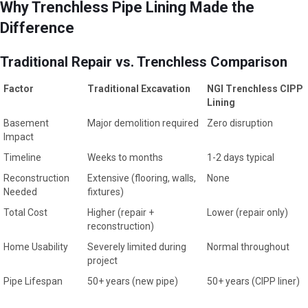
Why Trenchless Pipe Lining Made the
Difference
Traditional Repair vs. Trenchless Comparison
Factor
Traditional Excavation
NGI Trenchless CIPP
Lining
Basement
Major demolition required
Zero disruption
Impact
Timeline
Weeks to months
1-2 days typical
Reconstruction
Extensive (flooring, walls,
None
Needed
fixtures)
Total Cost
Higher (repair +
Lower (repair only)
reconstruction)
Home Usability
Severely limited during
Normal throughout
project
Pipe Lifespan
50+ years (new pipe)
50+ years (CIPP liner)