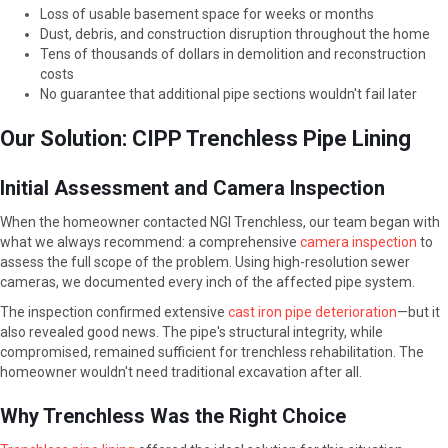
Loss of usable basement space for weeks or months
Dust, debris, and construction disruption throughout the home
Tens of thousands of dollars in demolition and reconstruction
costs
No guarantee that additional pipe sections wouldn't fail later
Our Solution: CIPP Trenchless Pipe Lining
Initial Assessment and Camera Inspection
When the homeowner contacted NGI Trenchless, our team began with
what we always recommend: a comprehensive
camera inspection
to
assess the full scope of the problem. Using high-resolution sewer
cameras, we documented every inch of the affected pipe system.
The inspection confirmed extensive
cast iron pipe deterioration
—but it
also revealed good news. The pipe's structural integrity, while
compromised, remained sufficient for trenchless rehabilitation. The
homeowner wouldn't need traditional excavation after all.
Why Trenchless Was the Right Choice