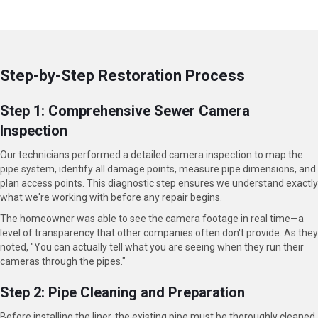
Step-by-Step Restoration Process
Step 1: Comprehensive Sewer Camera
Inspection
Our technicians performed a detailed camera inspection to map the
pipe system, identify all damage points, measure pipe dimensions, and
plan access points. This diagnostic step ensures we understand exactly
what we're working with before any repair begins.
The homeowner was able to see the camera footage in real time—a
level of transparency that other companies often don't provide. As they
noted, "You can actually tell what you are seeing when they run their
cameras through the pipes."
Step 2: Pipe Cleaning and Preparation
Before installing the liner, the existing pipe must be thoroughly cleaned.