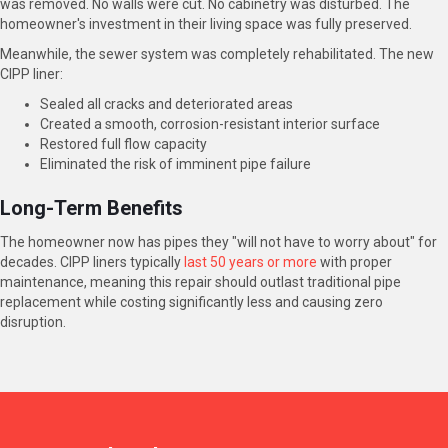
was removed. No walls were cut. No cabinetry was disturbed. The
homeowner's investment in their living space was fully preserved.
Meanwhile, the sewer system was completely rehabilitated. The new
CIPP liner:
Sealed all cracks and deteriorated areas
Created a smooth, corrosion-resistant interior surface
Restored full flow capacity
Eliminated the risk of imminent pipe failure
Long-Term Benefits
The homeowner now has pipes they "will not have to worry about" for
decades. CIPP liners typically
last 50 years or more
with proper
maintenance, meaning this repair should outlast traditional pipe
replacement while costing significantly less and causing zero
disruption.