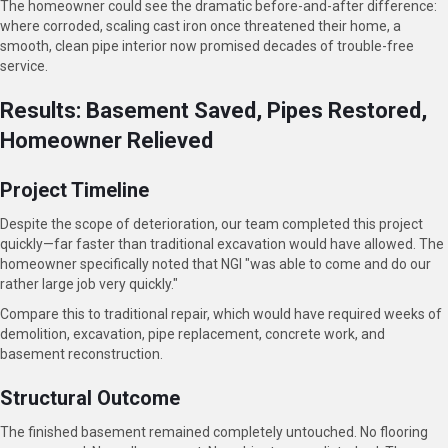
The homeowner could see the dramatic before-and-after difference:
where corroded, scaling cast iron once threatened their home, a
smooth, clean pipe interior now promised decades of trouble-free
service.
Results: Basement Saved, Pipes Restored,
Homeowner Relieved
Project Timeline
Despite the scope of deterioration, our team completed this project
quickly—far faster than traditional excavation would have allowed. The
homeowner specifically noted that NGI "was able to come and do our
rather large job very quickly."
Compare this to traditional repair, which would have required weeks of
demolition, excavation, pipe replacement, concrete work, and
basement reconstruction.
Structural Outcome
The finished basement remained completely untouched. No flooring