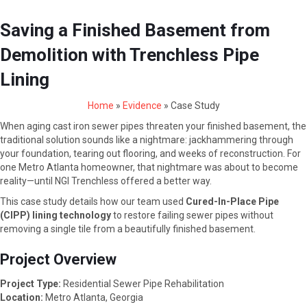
Saving a Finished Basement from
Demolition with Trenchless Pipe
Lining
Home
»
Evidence
»
Case Study
When aging cast iron sewer pipes threaten your finished basement, the
traditional solution sounds like a nightmare: jackhammering through
your foundation, tearing out flooring, and weeks of reconstruction. For
one Metro Atlanta homeowner, that nightmare was about to become
reality—until NGI Trenchless offered a better way.
This case study details how our team used
Cured-In-Place Pipe
(CIPP) lining technology
to restore failing sewer pipes without
removing a single tile from a beautifully finished basement.
Project Overview
Project Type:
Residential Sewer Pipe Rehabilitation
Location:
Metro Atlanta, Georgia