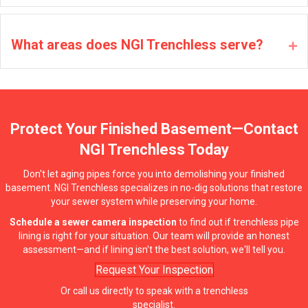
What areas does NGI Trenchless serve?
Ex
Protect Your Finished Basement—Contact
NGI Trenchless Today
Don't let aging pipes force you into demolishing your finished
basement. NGI Trenchless specializes in no-dig solutions that restore
your sewer system while preserving your home.
Schedule a sewer camera inspection
to find out if trenchless pipe
lining is right for your situation. Our team will provide an honest
assessment—and if lining isn't the best solution, we'll tell you.
Request Your Inspection
Or call us directly to speak with a trenchless
specialist.