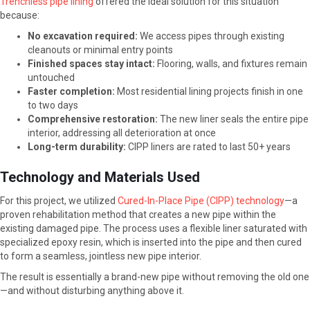
Trenchless pipe lining
offered the ideal solution for this situation
because:
No excavation required:
We access pipes through existing
cleanouts or minimal entry points
Finished spaces stay intact:
Flooring, walls, and fixtures remain
untouched
Faster completion:
Most residential lining projects finish in one
to two days
Comprehensive restoration:
The new liner seals the entire pipe
interior, addressing all deterioration at once
Long-term durability:
CIPP liners are rated to last 50+ years
Technology and Materials Used
For this project, we utilized
Cured-In-Place Pipe (CIPP) technology
—a
proven rehabilitation method that creates a new pipe within the
existing damaged pipe. The process uses a flexible liner saturated with
specialized epoxy resin, which is inserted into the pipe and then cured
to form a seamless, jointless new pipe interior.
The result is essentially a brand-new pipe without removing the old one
—and without disturbing anything above it.