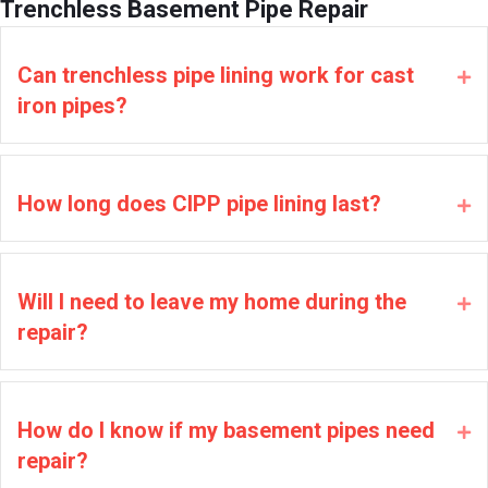
Trenchless Basement Pipe Repair
Can trenchless pipe lining work for cast
Ex
iron pipes?
How long does CIPP pipe lining last?
Ex
Will I need to leave my home during the
Ex
repair?
How do I know if my basement pipes need
Ex
repair?