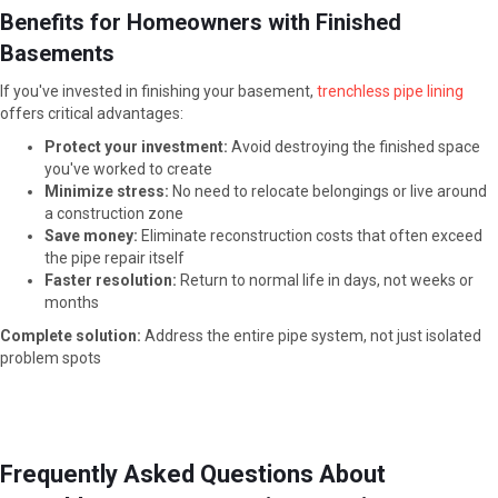
Benefits for Homeowners with Finished
Basements
If you've invested in finishing your basement,
trenchless pipe lining
offers critical advantages:
Protect your investment:
Avoid destroying the finished space
you've worked to create
Minimize stress:
No need to relocate belongings or live around
a construction zone
Save money:
Eliminate reconstruction costs that often exceed
the pipe repair itself
Faster resolution:
Return to normal life in days, not weeks or
months
Complete solution:
Address the entire pipe system, not just isolated
problem spots
Frequently Asked Questions About