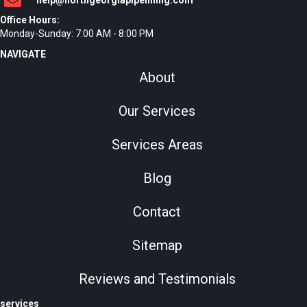
help@northgeorgiapipelining.com
Office Hours:
Monday-Sunday: 7:00 AM - 8:00 PM
NAVIGATE
About
Our Services
Services Areas
Blog
Contact
Sitemap
Reviews and Testimonials
services