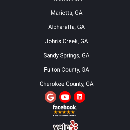
Marietta, GA
Alpharetta, GA
John’s Creek, GA
Sandy Springs, GA
Fulton County, GA
Cherokee County, GA