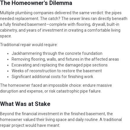
The Homeowner's Dilemma
Multiple plumbing companies delivered the same verdict: the pipes
needed replacement. The catch? The sewer lines ran directly beneath
a fully finished basement—complete with flooring, drywall, built-in
cabinetry, and years of investment in creating a comfortable living
space.
Traditional repair would require:
Jackhammering through the concrete foundation
Removing flooring, walls, and fixtures in the affected areas
Excavating and replacing the damaged pipe sections
Weeks of reconstruction to restore the basement
Significant additional costs for finishing work
The homeowner faced an impossible choice: endure massive
disruption and expense, or risk catastrophic pipe failure.
What Was at Stake
Beyond the financial investment in the finished basement, the
homeowner valued their living space and daily routine. A traditional
repair project would have meant: