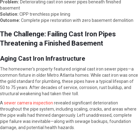
Problem:
Deteriorating cast iron sewer pipes beneath finished
basement
Solution:
CIPP trenchless pipe lining
Outcome:
Complete pipe restoration with zero basement demolition
The Challenge: Failing Cast Iron Pipes
Threatening a Finished Basement
Aging Cast Iron Infrastructure
The homeowner's property featured original cast iron sewer pipes—a
common fixture in older Metro Atlanta homes. While cast iron was once
the gold standard for plumbing, these pipes have a typical lifespan of
50 to 75 years. After decades of service, corrosion, rust buildup, and
structural weakening had taken their toll.
A
sewer camera inspection
revealed significant deterioration
throughout the pipe system, including scaling, cracks, and areas where
the pipe walls had thinned dangerously. Left unaddressed, complete
pipe failure was inevitable—along with sewage backups, foundation
damage, and potential health hazards.