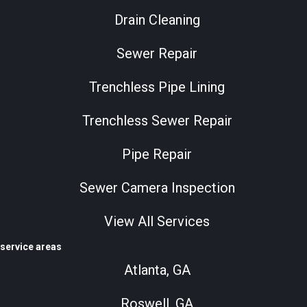
Drain Cleaning
Sewer Repair
Trenchless Pipe Lining
Trenchless Sewer Repair
Pipe Repair
Sewer Camera Inspection
View All Services
service areas
Atlanta, GA
Roswell, GA