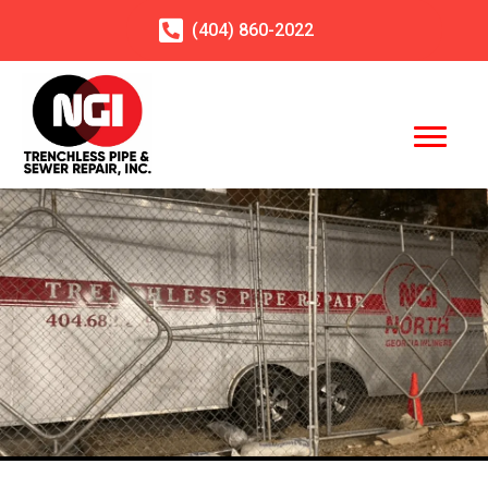
(404)
860
-2022