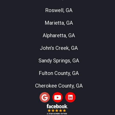
Roswell, GA
Marietta, GA
Alpharetta, GA
John’s Creek, GA
Sandy Springs, GA
Fulton County, GA
Cherokee County, GA