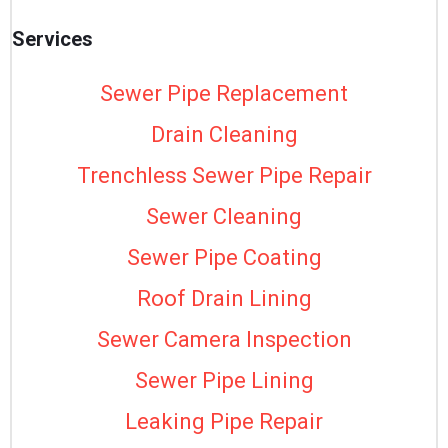
Services
Sewer Pipe Replacement
Drain Cleaning
Trenchless Sewer Pipe Repair
Sewer Cleaning
Sewer Pipe Coating
Roof Drain Lining
Sewer Camera Inspection
Sewer Pipe Lining
Leaking Pipe Repair