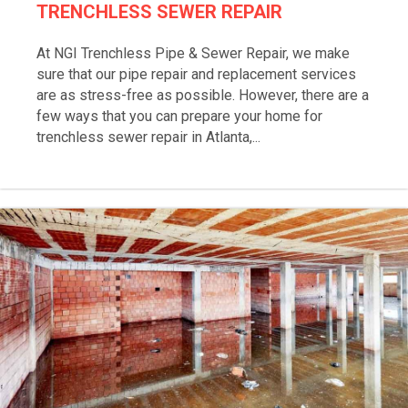
TRENCHLESS SEWER REPAIR
At NGI Trenchless Pipe & Sewer Repair, we make
sure that our pipe repair and replacement services
are as stress-free as possible. However, there are a
few ways that you can prepare your home for
trenchless sewer repair in Atlanta,...