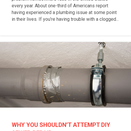
every year. About one-third of Americans report
having experienced a plumbing issue at some point
in their lives. If you’re having trouble with a clogged...
WHY YOU SHOULDN’T ATTEMPT DIY