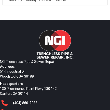
NGI Trenchless Pipe & Sewer Repair
Address
:
514 Industrial Dr
Woodstock, GA 30189
Headquarters
:
130 Prominence Point Pkwy 130 142
Canton, GA 30114
(404)
860
-2022