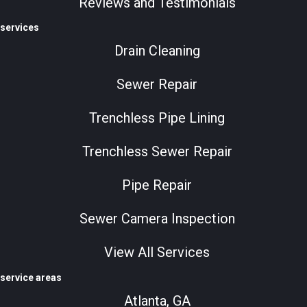
Reviews and Testimonials
services
Drain Cleaning
Sewer Repair
Trenchless Pipe Lining
Trenchless Sewer Repair
Pipe Repair
Sewer Camera Inspection
View All Services
service areas
Atlanta, GA