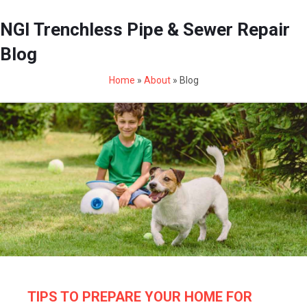
NGI Trenchless Pipe & Sewer Repair
Blog
Home
»
About
»
Blog
TIPS TO PREPARE YOUR HOME FOR