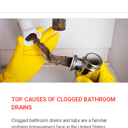
TOP CAUSES OF CLOGGED BATHROOM
DRAINS
Clogged bathroom drains and tubs are a familiar
problem homeowners face in the United States