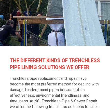
THE DIFFERENT KINDS OF TRENCHLESS
PIPE LINING SOLUTIONS WE OFFER
Trenchless pipe replacement and repair have
become the most preferred method for dealing with
damaged underground pipes because of its
effectiveness, environmental friendliness, and
timeliness. At NGI Trenchless Pipe & Sewer Repair
we offer the following trenchless solutions to cater...