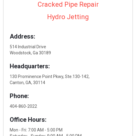
Cracked Pipe Repair
Hydro Jetting
Address:
514 Industrial Drive
Woodstock, Ga 30189
Headquarters:
130 Prominence Point Pkwy, Ste.130-142,
Canton, GA, 30114
Phone:
404-860-2022
Office Hours:
Mon - Fri: 7:00 AM - 5:00 PM
Saturday - Sunday: 9:00 AM - 5:00 PM