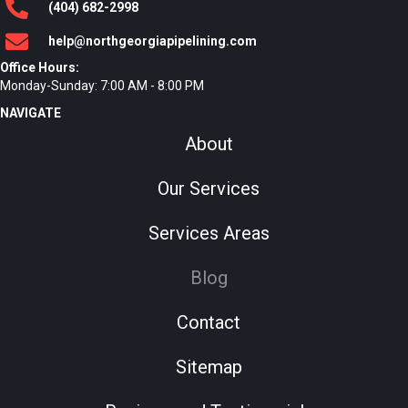
(404)
682
-2998
help@northgeorgiapipelining.com
Office Hours:
Monday-Sunday: 7:00 AM - 8:00 PM
NAVIGATE
About
Our Services
Services Areas
Blog
Contact
Sitemap