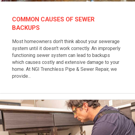
COMMON CAUSES OF SEWER
BACKUPS
Most homeowners don't think about your sewerage
system until it doesn't work correctly. An improperly
functioning sewer system can lead to backups
which causes costly and extensive damage to your
home. At NGI Trenchless Pipe & Sewer Repair, we
provide...