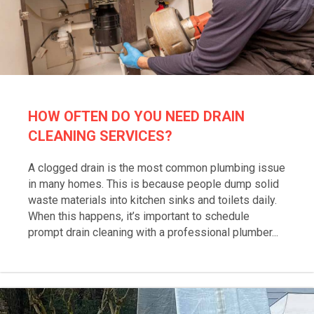
HOW OFTEN DO YOU NEED DRAIN
CLEANING SERVICES?
A clogged drain is the most common plumbing issue
in many homes. This is because people dump solid
waste materials into kitchen sinks and toilets daily.
When this happens, it’s important to schedule
prompt drain cleaning with a professional plumber...