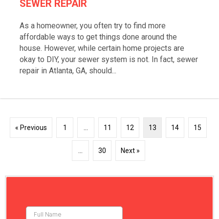
SEWER REPAIR
As a homeowner, you often try to find more
affordable ways to get things done around the
house. However, while certain home projects are
okay to DIY, your sewer system is not. In fact, sewer
repair in Atlanta, GA, should...
« Previous
1
…
11
12
13
14
15
…
30
Next »