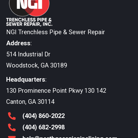
NGI Trenchless Pipe & Sewer Repair
Address
:
514 Industrial Dr
Woodstock, GA 30189
Headquarters
:
130 Prominence Point Pkwy 130 142
Canton, GA 30114
(404)
860
-2022
(404)
682
-2998