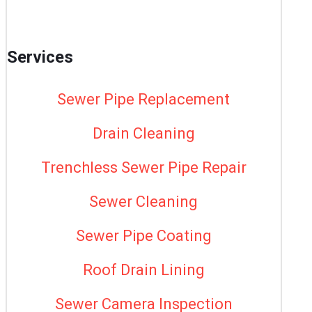
Services
Sewer Pipe Replacement
Drain Cleaning
Trenchless Sewer Pipe Repair
Sewer Cleaning
Sewer Pipe Coating
Roof Drain Lining
Sewer Camera Inspection