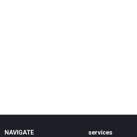
NAVIGATE
services