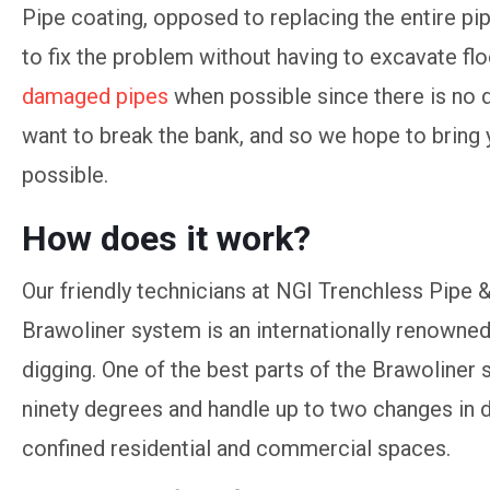
Pipe coating, opposed to replacing the entire pip
to fix the problem without having to excavate flo
damaged pipes
when possible since there is no 
want to break the bank, and so we hope to bring 
possible.
How does it work?
Our friendly technicians at NGI Trenchless Pipe
Brawoliner system is an internationally renowned 
digging. One of the best parts of the Brawoliner s
ninety degrees and handle up to two changes in d
confined residential and commercial spaces.