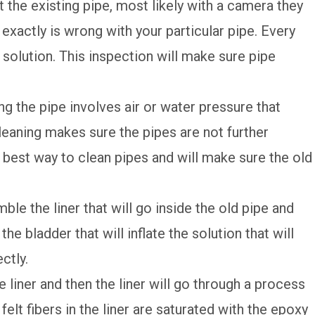
t the existing pipe, most likely with a camera they
 exactly is wrong with your particular pipe. Every
t solution. This inspection will make sure pipe
ing the pipe involves air or water pressure that
leaning makes sure the pipes are not further
 best way to clean pipes and will make sure the old
ble the liner that will go inside the old pipe and
 the bladder that will inflate the solution that will
ctly.
e liner and then the liner will go through a process
 felt fibers in the liner are saturated with the epoxy