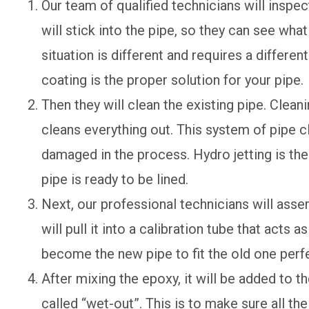
Our team of qualified technicians will inspec
will stick into the pipe, so they can see what
situation is different and requires a differen
coating is the proper solution for your pipe.
Then they will clean the existing pipe. Clean
cleans everything out. This system of pipe c
damaged in the process. Hydro jetting is the
pipe is ready to be lined.
Next, our professional technicians will assem
will pull it into a calibration tube that acts as
become the new pipe to fit the old one perfe
After mixing the epoxy, it will be added to th
called “wet-out”. This is to make sure all the