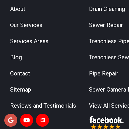
About
Drain Cleaning
Our Services
Sewer Repair
Services Areas
Trenchless Pipe
Blog
Trenchless Sew
Contact
Pipe Repair
Sitemap
Sewer Camera I
Reviews and Testimonials
View All Servic