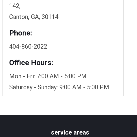
142,
Canton, GA, 30114
Phone:
404-860-2022
Office Hours:
Mon - Fri: 7:00 AM - 5:00 PM
Saturday - Sunday: 9:00 AM - 5:00 PM
service areas