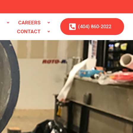
S
CAREERS
(404)
860
-2022
CONTACT