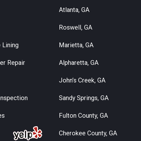
Atlanta, GA
Roswell, GA
 Lining
Marietta, GA
er Repair
Alpharetta, GA
John’s Creek, GA
nspection
Sandy Springs, GA
es
Fulton County, GA
Cherokee County, GA