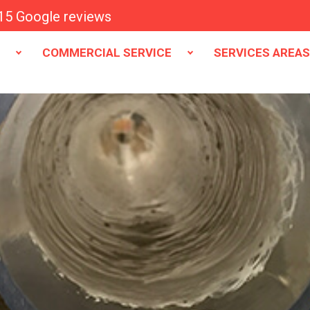
15 Google reviews
E
COMMERCIAL SERVICE
SERVICES AREA