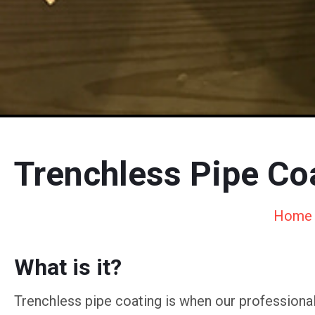
Trenchless Pipe Coa
Home
What is it?
Trenchless pipe coating is when our professional