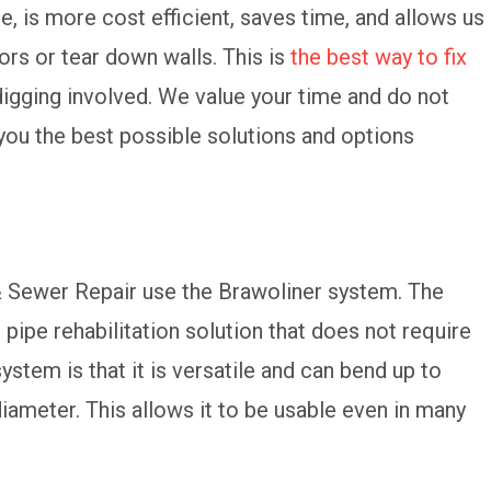
e, is more cost efficient, saves time, and allows us
ors or tear down walls. This is
the best way to fix
digging involved. We value your time and do not
you the best possible solutions and options
 & Sewer Repair use the Brawoliner system. The
pipe rehabilitation solution that does not require
ystem is that it is versatile and can bend up to
iameter. This allows it to be usable even in many