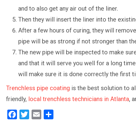
and to also get any air out of the liner.
Then they will insert the liner into the existin
After a few hours of curing, they will remove
pipe will be as strong if not stronger than t
The new pipe will be inspected to make sure
and that it will serve you well for a long t
will make sure it is done correctly the first 
Trenchless pipe coating
is the best solution to a
friendly,
local trenchless technicians in Atlanta
, 
F
T
E
S
a
wi
m
h
ce
tt
ail
ar