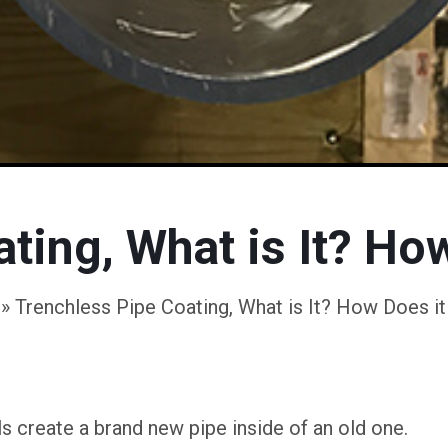
ting, What is It? Ho
»
Trenchless Pipe Coating, What is It? How Does i
s create a brand new pipe inside of an old one.