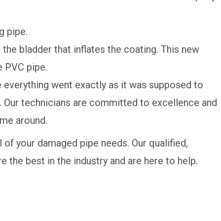
g pipe.
 the bladder that inflates the coating. This new
he PVC pipe.
 everything went exactly as it was supposed to
ime. Our technicians are committed to excellence and
time around.
ll of your damaged pipe needs. Our qualified,
are the best in the industry and are here to help.