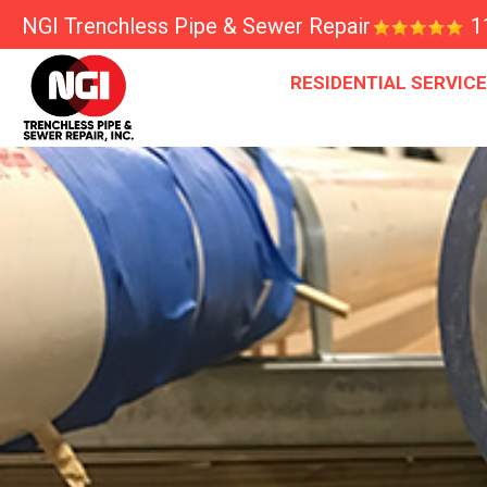
NGI Trenchless Pipe & Sewer Repair
1
RESIDENTIAL SERVIC