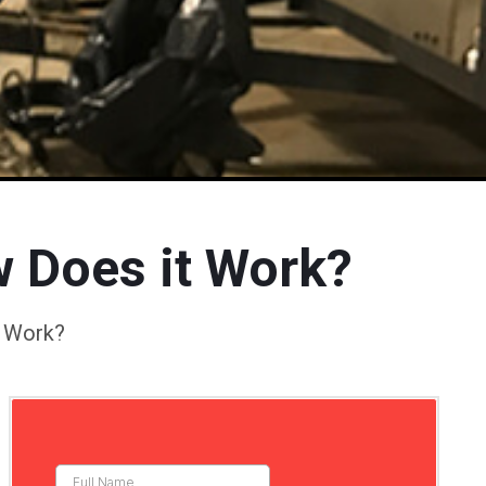
w Does it Work?
t Work?