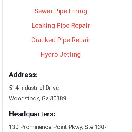
Sewer Pipe Lining
Leaking Pipe Repair
Cracked Pipe Repair
Hydro Jetting
Address:
514 Industrial Drive
Woodstock, Ga 30189
Headquarters:
130 Prominence Point Pkwy, Ste.130-