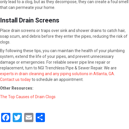
only lead to a clog, but as they decompose, they can create a foul smell
that can permeate your home.
Install Drain Screens
Place drain screens or traps over sink and shower drains to catch hair,
soap scum, and debris before they enter the pipes, reducing the risk of
clogs.
By following these tips, you can maintain the health of your plumbing
system, extend the life of your pipes, and prevent unnecessary
damage or emergencies. For reliable sewer pipe line repair or
replacement, turn to NGI Trenchless Pipe & Sewer Repair. We are
experts in drain cleaning and any piping solutions in Atlanta, GA
.
Contact us today
to schedule an appointment.
Other Resources:
The Top Causes of Drain Clogs
F
T
E
S
a
wi
m
h