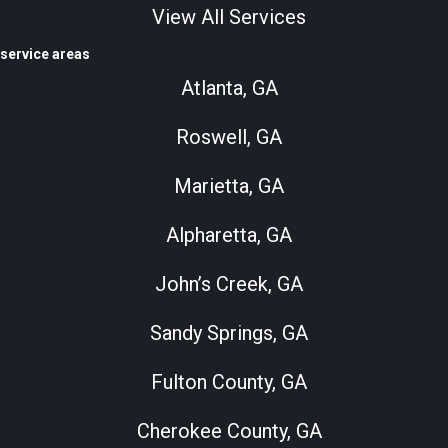
View All Services
service areas
Atlanta, GA
Roswell, GA
Marietta, GA
Alpharetta, GA
John’s Creek, GA
Sandy Springs, GA
Fulton County, GA
Cherokee County, GA