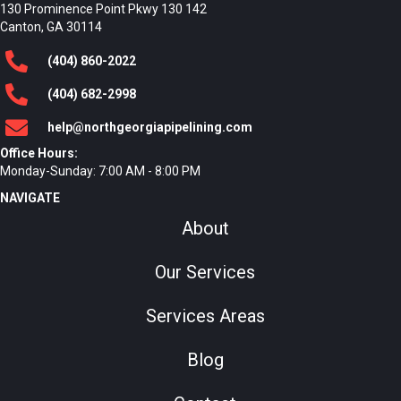
130 Prominence Point Pkwy 130 142
Canton, GA 30114
(404)
860
-2022
(404)
682
-2998
help@northgeorgiapipelining.com
Office Hours:
Monday-Sunday: 7:00 AM - 8:00 PM
NAVIGATE
About
Our Services
Services Areas
Blog