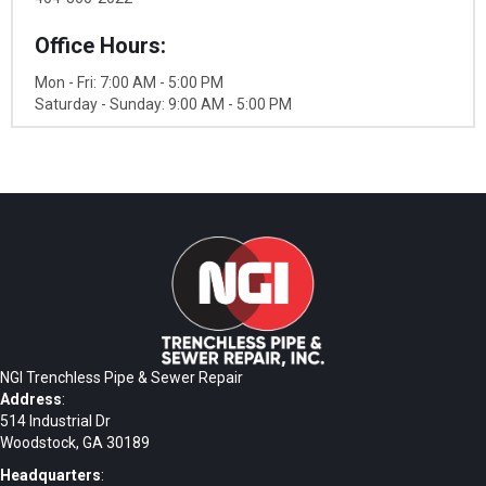
Office Hours:
Mon - Fri: 7:00 AM - 5:00 PM
Saturday - Sunday: 9:00 AM - 5:00 PM
NGI Trenchless Pipe & Sewer Repair
Address
:
514 Industrial Dr
Woodstock, GA 30189
Headquarters
: