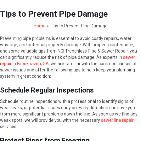
Tips to Prevent Pipe Damage
Home
»
Tips to Prevent Pipe Damage
Preventing pipe problems is essential to avoid costly repairs, water
wastage, and potential property damage. With proper maintenance,
and some valuable tips from NGI Trenchless Pipe & Sewer Repair, you
can significantly reduce the risk of pipe damage. As experts in
sewer
repair in Brookhaven, GA
, we are familiar with the common causes of
sewer issues and offer the following tips to help keep your plumbing
system in great condition:
Schedule Regular Inspections
Schedule routine inspections with a professional to identify signs of
wear, leaks, or potential issues early on. Early detection can save you
from more significant problems down the line. As soon as we find any
weak spots, we will provide you with the necessary
sewer line repair
services.
Protect Pipes from Freezing