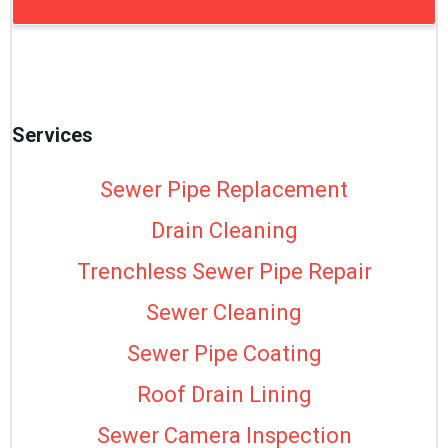
Services
Sewer Pipe Replacement
Drain Cleaning
Trenchless Sewer Pipe Repair
Sewer Cleaning
Sewer Pipe Coating
Roof Drain Lining
Sewer Camera Inspection