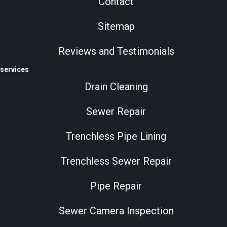
Contact
Sitemap
Reviews and Testimonials
services
Drain Cleaning
Sewer Repair
Trenchless Pipe Lining
Trenchless Sewer Repair
Pipe Repair
Sewer Camera Inspection