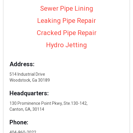
Sewer Pipe Lining
Leaking Pipe Repair
Cracked Pipe Repair
Hydro Jetting
Address:
514 Industrial Drive
Woodstock, Ga 30189
Headquarters:
130 Prominence Point Pkwy, Ste.130-142,
Canton, GA, 30114
Phone:
404-860-2022