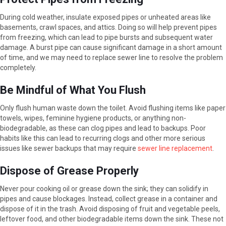
During cold weather, insulate exposed pipes or unheated areas like
basements, crawl spaces, and attics. Doing so will help prevent pipes
from freezing, which can lead to pipe bursts and subsequent water
damage. A burst pipe can cause significant damage in a short amount
of time, and we may need to replace sewer line to resolve the problem
completely.
Be Mindful of What You Flush
Only flush human waste down the toilet. Avoid flushing items like paper
towels, wipes, feminine hygiene products, or anything non-
biodegradable, as these can clog pipes and lead to backups. Poor
habits like this can lead to recurring clogs and other more serious
issues like sewer backups that may require
sewer line replacement
.
Dispose of Grease Properly
Never pour cooking oil or grease down the sink; they can solidify in
pipes and cause blockages. Instead, collect grease in a container and
dispose of it in the trash. Avoid disposing of fruit and vegetable peels,
leftover food, and other biodegradable items down the sink. These not