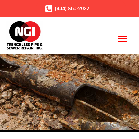
(404)
860
-2022