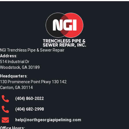
NGI Trenchless Pipe & Sewer Repair
Address
:
514 Industrial Dr
Woodstock, GA 30189
Headquarters
:
130 Prominence Point Pkwy 130 142
Canton, GA 30114
(404)
860
-2022
(404)
682
-2998
help@northgeorgiapipelining.com
Office Hours: