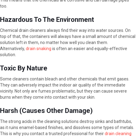
This means that the chemicals are corrosive and can damage pipes
too.
Hazardous To The Environment
Chemical drain cleaners always find their way into water sources. On
top of that, the containers will always have a small amount of chemical
solution left in them, no matter how well you clean them.
Alternatively,
drain snaking
is often an easier and equally-effective
solution.
Toxic By Nature
Some cleaners contain bleach and other chemicals that emit gases.
They can adversely impact the indoor air quality of the immediate
vicinity. Not only are fumes problematic, but they can cause severe
burns when they come into contact with your skin.
Harsh (Causes Other Damage)
The strong acids in the cleaning solutions destroy sinks and bathtubs,
as it ruins enamel-based finishes, and dissolves some types of metals.
This is why you contact a trusted professional for their
drain cleaning