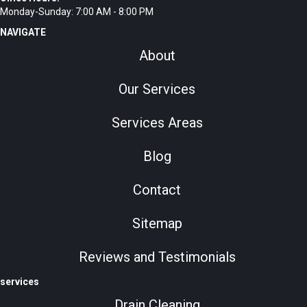
Monday-Sunday: 7:00 AM - 8:00 PM
NAVIGATE
About
Our Services
Services Areas
Blog
Contact
Sitemap
Reviews and Testimonials
services
Drain Cleaning