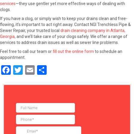
services
—they use gentler yet more effective ways of dealing with
clogs.
If you have a clog, or simply wish to keep your drains clean and free-
flowing, it’s important to act right away. Contact NGI Trenchless Pipe &
Sewer Repair, your trusted local
drain cleaning company in Atlanta,
Georgia
, and we’ll take care of your clogs safely. We offer a range of
services to address drain issues as well as sewer line problems.
Feel free to call our team or
fill out the online form
to schedule an
appointment.
F
T
E
S
a
wi
m
h
ce
tt
ail
ar
b
er
e
o
o
k