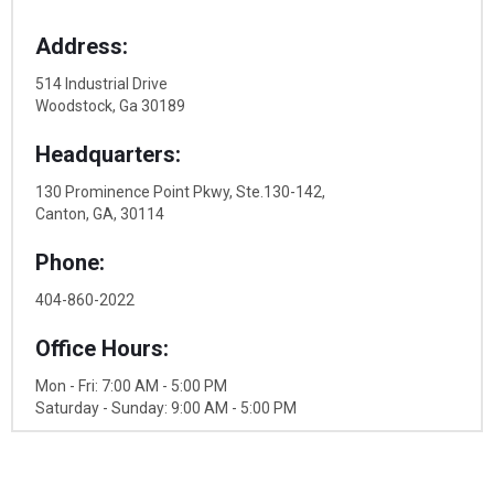
Address:
514 Industrial Drive
Woodstock, Ga 30189
Headquarters:
130 Prominence Point Pkwy, Ste.130-142,
Canton, GA, 30114
Phone:
404-860-2022
Office Hours:
Mon - Fri: 7:00 AM - 5:00 PM
Saturday - Sunday: 9:00 AM - 5:00 PM