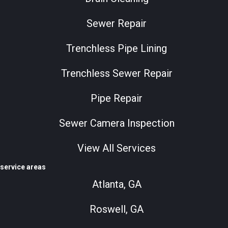
Sewer Repair
Trenchless Pipe Lining
Trenchless Sewer Repair
Pipe Repair
Sewer Camera Inspection
View All Services
service areas
Atlanta, GA
Roswell, GA