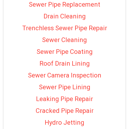
Sewer Pipe Replacement
Drain Cleaning
Trenchless Sewer Pipe Repair
Sewer Cleaning
Sewer Pipe Coating
Roof Drain Lining
Sewer Camera Inspection
Sewer Pipe Lining
Leaking Pipe Repair
Cracked Pipe Repair
Hydro Jetting