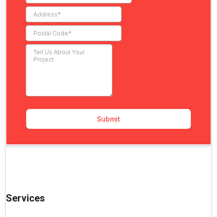
Services