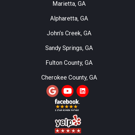
Marietta, GA
Alpharetta, GA
John’s Creek, GA
Sandy Springs, GA
Fulton County, GA
Cherokee County, GA