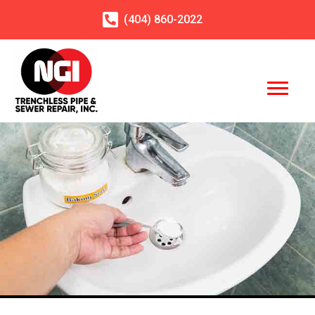
(404)
860
-2022