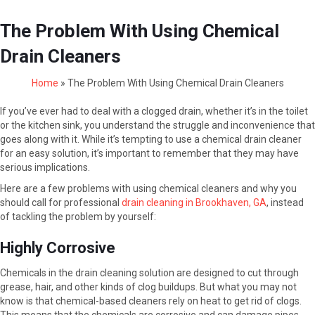
The Problem With Using Chemical
Drain Cleaners
Home
»
The Problem With Using Chemical Drain Cleaners
If you’ve ever had to deal with a clogged drain, whether it’s in the toilet
or the kitchen sink, you understand the struggle and inconvenience that
goes along with it. While it’s tempting to use a chemical drain cleaner
for an easy solution, it’s important to remember that they may have
serious implications.
Here are a few problems with using chemical cleaners and why you
should call for professional
drain cleaning in Brookhaven, GA
, instead
of tackling the problem by yourself:
Highly Corrosive
Chemicals in the drain cleaning solution are designed to cut through
grease, hair, and other kinds of clog buildups. But what you may not
know is that chemical-based cleaners rely on heat to get rid of clogs.