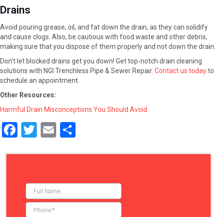
Drains
Avoid pouring grease, oil, and fat down the drain, as they can solidify
and cause clogs. Also, be cautious with food waste and other debris,
making sure that you dispose of them properly and not down the drain.
Don’t let blocked drains get you down! Get top-notch drain cleaning
solutions with NGI Trenchless Pipe & Sewer Repair.
Contact us today
to
schedule an appointment.
Other Resources:
Harmful Drain Misconceptions You Should Avoid
F
T
E
S
a
wi
m
h
ce
tt
ail
ar
b
er
e
o
o