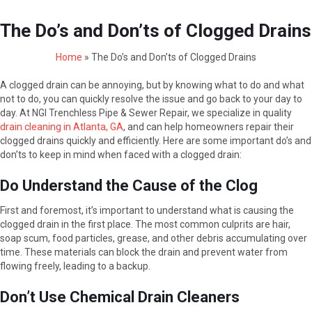
The Do’s and Don’ts of Clogged Drains
Home
»
The Do’s and Don’ts of Clogged Drains
A clogged drain can be annoying, but by knowing what to do and what
not to do, you can quickly resolve the issue and go back to your day to
day. At NGI Trenchless Pipe & Sewer Repair, we specialize in quality
drain cleaning in Atlanta, GA
, and can help homeowners repair their
clogged drains quickly and efficiently. Here are some important do’s and
don’ts to keep in mind when faced with a clogged drain:
Do Understand the Cause of the Clog
First and foremost, it’s important to understand what is causing the
clogged drain in the first place. The most common culprits are hair,
soap scum, food particles, grease, and other debris accumulating over
time. These materials can block the drain and prevent water from
flowing freely, leading to a backup.
Don’t Use Chemical Drain Cleaners