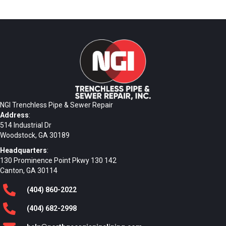
NGI Trenchless Pipe & Sewer Repair
Address
:
514 Industrial Dr
Woodstock, GA 30189
Headquarters
:
130 Prominence Point Pkwy 130 142
Canton, GA 30114
(404)
860
-2022
(404)
682
-2998