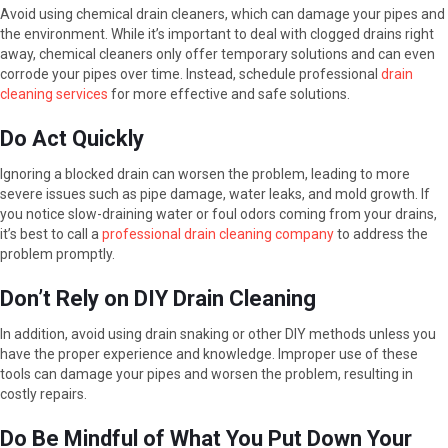
Avoid using chemical drain cleaners, which can damage your pipes and
the environment. While it’s important to deal with clogged drains right
away, chemical cleaners only offer temporary solutions and can even
corrode your pipes over time. Instead, schedule professional
drain
cleaning services
for more effective and safe solutions.
Do Act Quickly
Ignoring a blocked drain can worsen the problem, leading to more
severe issues such as pipe damage, water leaks, and mold growth. If
you notice slow-draining water or foul odors coming from your drains,
it’s best to call a
professional drain cleaning company
to address the
problem promptly.
Don’t Rely on DIY Drain Cleaning
In addition, avoid using drain snaking or other DIY methods unless you
have the proper experience and knowledge. Improper use of these
tools can damage your pipes and worsen the problem, resulting in
costly repairs.
Do Be Mindful of What You Put Down Your