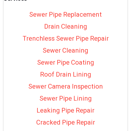
Sewer Pipe Replacement
Drain Cleaning
Trenchless Sewer Pipe Repair
Sewer Cleaning
Sewer Pipe Coating
Roof Drain Lining
Sewer Camera Inspection
Sewer Pipe Lining
Leaking Pipe Repair
Cracked Pipe Repair