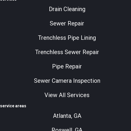
Drain Cleaning
Sewer Repair
Trenchless Pipe Lining
Trenchless Sewer Repair
Pipe Repair
Sewer Camera Inspection
View All Services
service areas
Atlanta, GA
Roswell, GA