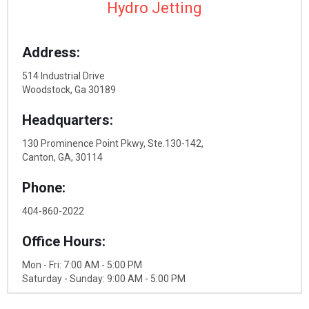
Hydro Jetting
Address:
514 Industrial Drive
Woodstock, Ga 30189
Headquarters:
130 Prominence Point Pkwy, Ste.130-142,
Canton, GA, 30114
Phone:
404-860-2022
Office Hours:
Mon - Fri: 7:00 AM - 5:00 PM
Saturday - Sunday: 9:00 AM - 5:00 PM