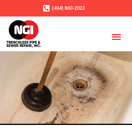
(404)
860
-2022