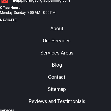
help@northgeorgiapipelining.com
Office Hours:
Monday-Sunday: 7:00 AM - 8:00 PM
NAVIGATE
About
Our Services
Services Areas
Blog
Contact
Sitemap
Reviews and Testimonials
services