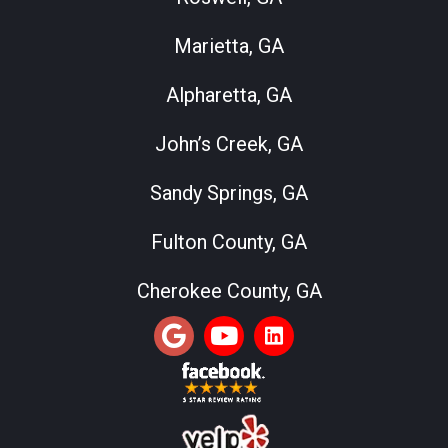
Marietta, GA
Alpharetta, GA
John’s Creek, GA
Sandy Springs, GA
Fulton County, GA
Cherokee County, GA