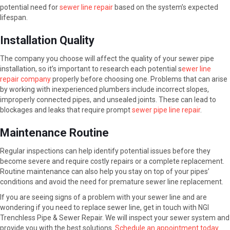
potential need for
sewer line repair
based on the system’s expected
lifespan.
Installation Quality
The company you choose will affect the quality of your sewer pipe
installation, so it’s important to research each potential s
ewer line
repair company
properly before choosing one. Problems that can arise
by working with inexperienced plumbers include incorrect slopes,
improperly connected pipes, and unsealed joints. These can lead to
blockages and leaks that require prompt
sewer pipe line repair
.
Maintenance Routine
Regular inspections can help identify potential issues before they
become severe and require costly repairs or a complete replacement.
Routine maintenance can also help you stay on top of your pipes’
conditions and avoid the need for premature sewer line replacement.
If you are seeing signs of a problem with your sewer line and are
wondering if you need to replace sewer line, get in touch with NGI
Trenchless Pipe & Sewer Repair. We will inspect your sewer system and
provide you with the best solutions.
Schedule an appointment today
.