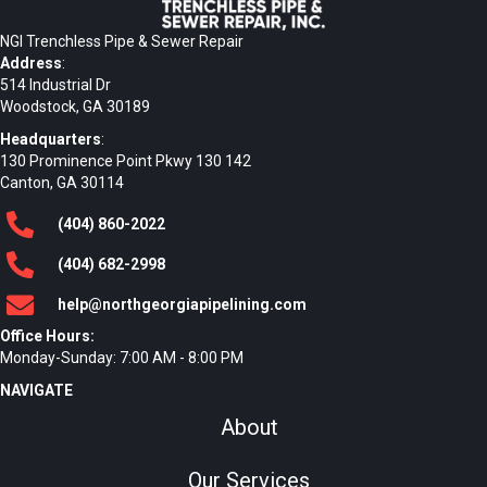
NGI Trenchless Pipe & Sewer Repair
Address
:
514 Industrial Dr
Woodstock, GA 30189
Headquarters
:
130 Prominence Point Pkwy 130 142
Canton, GA 30114
(404)
860
-2022
(404)
682
-2998
help@northgeorgiapipelining.com
Office Hours:
Monday-Sunday: 7:00 AM - 8:00 PM
NAVIGATE
About
Our Services