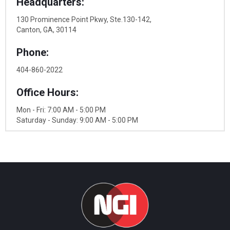
Headquarters:
130 Prominence Point Pkwy, Ste.130-142,
Canton, GA, 30114
Phone:
404-860-2022
Office Hours:
Mon - Fri: 7:00 AM - 5:00 PM
Saturday - Sunday: 9:00 AM - 5:00 PM