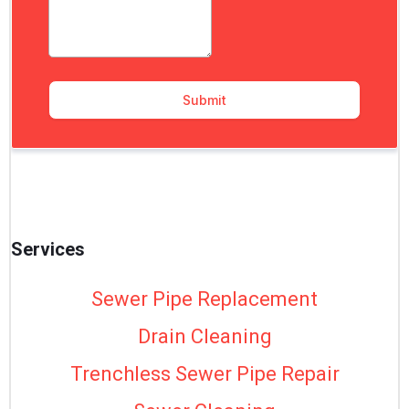
Services
Sewer Pipe Replacement
Drain Cleaning
Trenchless Sewer Pipe Repair