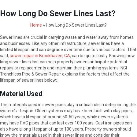
How Long Do Sewer Lines Last?
Home
»
How Long Do Sewer Lines Last?
Sewer lines are crucial in carrying waste and water away from homes
and businesses. Like any other infrastructure, sewer lines have a
limited lifespan and can degrade over time due to various factors. That
said,
sewer repair in Brookhaven, GA
, can be quite costly. Knowing how
long sewer lines last can help property owners anticipate potential
repairs or replacements and maintain their plumbing systems. NGI
Trenchless Pipe & Sewer Repair explains the factors that affect the
lifespan of sewer lines below:
Material Used
The materials used in sewer pipes play a critical role in determining the
system’s lifespan. Older systems may have been built with clay pipes,
which have a lifespan of around 50-60 years, while newer systems
may have PVC pipes that can last over 100 years. Cast iron pipes can
also have a long lifespan of up to 100 years. Property owners should
know the materials used in their sewer lines and consider their