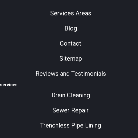
Services Areas
Blog
Contact
Sitemap
Reviews and Testimonials
services
Drain Cleaning
Sewer Repair
Trenchless Pipe Lining