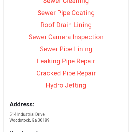
Sewer Cleaning
Sewer Pipe Coating
Roof Drain Lining
Sewer Camera Inspection
Sewer Pipe Lining
Leaking Pipe Repair
Cracked Pipe Repair
Hydro Jetting
Address:
514 Industrial Drive
Woodstock, Ga 30189