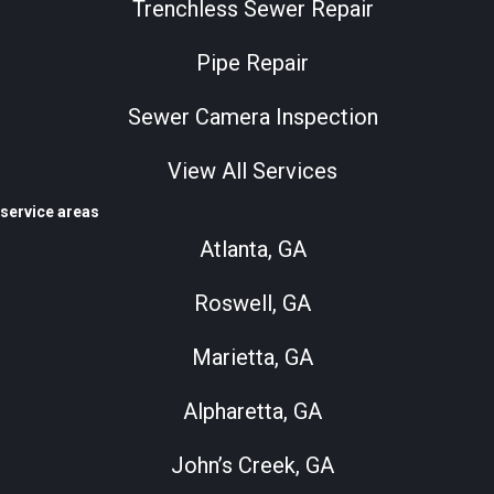
Trenchless Sewer Repair
Pipe Repair
Sewer Camera Inspection
View All Services
service areas
Atlanta, GA
Roswell, GA
Marietta, GA
Alpharetta, GA
John’s Creek, GA