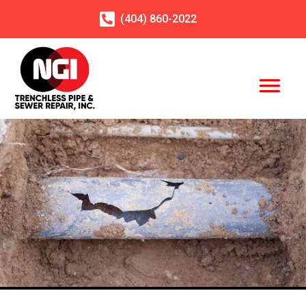
(404)
860
-2022