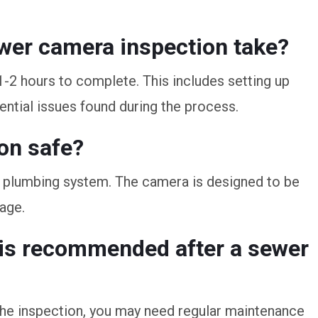
ewer camera inspection take?
1-2 hours to complete. This includes setting up
ential issues found during the process.
on safe?
ur plumbing system. The camera is designed to be
age.
 is recommended after a sewer
he inspection, you may need regular maintenance