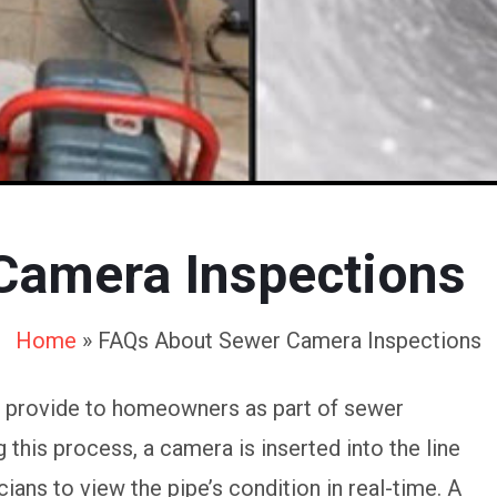
Camera Inspections
Home
»
FAQs About Sewer Camera Inspections
e provide to homeowners as part of sewer
this process, a camera is inserted into the line
ians to view the pipe’s condition in real-time. A