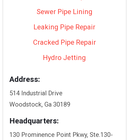
Sewer Pipe Lining
Leaking Pipe Repair
Cracked Pipe Repair
Hydro Jetting
Address:
514 Industrial Drive
Woodstock, Ga 30189
Headquarters:
130 Prominence Point Pkwy, Ste.130-