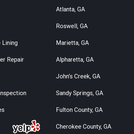
Atlanta, GA
Roswell, GA
 Lining
Marietta, GA
er Repair
Alpharetta, GA
John’s Creek, GA
nspection
Sandy Springs, GA
es
Fulton County, GA
Cherokee County, GA