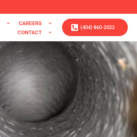
S
CAREERS
(404)
860
-2022
CONTACT