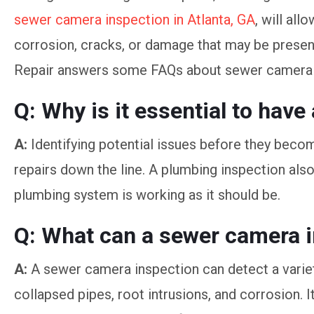
sewer camera inspection in Atlanta, GA
, will all
corrosion, cracks, or damage that may be present
Repair answers some FAQs about sewer camera 
Q: Why is it essential to hav
A:
Identifying potential issues before they beco
repairs down the line. A plumbing inspection als
plumbing system is working as it should be.
Q: What can a sewer camera i
A:
A sewer camera inspection can detect a variet
collapsed pipes, root intrusions, and corrosion. 