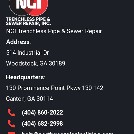
NGI Trenchless Pipe & Sewer Repair
Address
:
514 Industrial Dr
Woodstock, GA 30189
Headquarters
:
130 Prominence Point Pkwy 130 142
Canton, GA 30114
(404)
860
-2022
(404)
682
-2998