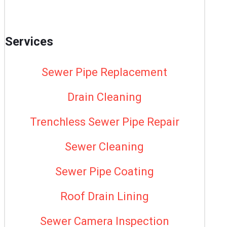
Services
Sewer Pipe Replacement
Drain Cleaning
Trenchless Sewer Pipe Repair
Sewer Cleaning
Sewer Pipe Coating
Roof Drain Lining
Sewer Camera Inspection