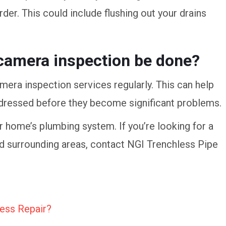
er. This could include flushing out your drains
camera inspection be done?
era inspection services regularly. This can help
addressed before they become significant problems.
ur home’s plumbing system. If you’re looking for a
nd surrounding areas, contact NGI Trenchless Pipe
ess Repair?