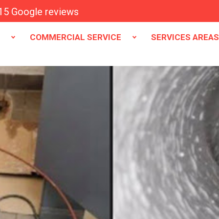
15 Google reviews
E
COMMERCIAL SERVICE
SERVICES AREA