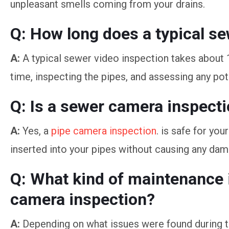
unpleasant smells coming from your drains.
Q: How long does a typical s
A:
A typical sewer video inspection takes about 
time, inspecting the pipes, and assessing any pot
Q: Is a sewer camera inspecti
A:
Yes, a
pipe camera inspection
. is safe for yo
inserted into your pipes without causing any dam
Q: What kind of maintenance
camera inspection?
A:
Depending on what issues were found during t