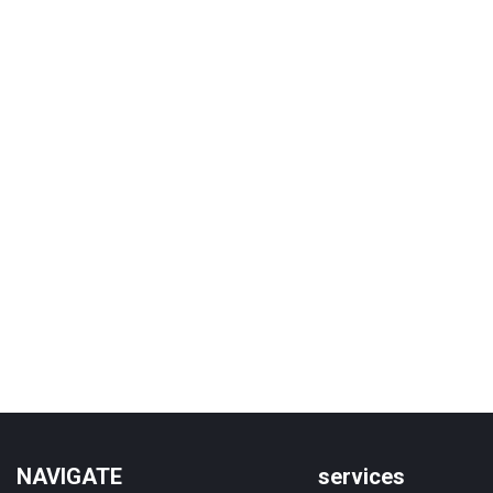
NAVIGATE
services