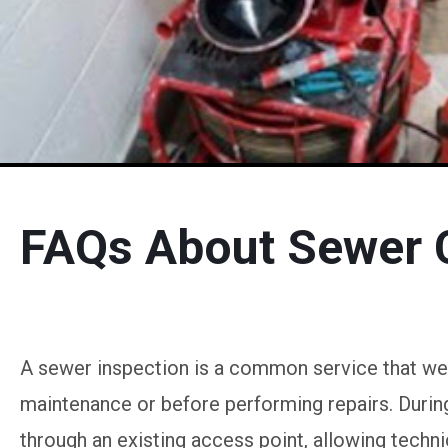
FAQs About Sewer 
A sewer inspection is a common service that w
maintenance or before performing repairs. During 
through an existing access point, allowing technic