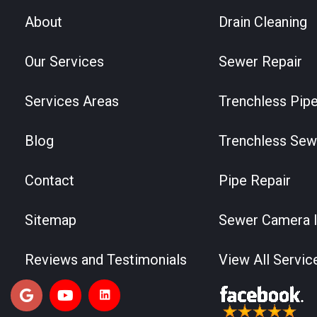
About
Drain Cleaning
Our Services
Sewer Repair
Services Areas
Trenchless Pipe
Blog
Trenchless Sew
Contact
Pipe Repair
Sitemap
Sewer Camera I
Reviews and Testimonials
View All Servic