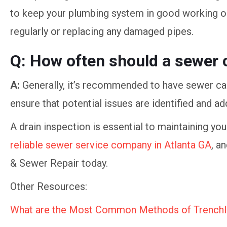
to keep your plumbing system in good working ord
regularly or replacing any damaged pipes.
Q: How often should a sewer 
A:
Generally, it’s recommended to have sewer cam
ensure that potential issues are identified and 
A drain inspection is essential to maintaining yo
reliable sewer service company in Atlanta GA
, a
& Sewer Repair today.
Other Resources:
What are the Most Common Methods of Trenchl