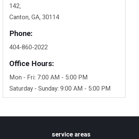
142,
Canton, GA, 30114
Phone:
404-860-2022
Office Hours:
Mon - Fri: 7:00 AM - 5:00 PM
Saturday - Sunday: 9:00 AM - 5:00 PM
service areas