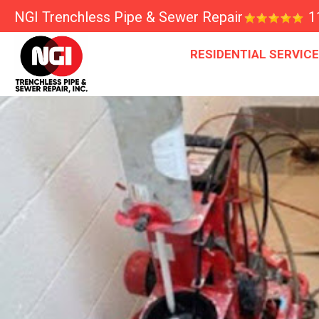
NGI Trenchless Pipe & Sewer Repair
1
RESIDENTIAL SERVIC