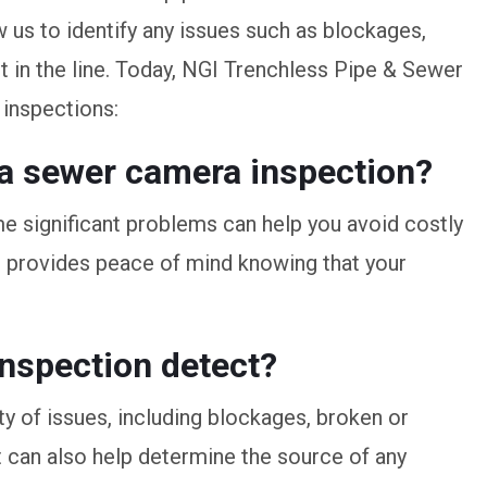
ow us to identify any issues such as blockages,
 in the line. Today, NGI Trenchless Pipe & Sewer
inspections:
e a sewer camera inspection?
me significant problems can help you avoid costly
o provides peace of mind knowing that your
nspection detect?
y of issues, including blockages, broken or
It can also help determine the source of any