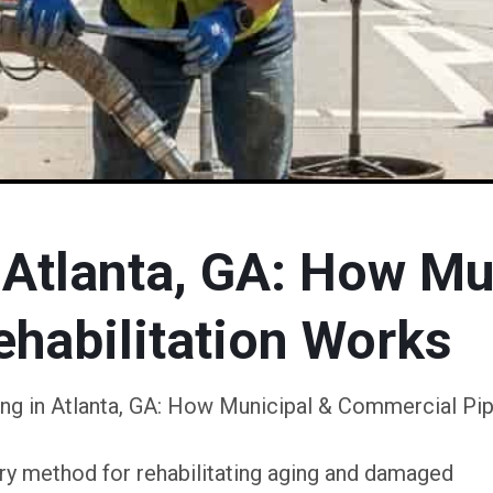
 Atlanta, GA: How Mu
habilitation Works
ing in Atlanta, GA: How Municipal & Commercial Pip
nary method for rehabilitating aging and damaged