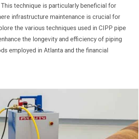
his technique is particularly beneficial for
re infrastructure maintenance is crucial for
 explore the various techniques used in CIPP pipe
 enhance the longevity and efficiency of piping
ds employed in Atlanta and the financial