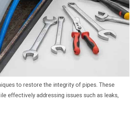
ques to restore the integrity of pipes. These
e effectively addressing issues such as leaks,