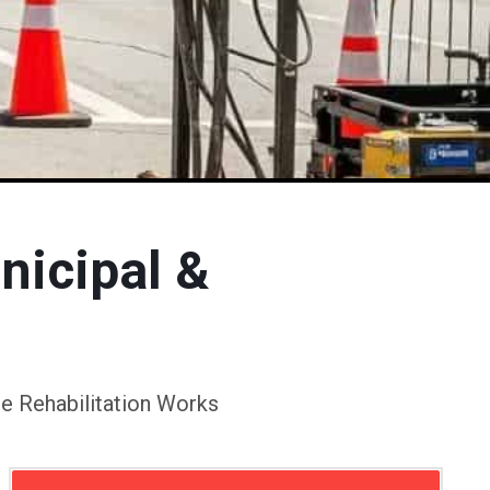
nicipal &
e Rehabilitation Works