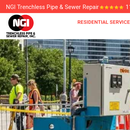
NGI Trenchless Pipe & Sewer Repair
1
RESIDENTIAL SERVIC