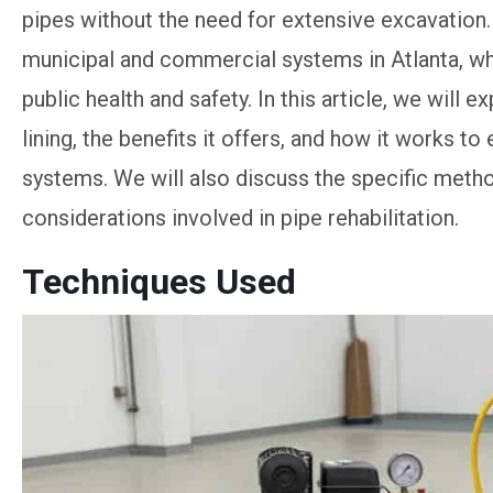
pipes without the need for extensive excavation. T
municipal and commercial systems in Atlanta, whe
public health and safety. In this article, we will
lining, the benefits it offers, and how it works to
systems. We will also discuss the specific metho
considerations involved in pipe rehabilitation.
Techniques Used