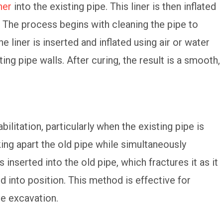
ner
into the existing pipe. This liner is then inflated
. The process begins with cleaning the pipe to
 liner is inserted and inflated using air or water
ing pipe walls. After curing, the result is a smooth,
ilitation, particularly when the existing pipe is
ng apart the old pipe while simultaneously
s inserted into the old pipe, which fractures it as it
 into position. This method is effective for
ve excavation.