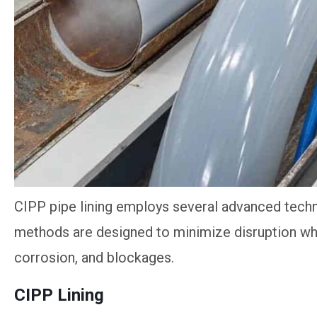
CIPP pipe lining employs several advanced techni
methods are designed to minimize disruption whil
corrosion, and blockages.
CIPP Lining