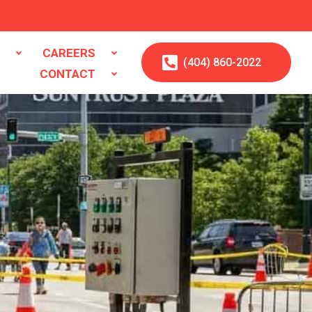
S
CAREERS
(404)
860
-2022
CONTACT