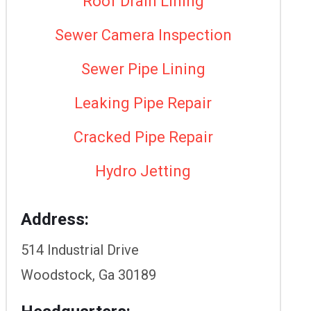
Roof Drain Lining
Sewer Camera Inspection
Sewer Pipe Lining
Leaking Pipe Repair
Cracked Pipe Repair
Hydro Jetting
Address:
514 Industrial Drive
Woodstock, Ga 30189