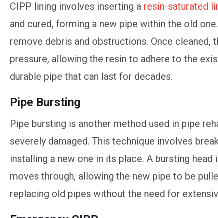
CIPP lining involves inserting a
resin-saturated li
and cured, forming a new pipe within the old one
remove debris and obstructions. Once cleaned, the
pressure, allowing the resin to adhere to the exist
durable pipe that can last for decades.
Pipe Bursting
Pipe bursting is another method used in pipe rehab
severely damaged. This technique involves breaki
installing a new one in its place. A bursting head i
moves through, allowing the new pipe to be pulled
replacing old pipes without the need for extensi