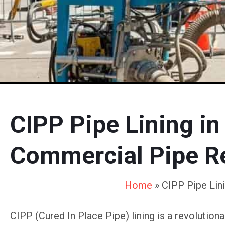
CIPP Pipe Lining in
Commercial Pipe Re
Home
»
CIPP Pipe Lin
CIPP (Cured In Place Pipe) lining is a revolutio