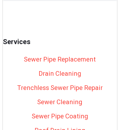
Services
Sewer Pipe Replacement
Drain Cleaning
Trenchless Sewer Pipe Repair
Sewer Cleaning
Sewer Pipe Coating