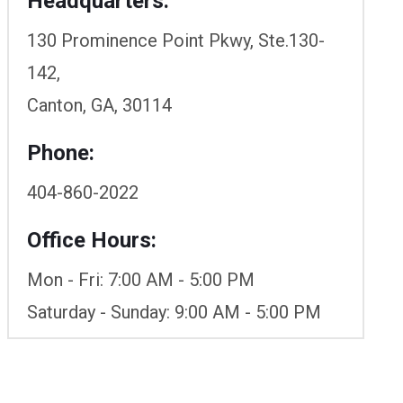
Headquarters:
130 Prominence Point Pkwy, Ste.130-
142,
Canton, GA, 30114
Phone:
404-860-2022
Office Hours:
Mon - Fri: 7:00 AM - 5:00 PM
Saturday - Sunday: 9:00 AM - 5:00 PM