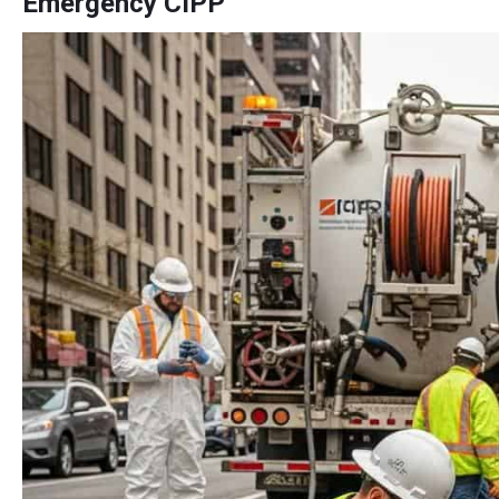
Emergency CIPP