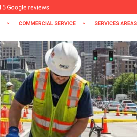
15 Google reviews
E
COMMERCIAL SERVICE
SERVICES AREA