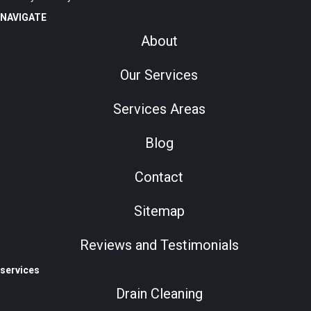
NAVIGATE
About
Our Services
Services Areas
Blog
Contact
Sitemap
Reviews and Testimonials
services
Drain Cleaning