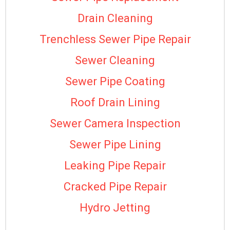
Drain Cleaning
Trenchless Sewer Pipe Repair
Sewer Cleaning
Sewer Pipe Coating
Roof Drain Lining
Sewer Camera Inspection
Sewer Pipe Lining
Leaking Pipe Repair
Cracked Pipe Repair
Hydro Jetting