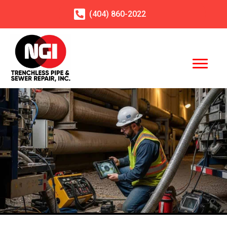
(404)
860
-2022