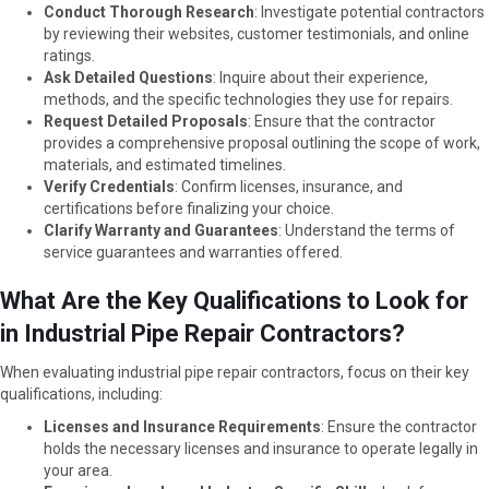
Conduct Thorough Research
: Investigate potential contractors
by reviewing their websites, customer testimonials, and online
ratings.
Ask Detailed Questions
: Inquire about their experience,
methods, and the specific technologies they use for repairs.
Request Detailed Proposals
: Ensure that the contractor
provides a comprehensive proposal outlining the scope of work,
materials, and estimated timelines.
Verify Credentials
: Confirm licenses, insurance, and
certifications before finalizing your choice.
Clarify Warranty and Guarantees
: Understand the terms of
service guarantees and warranties offered.
What Are the Key Qualifications to Look for
in Industrial Pipe Repair Contractors?
When evaluating industrial pipe repair contractors, focus on their key
qualifications, including:
Licenses and Insurance Requirements
: Ensure the contractor
holds the necessary licenses and insurance to operate legally in
your area.