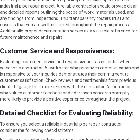
industrial pipe repair project. A reliable contractor should provide clear
and detailed reports outlining the scope of work, materials used, and
any findings from inspections. This transparency fosters trust and
ensures that you are well-informed throughout the repair process.
Additionally, proper documentation serves as a valuable reference for
future maintenance and repairs.
Customer Service and Responsiveness:
Evaluating customer service and responsiveness is essential when
selecting a contractor. A contractor who prioritizes communication and
is responsive to your inquiries demonstrates their commitment to
customer satisfaction. Check reviews and testimonials from previous
clients to gauge their experiences with the contractor. A contractor
who values customer feedback and addresses concerns promptly is
more likely to provide a positive experience throughout the project.
Detailed Checklist for Evaluating Reliability:
To ensure you select a reliable industrial pipe repair contractor,
consider the following checklist items:
Effective contractor vetting, as part of an integrated procurement