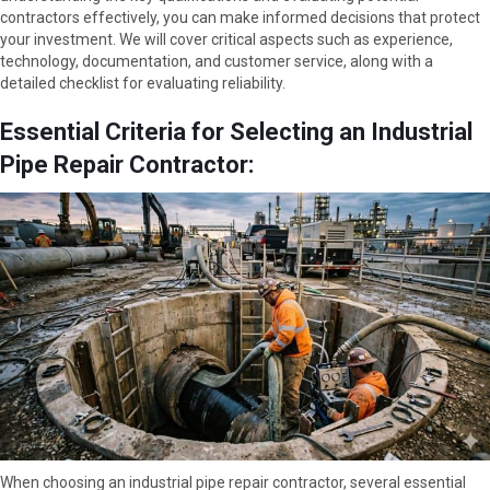
contractors effectively, you can make informed decisions that protect
your investment. We will cover critical aspects such as experience,
technology, documentation, and customer service, along with a
detailed checklist for evaluating reliability.
Essential Criteria for Selecting an Industrial
Pipe Repair Contractor:
When choosing an industrial pipe repair contractor, several essential