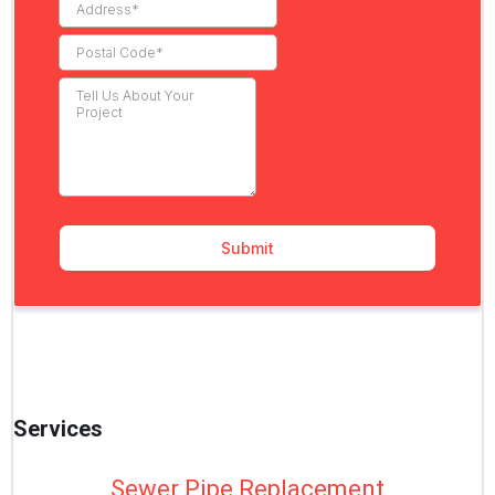
Services
Sewer Pipe Replacement