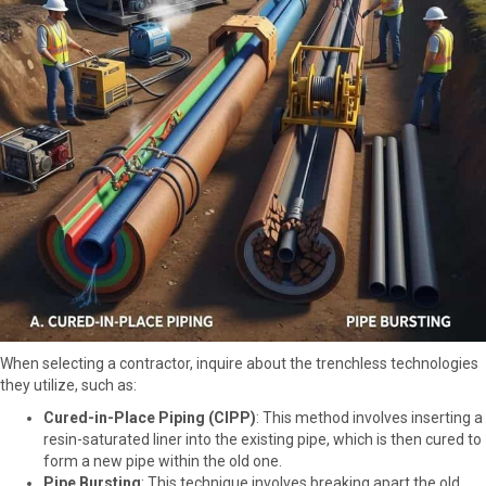
When selecting a contractor, inquire about the trenchless technologies
they utilize, such as:
Cured-in-Place Piping (CIPP)
: This method involves inserting a
resin-saturated liner into the existing pipe, which is then cured to
form a new pipe within the old one.
Pipe Bursting
: This technique involves breaking apart the old