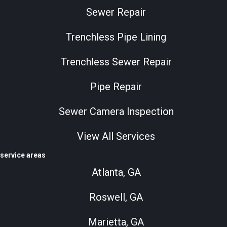
Sewer Repair
Trenchless Pipe Lining
Trenchless Sewer Repair
Pipe Repair
Sewer Camera Inspection
View All Services
service areas
Atlanta, GA
Roswell, GA
Marietta, GA