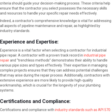
criteria should guide your decision-making process. These criteria help
ensure that the contractor you select possesses the necessary skills
and resources to handle your specific repair needs effectively.
Indeed, a contractor’s comprehensive knowledge is vital for addressing
all aspects of pipeline maintenance and repair, as highlighted by
industry standards.
Experience and Expertise:
Experience is a vital factor when selecting a contractor for industrial
pipe repair. A contractor with a proven track record in
industrial pipe
repair
and “trenchless methods” demonstrates their ability to handle
various pipe sizes and types effectively. Their expertise in managing
complex projects ensures that they can address potential challenges
that may arise during the repair process. Additionally, contractors with
extensive experience are more likely to provide high-quality
workmanship, which is crucial for the longevity of your plumbing
systems.
Certifications and Compliance:
Certifications and compliance with
industry standards such as API 570