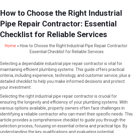
How to Choose the Right Industrial
Pipe Repair Contractor: Essential
Checklist for Reliable Services
Home
»
How to Choose the Right Industrial Pipe Repair Contractor:
Essential Checklist for Reliable Services
Selecting a dependable industrial pipe repair contractor is vital for
maintaining efficient plumbing systems. This guide offers practical
criteria, including experience, technology, and customer service, plus a
detailed checklist to help you make informed decisions and protect
your investment.
Selecting the right industrial pipe repair contractor is crucial for
ensuring the longevity and efficiency of your plumbing systems. With
various options available, property owners often face challenges in
identifying a reliable contractor who can meet their specific needs. This
article provides a comprehensive checklist to guide you through the
selection process, focusing on essential criteria and practical tips. By
understanding the key qualifications and evaluating potential