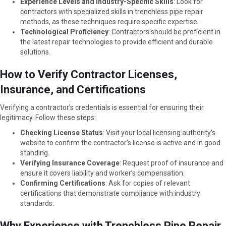
Experience Levels and Industry-Specific Skills
: Look for
contractors with specialized skills in trenchless pipe repair
methods, as these techniques require specific expertise.
Technological Proficiency
: Contractors should be proficient in
the latest repair technologies to provide efficient and durable
solutions.
How to Verify Contractor Licenses,
Insurance, and Certifications
Verifying a contractor’s credentials is essential for ensuring their
legitimacy. Follow these steps:
Checking License Status
: Visit your local licensing authority’s
website to confirm the contractor’s license is active and in good
standing.
Verifying Insurance Coverage
: Request proof of insurance and
ensure it covers liability and worker’s compensation.
Confirming Certifications
: Ask for copies of relevant
certifications that demonstrate compliance with industry
standards.
Why Experience with Trenchless Pipe Repair