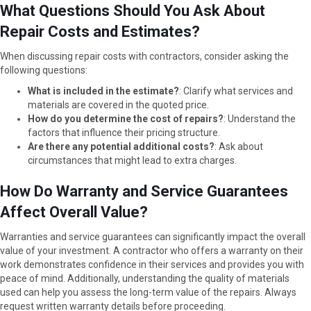
What Questions Should You Ask About
Repair Costs and Estimates?
When discussing repair costs with contractors, consider asking the
following questions:
What is included in the estimate?
: Clarify what services and
materials are covered in the quoted price.
How do you determine the cost of repairs?
: Understand the
factors that influence their pricing structure.
Are there any potential additional costs?
: Ask about
circumstances that might lead to extra charges.
How Do Warranty and Service Guarantees
Affect Overall Value?
Warranties and service guarantees can significantly impact the overall
value of your investment. A contractor who offers a warranty on their
work demonstrates confidence in their services and provides you with
peace of mind. Additionally, understanding the quality of materials
used can help you assess the long-term value of the repairs. Always
request written warranty details before proceeding.