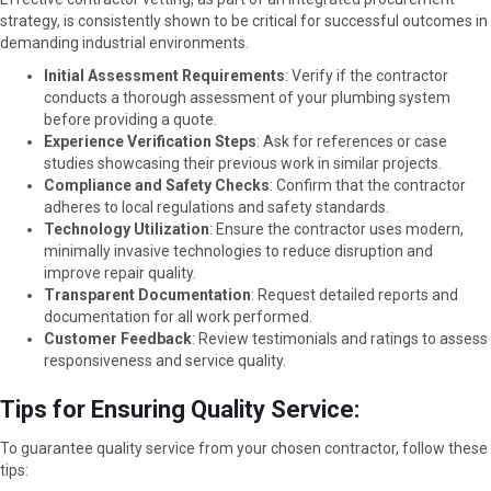
strategy, is consistently shown to be critical for successful outcomes in
demanding industrial environments.
Initial Assessment Requirements
: Verify if the contractor
conducts a thorough assessment of your plumbing system
before providing a quote.
Experience Verification Steps
: Ask for references or case
studies showcasing their previous work in similar projects.
Compliance and Safety Checks
: Confirm that the contractor
adheres to local regulations and safety standards.
Technology Utilization
: Ensure the contractor uses modern,
minimally invasive technologies to reduce disruption and
improve repair quality.
Transparent Documentation
: Request detailed reports and
documentation for all work performed.
Customer Feedback
: Review testimonials and ratings to assess
responsiveness and service quality.
Tips for Ensuring Quality Service:
To guarantee quality service from your chosen contractor, follow these
tips: