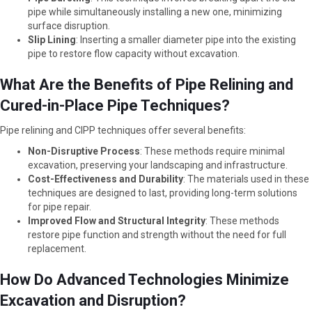
pipe while simultaneously installing a new one, minimizing
surface disruption.
Slip Lining
: Inserting a smaller diameter pipe into the existing
pipe to restore flow capacity without excavation.
What Are the Benefits of Pipe Relining and
Cured-in-Place Pipe Techniques?
Pipe relining and CIPP techniques offer several benefits:
Non-Disruptive Process
: These methods require minimal
excavation, preserving your landscaping and infrastructure.
Cost-Effectiveness and Durability
: The materials used in these
techniques are designed to last, providing long-term solutions
for pipe repair.
Improved Flow and Structural Integrity
: These methods
restore pipe function and strength without the need for full
replacement.
How Do Advanced Technologies Minimize
Excavation and Disruption?