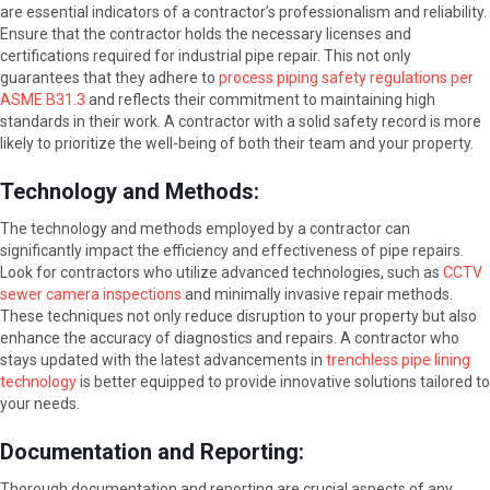
are essential indicators of a contractor’s professionalism and reliability.
Ensure that the contractor holds the necessary licenses and
certifications required for industrial pipe repair. This not only
guarantees that they adhere to
process piping safety regulations per
ASME B31.3
and reflects their commitment to maintaining high
standards in their work. A contractor with a solid safety record is more
likely to prioritize the well-being of both their team and your property.
Technology and Methods:
The technology and methods employed by a contractor can
significantly impact the efficiency and effectiveness of pipe repairs.
Look for contractors who utilize advanced technologies, such as
CCTV
sewer camera inspections
and minimally invasive repair methods.
These techniques not only reduce disruption to your property but also
enhance the accuracy of diagnostics and repairs. A contractor who
stays updated with the latest advancements in
trenchless pipe lining
technology
is better equipped to provide innovative solutions tailored to
your needs.
Documentation and Reporting:
Thorough documentation and reporting are crucial aspects of any