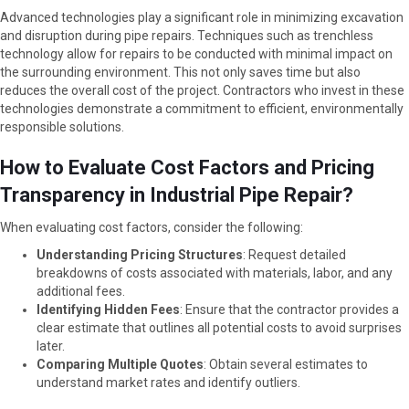
Advanced technologies play a significant role in minimizing excavation
and disruption during pipe repairs. Techniques such as trenchless
technology allow for repairs to be conducted with minimal impact on
the surrounding environment. This not only saves time but also
reduces the overall cost of the project. Contractors who invest in these
technologies demonstrate a commitment to efficient, environmentally
responsible solutions.
How to Evaluate Cost Factors and Pricing
Transparency in Industrial Pipe Repair?
When evaluating cost factors, consider the following:
Understanding Pricing Structures
: Request detailed
breakdowns of costs associated with materials, labor, and any
additional fees.
Identifying Hidden Fees
: Ensure that the contractor provides a
clear estimate that outlines all potential costs to avoid surprises
later.
Comparing Multiple Quotes
: Obtain several estimates to
understand market rates and identify outliers.