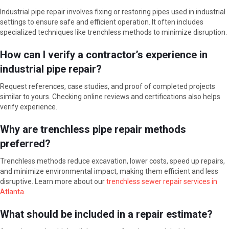
Industrial pipe repair involves fixing or restoring pipes used in industrial
settings to ensure safe and efficient operation. It often includes
specialized techniques like trenchless methods to minimize disruption.
How can I verify a contractor’s experience in
industrial pipe repair?
Request references, case studies, and proof of completed projects
similar to yours. Checking online reviews and certifications also helps
verify experience.
Why are trenchless pipe repair methods
preferred?
Trenchless methods reduce excavation, lower costs, speed up repairs,
and minimize environmental impact, making them efficient and less
disruptive. Learn more about our
trenchless sewer repair services in
Atlanta
.
What should be included in a repair estimate?