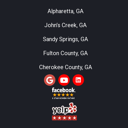
Alpharetta, GA
John’s Creek, GA
Sandy Springs, GA
Fulton County, GA
Cherokee County, GA