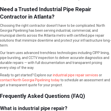
Need a Trusted Industrial Pipe Repair
Contractor in Atlanta?
Choosing the right contractor doesn’t have to be complicated. North
Georgia Pipelining has been serving industrial, commercial, and
municipal clients across the Atlanta metro with certified pipe repair
solutions that minimize downtime and protect your infrastructure long-
term.
Our team uses advanced trenchless technologies including CIPP lining,
pipe bursting, and CCTV inspection to deliver accurate diagnostics and
durable repairs — with full documentation and transparent pricing
every step of the way.
Ready to get started? Explore our
industrial pipe repair services
or
contact North Georgia Pipelining today
to schedule an assessment and
get a transparent quote for your project.
Frequently Asked Questions (FAQ)
What is industrial pipe repair?