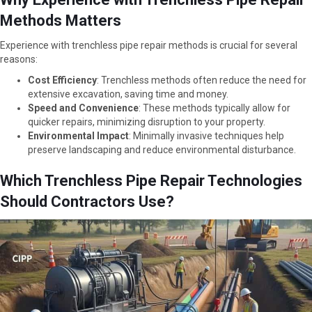
Methods Matters
Experience with trenchless pipe repair methods is crucial for several
reasons:
Cost Efficiency
: Trenchless methods often reduce the need for
extensive excavation, saving time and money.
Speed and Convenience
: These methods typically allow for
quicker repairs, minimizing disruption to your property.
Environmental Impact
: Minimally invasive techniques help
preserve landscaping and reduce environmental disturbance.
Which Trenchless Pipe Repair Technologies
Should Contractors Use?