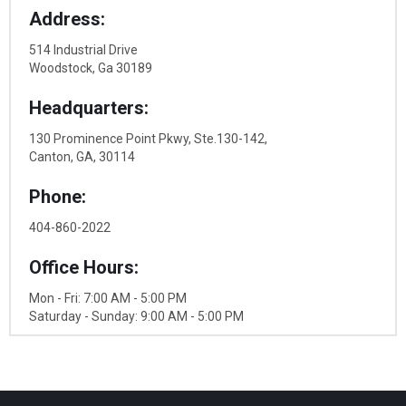
Address:
514 Industrial Drive
Woodstock, Ga 30189
Headquarters:
130 Prominence Point Pkwy, Ste.130-142,
Canton, GA, 30114
Phone:
404-860-2022
Office Hours:
Mon - Fri: 7:00 AM - 5:00 PM
Saturday - Sunday: 9:00 AM - 5:00 PM