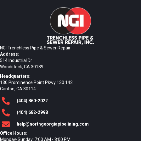
NGI Trenchless Pipe & Sewer Repair
Address
:
514 Industrial Dr
Woodstock, GA 30189
Headquarters
:
130 Prominence Point Pkwy 130 142
Canton, GA 30114
(404)
860
-2022
(404)
682
-2998
help@northgeorgiapipelining.com
Office Hours:
Monday-Sunday: 7:00 AM - 8:00 PM