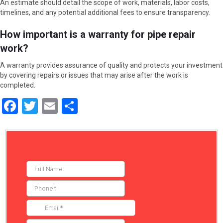
An estimate should detail the scope of work, materials, labor costs,
timelines, and any potential additional fees to ensure transparency.
How important is a warranty for pipe repair
work?
A warranty provides assurance of quality and protects your investment
by covering repairs or issues that may arise after the work is
completed.
F
T
E
S
a
wi
m
h
ce
tt
ail
ar
b
er
e
o
o
k