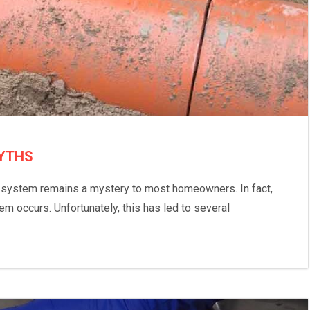
YTHS
r system remains a mystery to most homeowners. In fact,
m occurs. Unfortunately, this has led to several