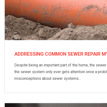
ADDRESSING COMMON SEWER REPAIR M
Despite being an important part of the home, the sewe
the sewer system only ever gets attention once a proble
misconceptions about sewer systems...