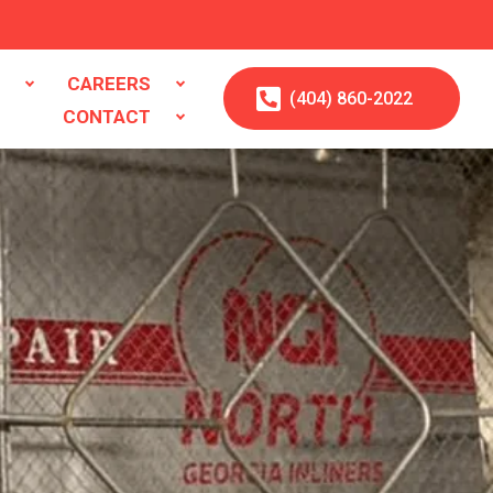
S
CAREERS
(404)
860
-2022
CONTACT