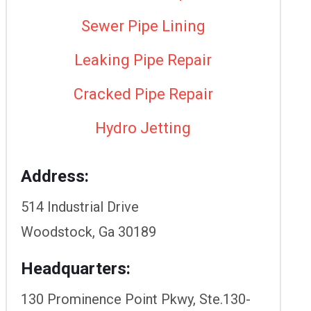
Sewer Pipe Lining
Leaking Pipe Repair
Cracked Pipe Repair
Hydro Jetting
Address:
514 Industrial Drive
Woodstock, Ga 30189
Headquarters:
130 Prominence Point Pkwy, Ste.130-