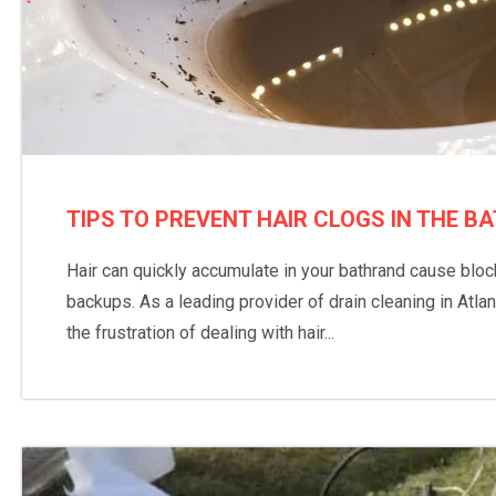
TIPS TO PREVENT HAIR CLOGS IN THE 
Hair can quickly accumulate in your bathrand cause blo
backups. As a leading provider of drain cleaning in Atl
the frustration of dealing with hair...