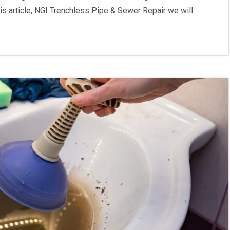
is article, NGI Trenchless Pipe & Sewer Repair we will