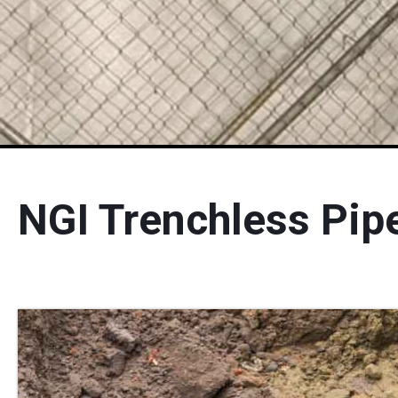
NGI Trenchless Pip