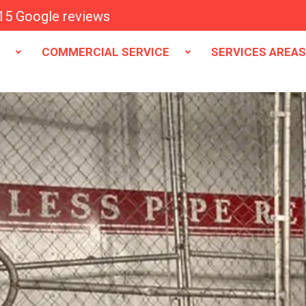
15 Google reviews
E
COMMERCIAL SERVICE
SERVICES AREA