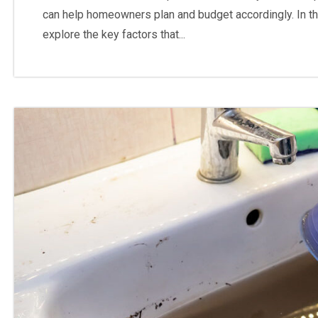
can help homeowners plan and budget accordingly. In th
explore the key factors that...