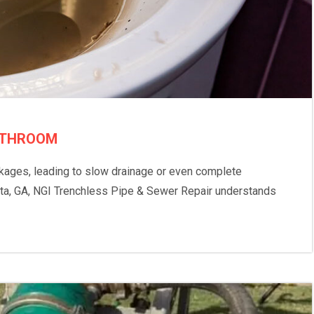
BATHROOM
ckages, leading to slow drainage or even complete
anta, GA, NGI Trenchless Pipe & Sewer Repair understands