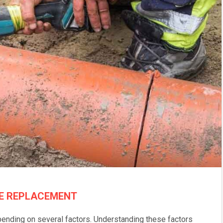
NE REPLACEMENT
pending on several factors. Understanding these factors