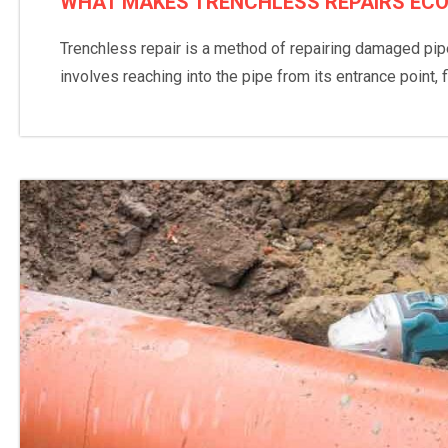
WHAT MAKES TRENCHLESS REPAIRS ECO
Trenchless repair is a method of repairing damaged pipes
involves reaching into the pipe from its entrance point, 