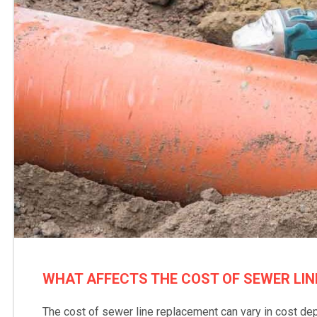
WHAT AFFECTS THE COST OF SEWER LI
The cost of sewer line replacement can vary in cost de