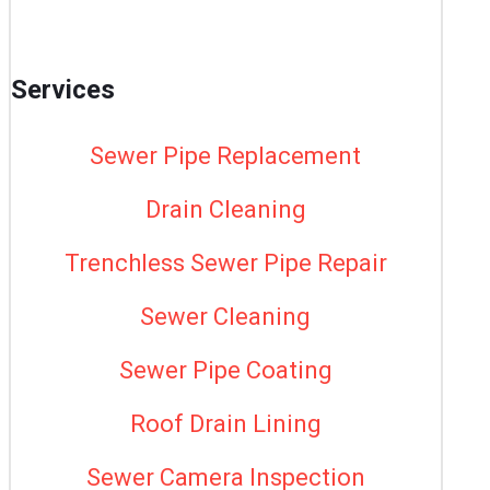
Services
Sewer Pipe Replacement
Drain Cleaning
Trenchless Sewer Pipe Repair
Sewer Cleaning
Sewer Pipe Coating
Roof Drain Lining
Sewer Camera Inspection