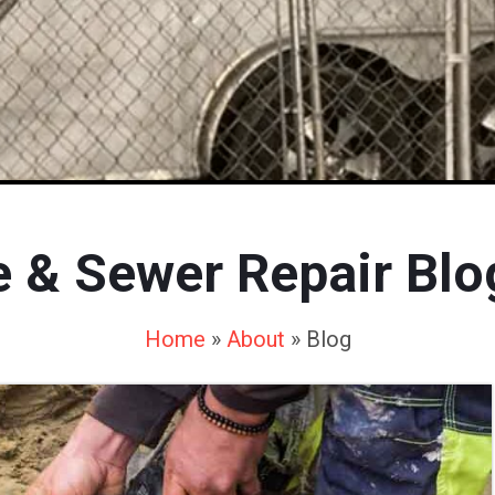
e & Sewer Repair Blo
Home
»
About
»
Blog