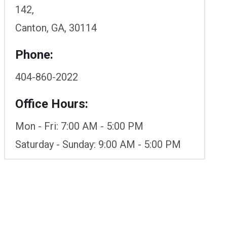
142,
Canton, GA, 30114
Phone:
404-860-2022
Office Hours:
Mon - Fri: 7:00 AM - 5:00 PM
Saturday - Sunday: 9:00 AM - 5:00 PM