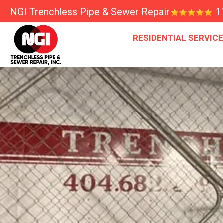
NGI Trenchless Pipe & Sewer Repair
1
RESIDENTIAL SERVIC