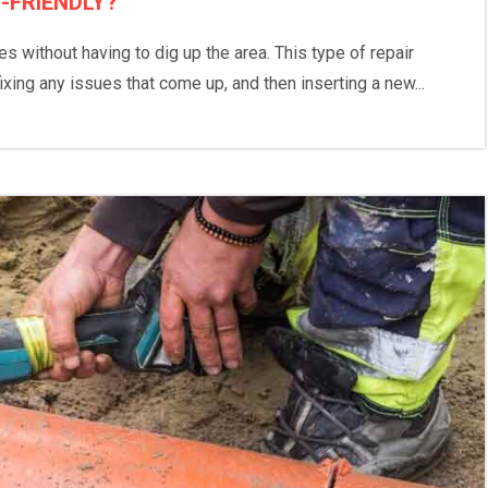
-FRIENDLY?
 without having to dig up the area. This type of repair
fixing any issues that come up, and then inserting a new...