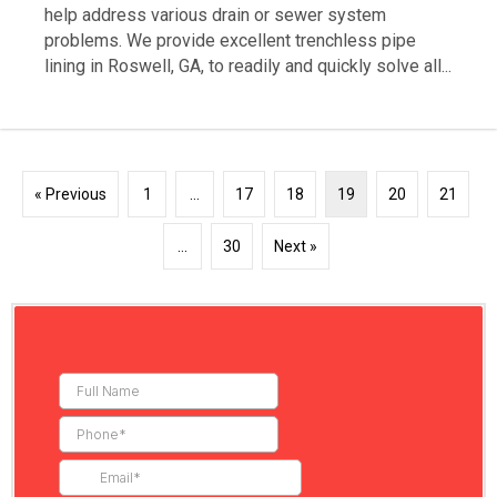
help address various drain or sewer system
problems. We provide excellent trenchless pipe
lining in Roswell, GA, to readily and quickly solve all...
« Previous
1
…
17
18
19
20
21
…
30
Next »