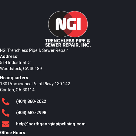
NGI Trenchless Pipe & Sewer Repair
Address
:
514 Industrial Dr
Woodstock, GA 30189
Headquarters
:
130 Prominence Point Pkwy 130 142
Canton, GA 30114
(404)
860
-2022
(404)
682
-2998
help@northgeorgiapipelining.com
Office Hours: