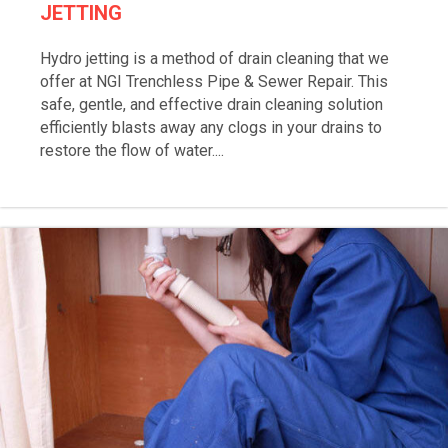
JETTING
Hydro jetting is a method of drain cleaning that we
offer at NGI Trenchless Pipe & Sewer Repair. This
safe, gentle, and effective drain cleaning solution
efficiently blasts away any clogs in your drains to
restore the flow of water....