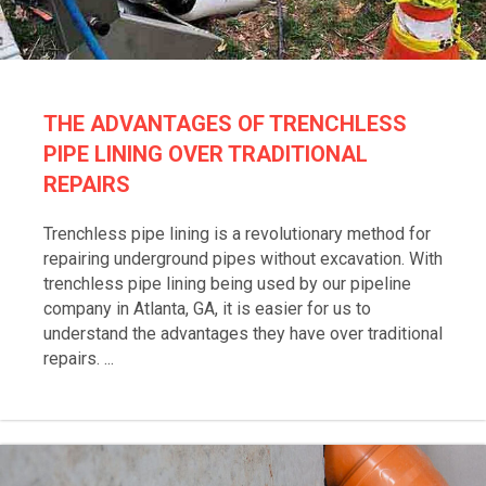
THE ADVANTAGES OF TRENCHLESS
PIPE LINING OVER TRADITIONAL
REPAIRS
Trenchless pipe lining is a revolutionary method for
repairing underground pipes without excavation. With
trenchless pipe lining being used by our pipeline
company in Atlanta, GA, it is easier for us to
understand the advantages they have over traditional
repairs. ...