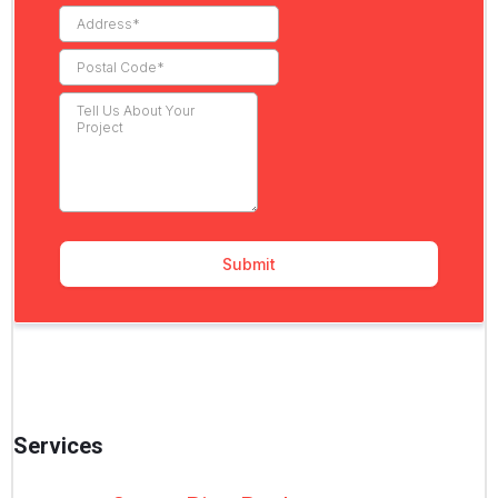
Services