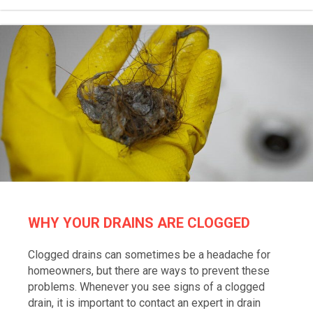
WHY YOUR DRAINS ARE CLOGGED
Clogged drains can sometimes be a headache for
homeowners, but there are ways to prevent these
problems. Whenever you see signs of a clogged
drain, it is important to contact an expert in drain