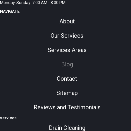
Monday-Sunday: 7:00 AM - 8:00 PM
NAVIGATE
About
Our Services
Services Areas
Blog
Contact
Sitemap
Reviews and Testimonials
services
Drain Cleaning