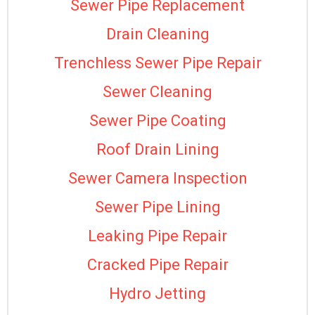
Sewer Pipe Replacement
Drain Cleaning
Trenchless Sewer Pipe Repair
Sewer Cleaning
Sewer Pipe Coating
Roof Drain Lining
Sewer Camera Inspection
Sewer Pipe Lining
Leaking Pipe Repair
Cracked Pipe Repair
Hydro Jetting