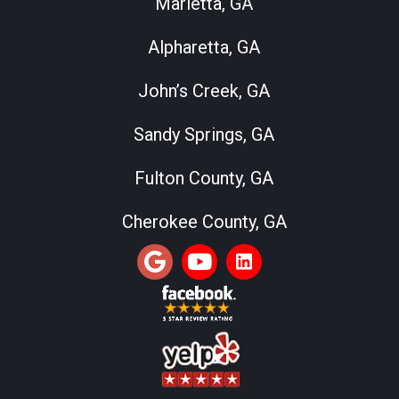
Marietta, GA
Alpharetta, GA
John’s Creek, GA
Sandy Springs, GA
Fulton County, GA
Cherokee County, GA