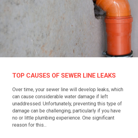
TOP CAUSES OF SEWER LINE LEAKS
Over time, your sewer line will develop leaks, which
can cause considerable water damage if left
unaddressed. Unfortunately, preventing this type of
damage can be challenging, particularly if you have
no or little plumbing experience. One significant
reason for this...