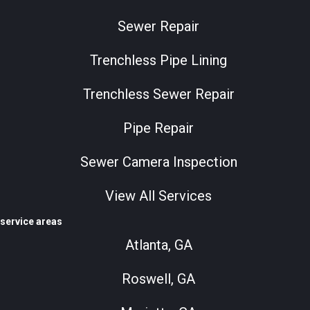
Sewer Repair
Trenchless Pipe Lining
Trenchless Sewer Repair
Pipe Repair
Sewer Camera Inspection
View All Services
service areas
Atlanta, GA
Roswell, GA