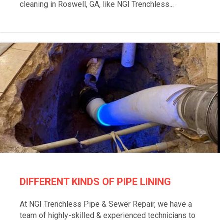
cleaning in Roswell, GA, like NGI Trenchless...
DIFFERENT KINDS OF PIPE LINING
At NGI Trenchless Pipe & Sewer Repair, we have a
team of highly-skilled & experienced technicians to