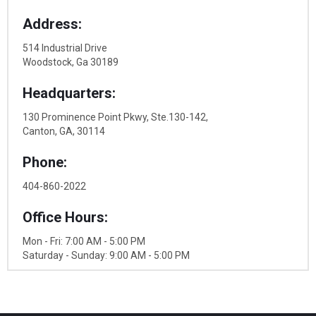
Address:
514 Industrial Drive
Woodstock, Ga 30189
Headquarters:
130 Prominence Point Pkwy, Ste.130-142,
Canton, GA, 30114
Phone:
404-860-2022
Office Hours:
Mon - Fri: 7:00 AM - 5:00 PM
Saturday - Sunday: 9:00 AM - 5:00 PM