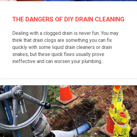
THE DANGERS OF DIY DRAIN CLEANING
Dealing with a clogged drain is never fun. You may
think that drain clogs are something you can fix
quickly with some liquid drain cleaners or drain
snakes, but these quick fixes usually prove
ineffective and can worsen your plumbing...