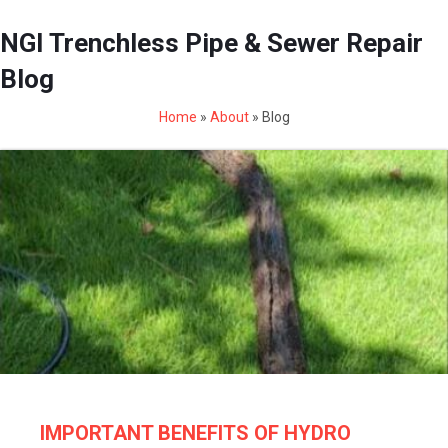
NGI Trenchless Pipe & Sewer Repair
Blog
Home
»
About
»
Blog
IMPORTANT BENEFITS OF HYDRO