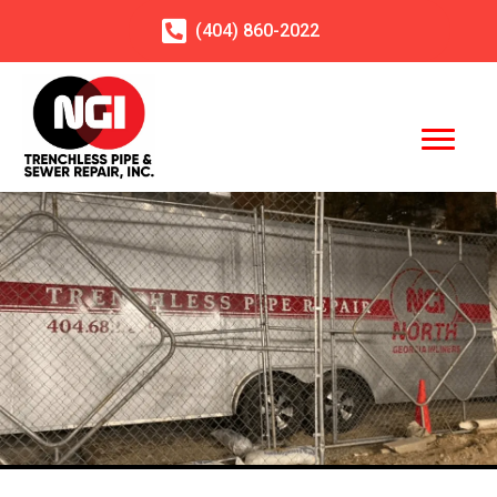
(404)
860
-2022