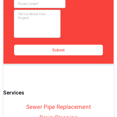
Services
Sewer Pipe Replacement