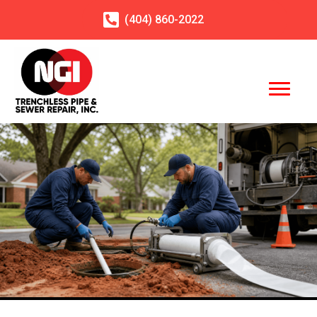
(404)
860
-2022