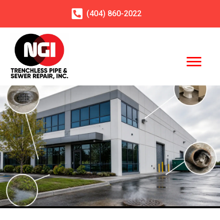
(404)
860
-2022