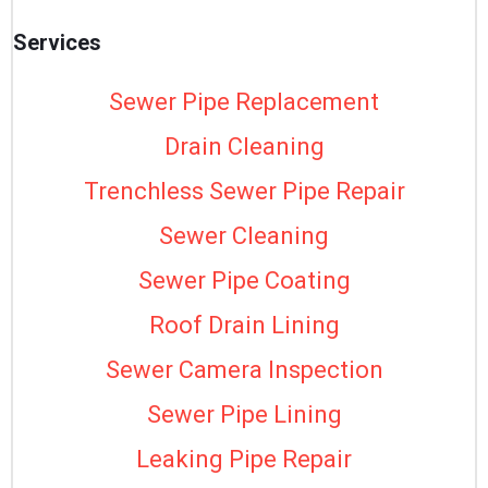
Services
Sewer Pipe Replacement
Drain Cleaning
Trenchless Sewer Pipe Repair
Sewer Cleaning
Sewer Pipe Coating
Roof Drain Lining
Sewer Camera Inspection
Sewer Pipe Lining
Leaking Pipe Repair