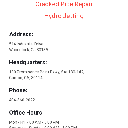
Cracked Pipe Repair
Hydro Jetting
Address:
514 Industrial Drive
Woodstock, Ga 30189
Headquarters:
130 Prominence Point Pkwy, Ste.130-142,
Canton, GA, 30114
Phone:
404-860-2022
Office Hours:
Mon - Fri: 7:00 AM - 5:00 PM