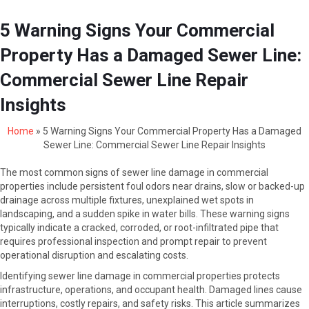
5 Warning Signs Your Commercial
Property Has a Damaged Sewer Line:
Commercial Sewer Line Repair
Insights
Home
»
5 Warning Signs Your Commercial Property Has a Damaged
Sewer Line: Commercial Sewer Line Repair Insights
The most common signs of sewer line damage in commercial
properties include persistent foul odors near drains, slow or backed-up
drainage across multiple fixtures, unexplained wet spots in
landscaping, and a sudden spike in water bills. These warning signs
typically indicate a cracked, corroded, or root-infiltrated pipe that
requires professional inspection and prompt repair to prevent
operational disruption and escalating costs.
Identifying sewer line damage in commercial properties protects
infrastructure, operations, and occupant health. Damaged lines cause
interruptions, costly repairs, and safety risks. This article summarizes