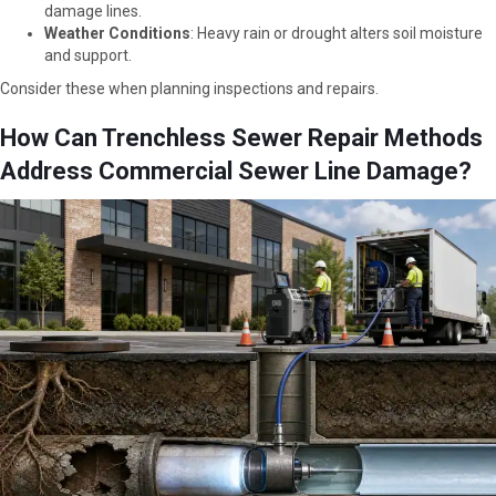
damage lines.
Weather Conditions
: Heavy rain or drought alters soil moisture
and support.
Consider these when planning inspections and repairs.
How Can Trenchless Sewer Repair Methods
Address Commercial Sewer Line Damage?