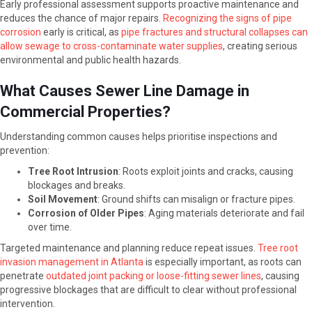
Early professional assessment supports proactive maintenance and
reduces the chance of major repairs.
Recognizing the signs of pipe
corrosion
early is critical, as
pipe fractures and structural collapses can
allow sewage to cross-contaminate water supplies
, creating serious
environmental and public health hazards.
What Causes Sewer Line Damage in
Commercial Properties?
Understanding common causes helps prioritise inspections and
prevention:
Tree Root Intrusion
: Roots exploit joints and cracks, causing
blockages and breaks.
Soil Movement
: Ground shifts can misalign or fracture pipes.
Corrosion of Older Pipes
: Aging materials deteriorate and fail
over time.
Targeted maintenance and planning reduce repeat issues.
Tree root
invasion management in Atlanta
is especially important, as roots can
penetrate
outdated joint packing or loose-fitting sewer lines
, causing
progressive blockages that are difficult to clear without professional
intervention.