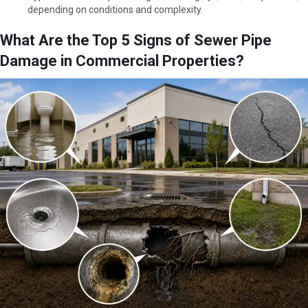
depending on conditions and complexity.
What Are the Top 5 Signs of Sewer Pipe
Damage in Commercial Properties?