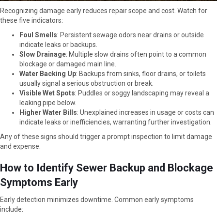
Recognizing damage early reduces repair scope and cost. Watch for
these five indicators:
Foul Smells
: Persistent sewage odors near drains or outside
indicate leaks or backups.
Slow Drainage
: Multiple slow drains often point to a common
blockage or damaged main line.
Water Backing Up
: Backups from sinks, floor drains, or toilets
usually signal a serious obstruction or break.
Visible Wet Spots
: Puddles or soggy landscaping may reveal a
leaking pipe below.
Higher Water Bills
: Unexplained increases in usage or costs can
indicate leaks or inefficiencies, warranting further investigation.
Any of these signs should trigger a prompt inspection to limit damage
and expense.
How to Identify Sewer Backup and Blockage
Symptoms Early
Early detection minimizes downtime. Common early symptoms
include: