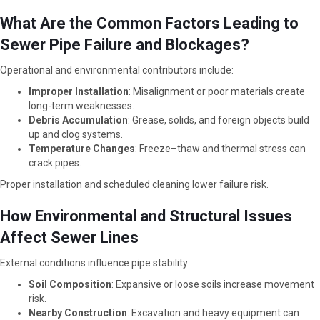
What Are the Common Factors Leading to
Sewer Pipe Failure and Blockages?
Operational and environmental contributors include:
Improper Installation
: Misalignment or poor materials create
long-term weaknesses.
Debris Accumulation
: Grease, solids, and foreign objects build
up and clog systems.
Temperature Changes
: Freeze–thaw and thermal stress can
crack pipes.
Proper installation and scheduled cleaning lower failure risk.
How Environmental and Structural Issues
Affect Sewer Lines
External conditions influence pipe stability:
Soil Composition
: Expansive or loose soils increase movement
risk.
Nearby Construction
: Excavation and heavy equipment can