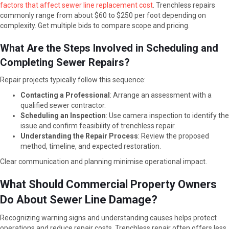
factors that affect sewer line replacement cost
. Trenchless repairs
commonly range from about $60 to $250 per foot depending on
complexity. Get multiple bids to compare scope and pricing.
What Are the Steps Involved in Scheduling and
Completing Sewer Repairs?
Repair projects typically follow this sequence:
Contacting a Professional
: Arrange an assessment with a
qualified sewer contractor.
Scheduling an Inspection
: Use camera inspection to identify the
issue and confirm feasibility of trenchless repair.
Understanding the Repair Process
: Review the proposed
method, timeline, and expected restoration.
Clear communication and planning minimise operational impact.
What Should Commercial Property Owners
Do About Sewer Line Damage?
Recognizing warning signs and understanding causes helps protect
operations and reduce repair costs. Trenchless repair often offers less