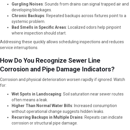
Gurgling Noises
: Sounds from drains can signal trapped air and
developing blockages.
Chronic Backups
: Repeated backups across fixtures point to a
systemic problem.
Bad Smells in Specific Areas
: Localized odors help pinpoint
where inspection should start.
Addressing these quickly allows scheduling inspections and reduces
service interruptions.
How Do You Recognize Sewer Line
Corrosion and Pipe Damage Indicators?
Corrosion and physical deterioration worsen rapidly if ignored. Watch
for:
Wet Spots in Landscaping
: Soil saturation near sewer routes
often means a leak.
Higher Than Normal Water Bills
: Increased consumption
without operational change suggests hidden leaks.
Recurring Backups in Multiple Drains
: Repeats can indicate
corrosion or structural pipe damage.