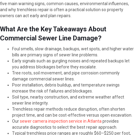
five main warning signs, common causes, environmental influences,
and why trenchless repair is often a practical solution so property
owners can act early and plan repairs.
What Are the Key Takeaways About
Commercial Sewer Line Damage?
Foul smells, slow drainage, backups, wet spots, and higher water
bills are primary signs of sewer line problems.
Early signals such as gurgling noises and repeated backups let
you address blockages before they escalate.
Tree roots, soil movement, and pipe corrosion commonly
damage commercial sewer lines.
Poor installation, debris buildup, and temperature swings
increase the risk of failures and blockages.
Soil type, nearby construction, and extreme weather affect
sewer line integrity.
Trenchless repair methods reduce disruption, often shorten
project time, and can be cost-effective versus open excavation.
Our
sewer camera inspection service in Atlanta
provides
accurate diagnostics to select the best repair approach.
Typical trenchless price ranges are roughly $60–$250 per foot,