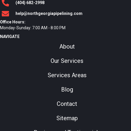
(404)
682
-2998
help@northgeorgiapipelining.com
Office Hours:
Monday-Sunday: 7:00 AM - 8:00 PM
NAVIGATE
About
Our Services
Services Areas
Blog
Contact
Sitemap