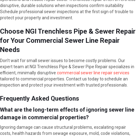
disruptive, durable solutions when inspections confirm suitability.
Schedule professional sewer inspections at the first sign of trouble to
protect your property and investment.
Choose NGI Trenchless Pipe & Sewer Repair
for Your Commercial Sewer Line Repair
Needs
Don’t wait for small sewer issues to become costly problems. Our
expert team at NGI Trenchless Pipe & Sewer Pipe Repair specializes in
efficient, minimally disruptive
commercial sewer line repair services
tailored to commercial properties. Contact us today to schedule an
inspection and protect your investment with trusted professionals.
Frequently Asked Questions
What are the long-term effects of ignoring sewer line
damage in commercial properties?
Ignoring damage can cause structural problems, escalating repair
costs, health hazards from sewage exposure, mold, code violations,