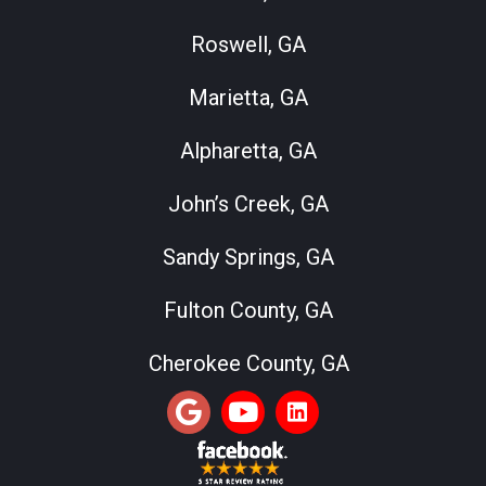
Roswell, GA
Marietta, GA
Alpharetta, GA
John’s Creek, GA
Sandy Springs, GA
Fulton County, GA
Cherokee County, GA