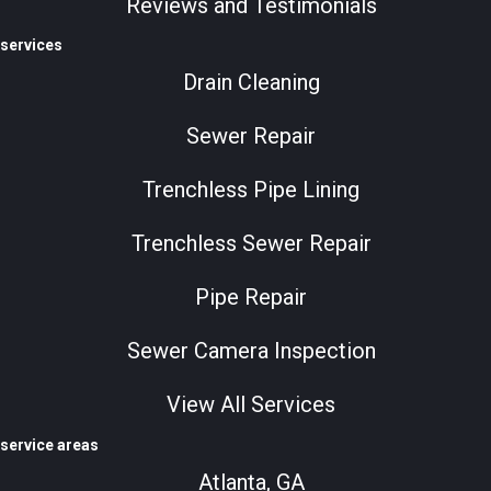
Reviews and Testimonials
services
Drain Cleaning
Sewer Repair
Trenchless Pipe Lining
Trenchless Sewer Repair
Pipe Repair
Sewer Camera Inspection
View All Services
service areas
Atlanta, GA