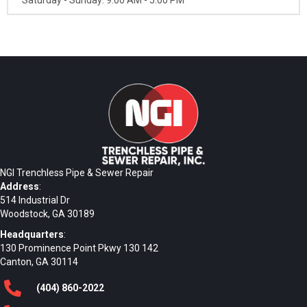
Saturday - Sunday: 9:00 AM - 5:00 PM
NGI Trenchless Pipe & Sewer Repair
Address
:
514 Industrial Dr
Woodstock, GA 30189
Headquarters
:
130 Prominence Point Pkwy 130 142
Canton, GA 30114
(404)
860
-2022