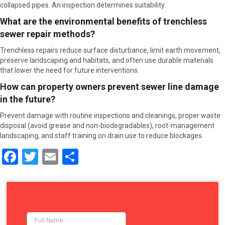
collapsed pipes. An inspection determines suitability.
What are the environmental benefits of trenchless
sewer repair methods?
Trenchless repairs reduce surface disturbance, limit earth movement,
preserve landscaping and habitats, and often use durable materials
that lower the need for future interventions.
How can property owners prevent sewer line damage
in the future?
Prevent damage with routine inspections and cleanings, proper waste
disposal (avoid grease and non-biodegradables), root-management
landscaping, and staff training on drain use to reduce blockages.
F
T
E
S
a
wi
m
h
ce
tt
ail
ar
b
er
e
o