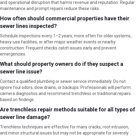
and operational disruption that harms revenue and reputation. Regular
maintenance and prompt repairs reduce these risks.
How often should commercial properties have their
sewer lines inspected?
Schedule inspections every 1–2 years, more often for older systems,
heavy-use facilities, or after major weather events or nearby
construction. Frequent checks catch issues early and prevent
emergencies.
What should property owners do if they suspect a
sewer line issue?
Contact a qualified plumbing or sewer service immediately. Do not
ignore foul odors, slow drains, or backups. Professionals will perform
camera diagnostics and recommend trenchless or traditional repairs
based on findings.
Are trenchless repair methods suitable for all types of
sewer line damage?
Trenchless techniques are effective for many cracks, root intrusion,
and minor structural issues but may not be appropriate for severely