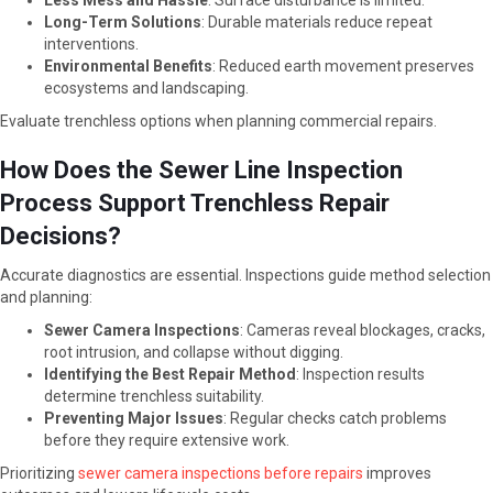
Less Mess and Hassle
: Surface disturbance is limited.
Long-Term Solutions
: Durable materials reduce repeat
interventions.
Environmental Benefits
: Reduced earth movement preserves
ecosystems and landscaping.
Evaluate trenchless options when planning commercial repairs.
How Does the Sewer Line Inspection
Process Support Trenchless Repair
Decisions?
Accurate diagnostics are essential. Inspections guide method selection
and planning:
Sewer Camera Inspections
: Cameras reveal blockages, cracks,
root intrusion, and collapse without digging.
Identifying the Best Repair Method
: Inspection results
determine trenchless suitability.
Preventing Major Issues
: Regular checks catch problems
before they require extensive work.
Prioritizing
sewer camera inspections before repairs
improves