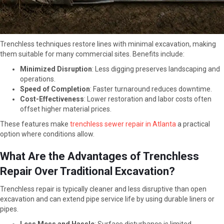
Trenchless techniques restore lines with minimal excavation, making
them suitable for many commercial sites. Benefits include:
Minimized Disruption
: Less digging preserves landscaping and
operations.
Speed of Completion
: Faster turnaround reduces downtime.
Cost-Effectiveness
: Lower restoration and labor costs often
offset higher material prices.
These features make
trenchless sewer repair in Atlanta
a practical
option where conditions allow.
What Are the Advantages of Trenchless
Repair Over Traditional Excavation?
Trenchless repair is typically cleaner and less disruptive than open
excavation and can extend pipe service life by using durable liners or
pipes.