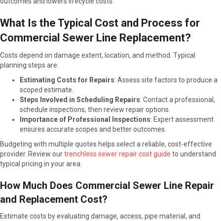
outcomes and lowers lifecycle costs.
What Is the Typical Cost and Process for
Commercial Sewer Line Replacement?
Costs depend on damage extent, location, and method. Typical
planning steps are:
Estimating Costs for Repairs
: Assess site factors to produce a
scoped estimate.
Steps Involved in Scheduling Repairs
: Contact a professional,
schedule inspections, then review repair options.
Importance of Professional Inspections
: Expert assessment
ensures accurate scopes and better outcomes.
Budgeting with multiple quotes helps select a reliable, cost-effective
provider. Review our
trenchless sewer repair cost guide
to understand
typical pricing in your area.
How Much Does Commercial Sewer Line Repair
and Replacement Cost?
Estimate costs by evaluating damage, access, pipe material, and