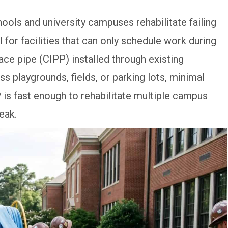
hools and university campuses rehabilitate failing
for facilities that can only schedule work during
ace pipe (CIPP) installed through existing
s playgrounds, fields, or parking lots, minimal
is fast enough to rehabilitate multiple campus
eak.