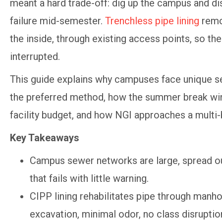
meant a hard trade-off: dig up the campus and dis
failure mid-semester.
Trenchless pipe lining
remov
the inside, through existing access points, so the
interrupted.
This guide explains why campuses face unique sew
the preferred method, how the summer break wind
facility budget, and how NGI approaches a multi-
Key Takeaways
Campus sewer networks are large, spread out,
that fails with little warning.
CIPP lining rehabilitates pipe through manho
excavation, minimal odor, no class disruptio