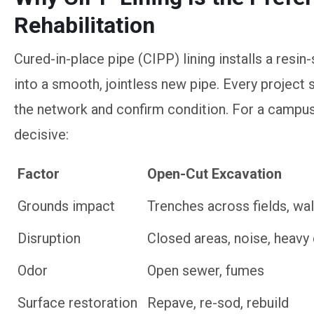
Rehabilitation
Cured-in-place pipe (CIPP) lining installs a resin-
into a smooth, jointless new pipe. Every project 
the network and confirm condition. For a campus
decisive:
Factor
Open-Cut Excavation
Factor
Open-Cut Excavation
Grounds impact
Trenches across fields, wal
Disruption
Closed areas, noise, heav
Odor
Open sewer, fumes
Surface restoration
Repave, re-sod, rebuild