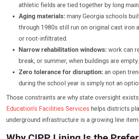
athletic fields are tied together by long ma
Aging materials:
many Georgia schools buil
through 1980s still run on original cast iron 
or root-infiltrated.
Narrow rehabilitation windows:
work can re
break, or summer, when buildings are empty.
Zero tolerance for disruption:
an open tren
during the school year is simply not an optio
Those constraints are why state oversight exists i
Education’s Facilities Services
helps districts pl
underground infrastructure is a growing line item 
Why CIPP Lining Is the Pref