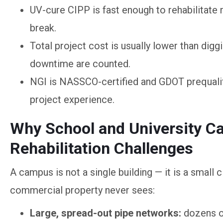
UV-cure CIPP is fast enough to rehabilitate
break.
Total project cost is usually lower than dig
downtime are counted.
NGI is NASSCO-certified and GDOT prequalif
project experience.
Why School and University 
Rehabilitation Challenges
A campus is not a single building — it is a small 
commercial property never sees:
Large, spread-out pipe networks:
dozens of