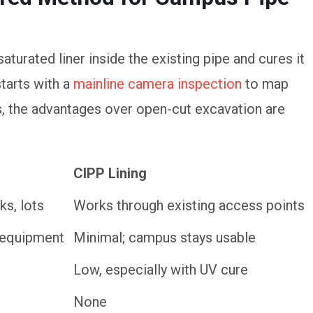
saturated liner inside the existing pipe and cures it
starts with a
mainline camera inspection
to map
, the advantages over open-cut excavation are
CIPP Lining
CIPP Lining
ks, lots
Works through existing access points
y equipment
Minimal; campus stays usable
Low, especially with UV cure
None