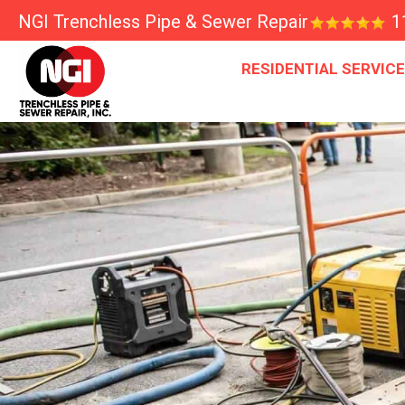
NGI Trenchless Pipe & Sewer Repair
1
RESIDENTIAL SERVIC