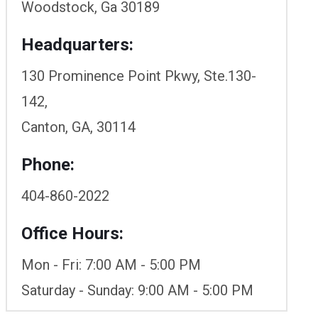
Woodstock, Ga 30189
Headquarters:
130 Prominence Point Pkwy, Ste.130-
142,
Canton, GA, 30114
Phone:
404-860-2022
Office Hours:
Mon - Fri: 7:00 AM - 5:00 PM
Saturday - Sunday: 9:00 AM - 5:00 PM