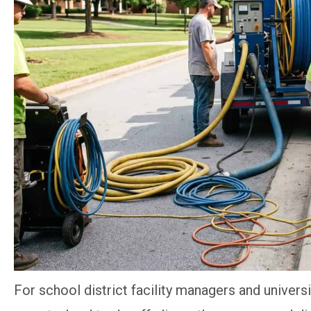
For school district facility managers and universi