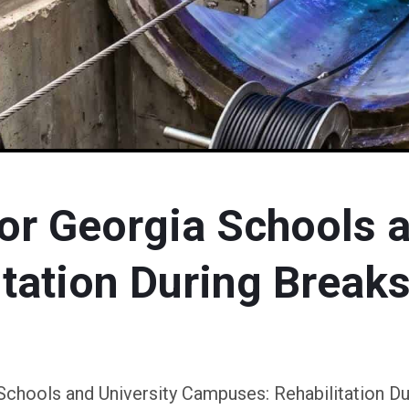
or Georgia Schools a
tation During Breaks
Schools and University Campuses: Rehabilitation Du