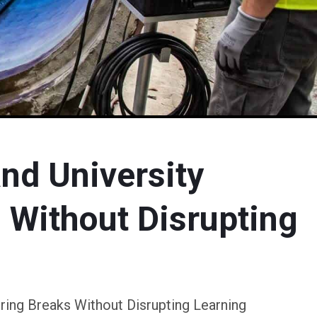
nd University
 Without Disrupting
ring Breaks Without Disrupting Learning