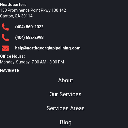
Headquarters
:
130 Prominence Point Pkwy 130 142
Canton, GA 30114
(404)
860
-2022
(404)
682
-2998
help@northgeorgiapipelining.com
Office Hours:
Monday-Sunday: 7:00 AM - 8:00 PM
NAVIGATE
About
Our Services
Services Areas
Blog