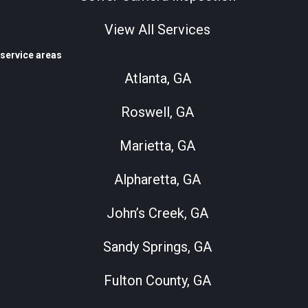
View All Services
service areas
Atlanta, GA
Roswell, GA
Marietta, GA
Alpharetta, GA
John’s Creek, GA
Sandy Springs, GA
Fulton County, GA