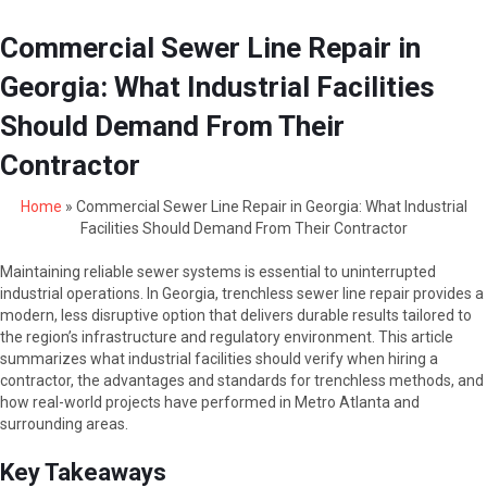
Commercial Sewer Line Repair in
Georgia: What Industrial Facilities
Should Demand From Their
Contractor
Home
»
Commercial Sewer Line Repair in Georgia: What Industrial
Facilities Should Demand From Their Contractor
Maintaining reliable sewer systems is essential to uninterrupted
industrial operations. In Georgia, trenchless sewer line repair provides a
modern, less disruptive option that delivers durable results tailored to
the region’s infrastructure and regulatory environment. This article
summarizes what industrial facilities should verify when hiring a
contractor, the advantages and standards for trenchless methods, and
how real-world projects have performed in Metro Atlanta and
surrounding areas.
Key Takeaways