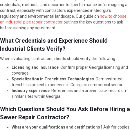
credentials, methods, and documented performance before signing a
contract, especially with contractors experienced in Georgia’s
regulatory and environmental landscape. Our guide on
how to choose
an industrial pipe repair contractor
outlines the key questions to ask
before signing any agreement.
What Credentials and Experience Should
Industrial Clients Verify?
When evaluating contractors, clients should verify the following:
Licensing and Insurance
: Confirm proper Georgia licensing and
coverage.
Specialization in Trenchless Technologies
: Demonstrated
trenchless project experience in Georgia’s commercial sector.
Industry Experience
: References and a proven track record on
similar sites within Georgia.
Which Questions Should You Ask Before Hiring a
Sewer Repair Contractor?
What are your qualifications and certifications?
Ask for copies