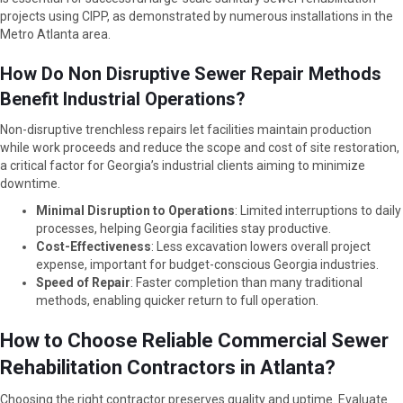
projects using CIPP, as demonstrated by numerous installations in the
Metro Atlanta area.
How Do Non Disruptive Sewer Repair Methods
Benefit Industrial Operations?
Non-disruptive trenchless repairs let facilities maintain production
while work proceeds and reduce the scope and cost of site restoration,
a critical factor for Georgia’s industrial clients aiming to minimize
downtime.
Minimal Disruption to Operations
: Limited interruptions to daily
processes, helping Georgia facilities stay productive.
Cost-Effectiveness
: Less excavation lowers overall project
expense, important for budget-conscious Georgia industries.
Speed of Repair
: Faster completion than many traditional
methods, enabling quicker return to full operation.
How to Choose Reliable Commercial Sewer
Rehabilitation Contractors in Atlanta?
Choosing the right contractor preserves quality and uptime. Evaluate