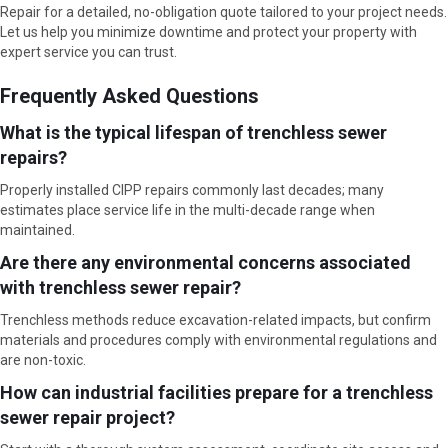
Repair for a detailed, no-obligation quote tailored to your project needs.
Let us help you minimize downtime and protect your property with
expert service you can trust.
Frequently Asked Questions
What is the typical lifespan of trenchless sewer
repairs?
Properly installed CIPP repairs commonly last decades; many
estimates place service life in the multi-decade range when
maintained.
Are there any environmental concerns associated
with trenchless sewer repair?
Trenchless methods reduce excavation-related impacts, but confirm
materials and procedures comply with environmental regulations and
are non-toxic.
How can industrial facilities prepare for a trenchless
sewer repair project?