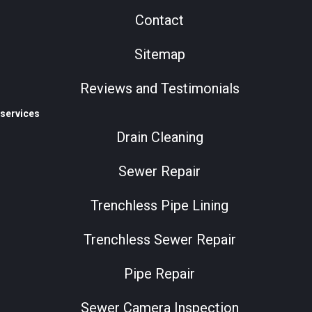
Contact
Sitemap
Reviews and Testimonials
services
Drain Cleaning
Sewer Repair
Trenchless Pipe Lining
Trenchless Sewer Repair
Pipe Repair
Sewer Camera Inspection