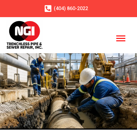
(404)
860
-2022