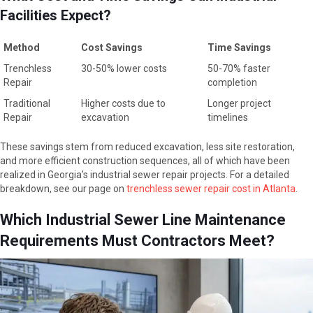
Facilities Expect?
Method
Cost Savings
Time Savings
Method
Cost Savings
Time Savings
Trenchless
30-50% lower costs
50-70% faster
Repair
completion
Traditional
Higher costs due to
Longer project
Repair
excavation
timelines
These savings stem from reduced excavation, less site restoration,
and more efficient construction sequences, all of which have been
realized in Georgia’s industrial sewer repair projects. For a detailed
breakdown, see our page on
trenchless sewer repair cost in Atlanta
.
Which Industrial Sewer Line Maintenance
Requirements Must Contractors Meet?