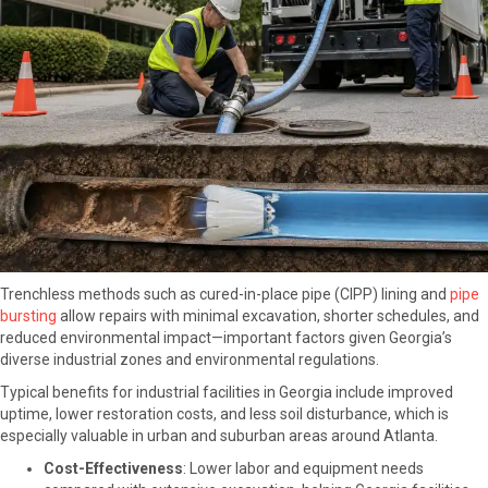
Trenchless methods such as cured-in-place pipe (CIPP) lining and
pipe
bursting
a
llow repairs with minimal excavation, shorter schedules, and
reduced environmental impact—important factors given Georgia’s
diverse industrial zones and environmental regulations.
Typical benefits for industrial facilities in Georgia include improved
uptime, lower restoration costs, and less soil disturbance, which is
especially valuable in urban and suburban areas around Atlanta.
Cost-Effectiveness
: Lower labor and equipment needs