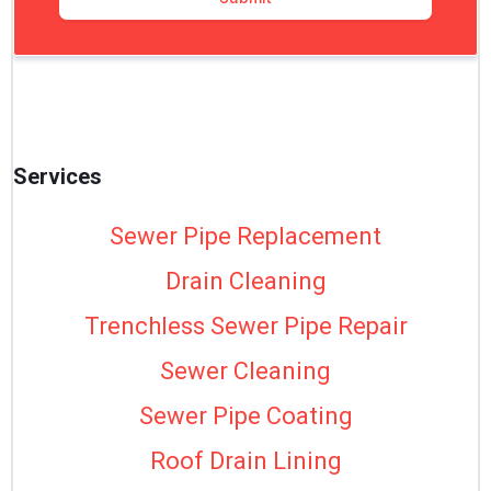
Services
Sewer Pipe Replacement
Drain Cleaning
Trenchless Sewer Pipe Repair
Sewer Cleaning
Sewer Pipe Coating
Roof Drain Lining