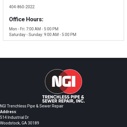
404-860-2022
Office Hours:
Mon - Fri: 7:00 AM - 5:00 PM
Saturday - Sunday: 9:00 AM - 5:00 PM
NGI Trenchless Pipe & Sewer Repair
Address
:
514 Industrial Dr
Woodstock, GA 30189