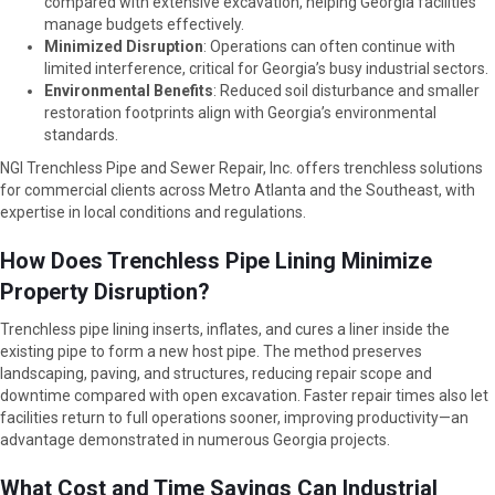
compared with extensive excavation, helping Georgia facilities
manage budgets effectively.
Minimized Disruption
: Operations can often continue with
limited interference, critical for Georgia’s busy industrial sectors.
Environmental Benefits
: Reduced soil disturbance and smaller
restoration footprints align with Georgia’s environmental
standards.
NGI Trenchless Pipe and Sewer Repair, Inc. offers trenchless solutions
for commercial clients across Metro Atlanta and the Southeast, with
expertise in local conditions and regulations.
How Does Trenchless Pipe Lining Minimize
Property Disruption?
Trenchless pipe lining inserts, inflates, and cures a liner inside the
existing pipe to form a new host pipe. The method preserves
landscaping, paving, and structures, reducing repair scope and
downtime compared with open excavation. Faster repair times also let
facilities return to full operations sooner, improving productivity—an
advantage demonstrated in numerous Georgia projects.
What Cost and Time Savings Can Industrial