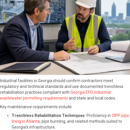
Industrial facilities in Georgia should confirm contractors meet
regulatory and technical standards and use documented trenchless
rehabilitation practices compliant with
Georgia EPD industrial
wastewater permitting requirements
and state and local codes.
Key maintenance requirements include:
Trenchless Rehabilitation Techniques
: Proficiency in
CIPP pipe
lining in Atlanta
, pipe bursting, and related methods suited to
Georgia’s infrastructure.