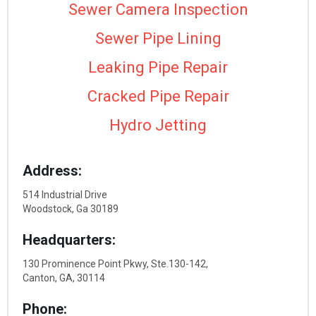
Sewer Camera Inspection
Sewer Pipe Lining
Leaking Pipe Repair
Cracked Pipe Repair
Hydro Jetting
Address:
514 Industrial Drive
Woodstock, Ga 30189
Headquarters:
130 Prominence Point Pkwy, Ste.130-142,
Canton, GA, 30114
Phone: