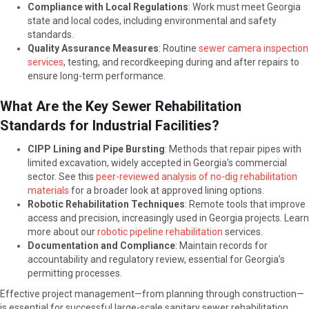
Compliance with Local Regulations
: Work must meet Georgia
state and local codes, including environmental and safety
standards.
Quality Assurance Measures
: Routine
sewer camera inspection
services
, testing, and recordkeeping during and after repairs to
ensure long-term performance.
What Are the Key Sewer Rehabilitation
Standards for Industrial Facilities?
CIPP Lining and Pipe Bursting
: Methods that repair pipes with
limited excavation, widely accepted in Georgia’s commercial
sector. See this
peer-reviewed analysis of no-dig rehabilitation
materials
for a broader look at approved lining options.
Robotic Rehabilitation Techniques
: Remote tools that improve
access and precision, increasingly used in Georgia projects. Learn
more about our
robotic pipeline rehabilitation
services.
Documentation and Compliance
: Maintain records for
accountability and regulatory review, essential for Georgia’s
permitting processes.
Effective project management—from planning through construction—
is essential for successful large-scale sanitary sewer rehabilitation