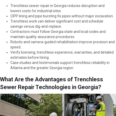
Trenchless sewer repair in Georgia reduces disruption and
lowers costs for industrial sites.
CIPP lining and pipe bursting fix pipes without major excavation.
Trenchless work can deliver significant cost and schedule
savings versus dig-and-replace.
Contractors must follow Georgia state and local codes and
maintain quality-assurance procedures.
Robotic and camera-guided rehabilitation improve precision and
speed.
Verify licensing, trenchless experience, warranties, and detailed
estimates before hiring.
Case studies and testimonials support trenchless reliability in
Atlanta and the greater Georgia region.
What Are the Advantages of Trenchless
Sewer Repair Technologies in Georgia?