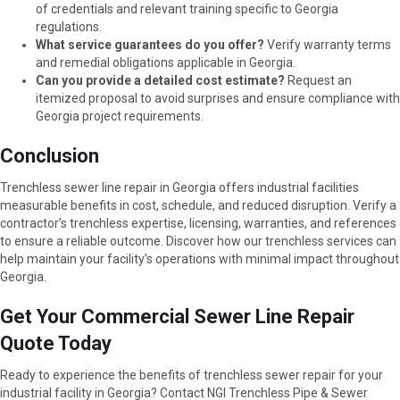
of credentials and relevant training specific to Georgia
regulations.
What service guarantees do you offer?
Verify warranty terms
and remedial obligations applicable in Georgia.
Can you provide a detailed cost estimate?
Request an
itemized proposal to avoid surprises and ensure compliance with
Georgia project requirements.
Conclusion
Trenchless sewer line repair in Georgia offers industrial facilities
measurable benefits in cost, schedule, and reduced disruption. Verify a
contractor’s trenchless expertise, licensing, warranties, and references
to ensure a reliable outcome. Discover how our trenchless services can
help maintain your facility’s operations with minimal impact throughout
Georgia.
Get Your Commercial Sewer Line Repair
Quote Today
Ready to experience the benefits of trenchless sewer repair for your
industrial facility in Georgia? Contact NGI Trenchless Pipe & Sewer