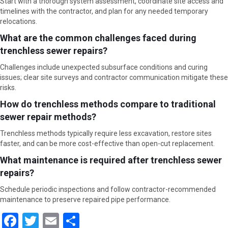
Start with a thorough system assessment, coordinate site access and
timelines with the contractor, and plan for any needed temporary
relocations.
What are the common challenges faced during
trenchless sewer repairs?
Challenges include unexpected subsurface conditions and curing
issues; clear site surveys and contractor communication mitigate these
risks.
How do trenchless methods compare to traditional
sewer repair methods?
Trenchless methods typically require less excavation, restore sites
faster, and can be more cost-effective than open-cut replacement.
What maintenance is required after trenchless sewer
repairs?
Schedule periodic inspections and follow contractor-recommended
maintenance to preserve repaired pipe performance.
F
T
E
S