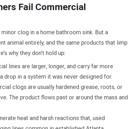
ners Fail Commercial
 minor clog in a home bathroom sink. But a
ent animal entirely, and the same products that limp
’s why they don’t hold up:
l lines are larger, longer, and carry far more
 a drop in a system it was never designed for.
ial clogs are usually hardened grease, roots, or
lve. The product flows past or around the mass and
erate heat and harsh reactions that, used
ging lines common in established Atlanta