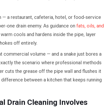
 — a restaurant, cafeteria, hotel, or food-service
mber-one drain enemy. As guidance on
fats, oils, and
warm cools and hardens inside the pipe, layer
chokes off entirely.
t commercial volume — and a snake just bores a
s exactly the scenario where professional methods
er cuts the grease off the pipe wall and flushes it
the difference between a kitchen that keeps running
l Drain Cleaning Involves