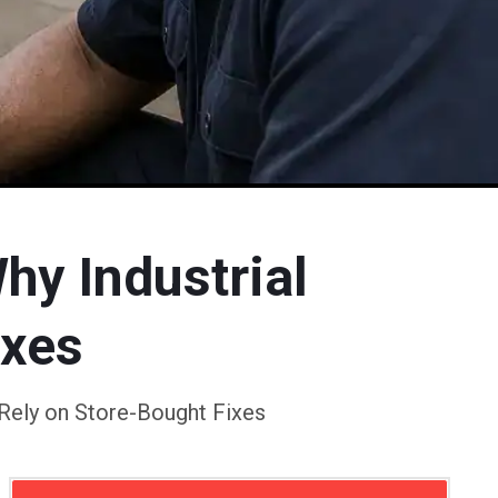
hy Industrial
ixes
 Rely on Store-Bought Fixes