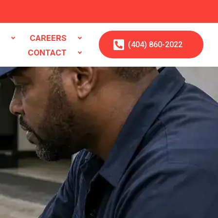
S
CAREERS
(404)
860
-2022
CONTACT