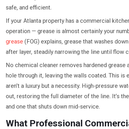
If your Atlanta property has a commercial kitchen
operation — grease is almost certainly your nu
grease
(FOG) explains, grease that washes down 
after layer, steadily narrowing the line until flow 
No chemical cleaner removes hardened grease a
hole through it, leaving the walls coated. This i
aren’t a luxury but a necessity. High-pressure wat
out, restoring the full diameter of the line. It’s 
and one that shuts down mid-service.
What Professional Commercia