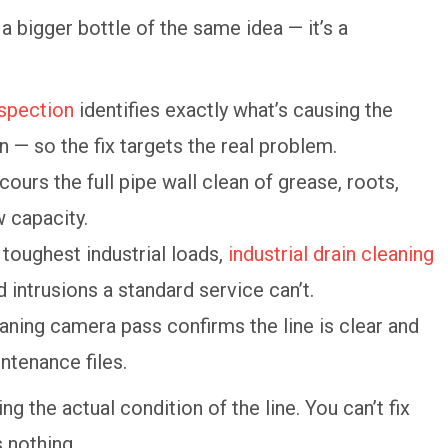
a bigger bottle of the same idea — it’s a
spection
identifies exactly what’s causing the
n — so the fix targets the real problem.
cours the full pipe wall clean of grease, roots,
w capacity.
 toughest industrial loads,
industrial drain cleaning
 intrusions a standard service can’t.
aning camera pass confirms the line is clear and
ntenance files.
ng the actual condition of the line. You can’t fix
 nothing.