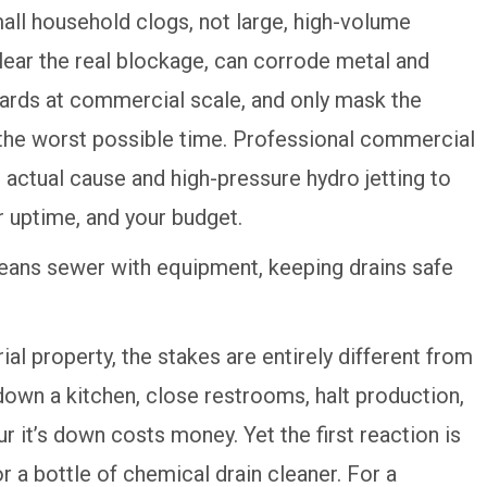
all household clogs, not large, high-volume
ear the real blockage, can corrode metal and
zards at commercial scale, and only mask the
the worst possible time. Professional commercial
 actual cause and high-pressure hydro jetting to
r uptime, and your budget.
al property, the stakes are entirely different from
down a kitchen, close restrooms, halt production,
r it’s down costs money. Yet the first reaction is
 a bottle of chemical drain cleaner. For a