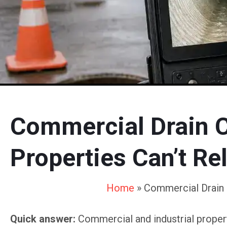
Commercial Drain Cl
Properties Can’t Re
Home
»
Commercial Drain C
Quick answer:
Commercial and industrial properti