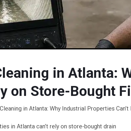
eaning in Atlanta: W
ly on Store-Bought F
leaning in Atlanta: Why Industrial Properties Can’t
es in Atlanta can’t rely on store-bought drain