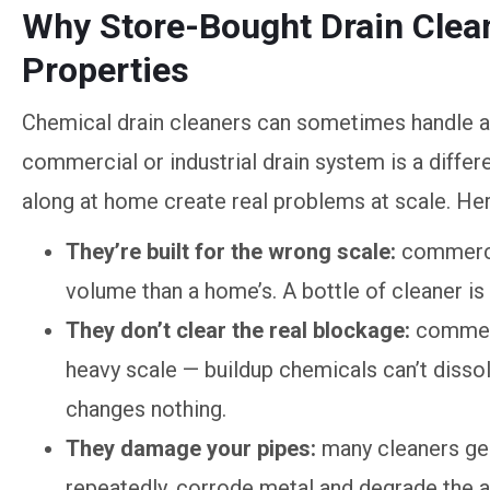
Why Store-Bought Drain Clea
Properties
Chemical drain cleaners can sometimes handle a
commercial or industrial drain system is a differ
along at home create real problems at scale. Here
They’re built for the wrong scale:
commercia
volume than a home’s. A bottle of cleaner is
They don’t clear the real blockage:
commerc
heavy scale — buildup chemicals can’t disso
changes nothing.
They damage your pipes:
many cleaners gen
repeatedly, corrode metal and degrade the a