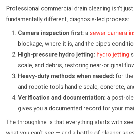
Professional commercial drain cleaning isn’t just 
fundamentally different, diagnosis-led process:
Camera inspection first:
a
sewer camera in
blockage, where it is, and the pipe’s conditio
High-pressure hydro jetting:
hydro jetting
s
scale, and debris, restoring near-original flo
Heavy-duty methods when needed:
for the
and robotic tools handle scale, concrete, and
Verification and documentation:
a post-cle
gives you a documented record for your mai
The throughline is that everything starts with seei
what you can’t see — and a bottle of cleaner sees