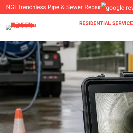
NGI Trenchless Pipe & Sewer Repair
RESIDENTIAL SERVIC