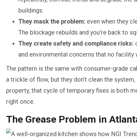
buildings.
They mask the problem:
even when they clea
The blockage rebuilds and you’re back to sq
They create safety and compliance risks:
and environmental concerns that no facility 
The pattern is the same with consumer-grade cab
a trickle of flow, but they don’t clean the syste
property, that cycle of temporary fixes is both 
right once.
The Grease Problem in Atlan