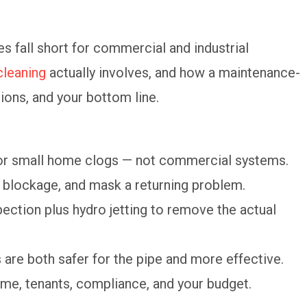
s fall short for commercial and industrial
cleaning
actually involves, and how a maintenance-
tions, and your bottom line.
or small home clogs — not commercial systems.
al blockage, and mask a returning problem.
ction plus hydro jetting to remove the actual
are both safer for the pipe and more effective.
me, tenants, compliance, and your budget.