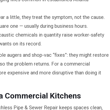
r a little, they treat the symptom, not the cause.
uare one — usually during business hours.
caustic chemicals in quantity raise worker-safety
wants on its record.
le augers and shop-vac “fixes”: they might restore
m, so the problem returns. For a commercial
more expensive and more disruptive than doing it
ta Commercial Kitchens