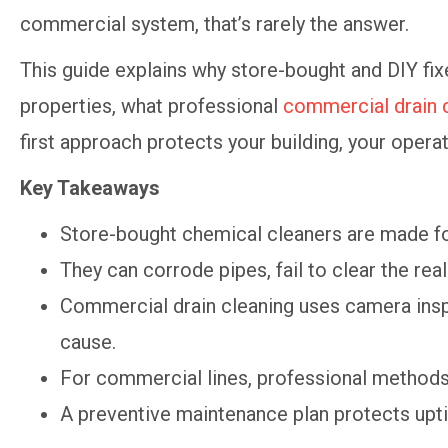
commercial system, that’s rarely the answer.
This guide explains why store-bought and DIY fixe
properties, what professional
commercial drain 
first approach protects your building, your opera
Key Takeaways
Store-bought chemical cleaners are made f
They can corrode pipes, fail to clear the re
Commercial drain cleaning uses camera inspe
cause.
For commercial lines, professional methods 
A preventive maintenance plan protects upti