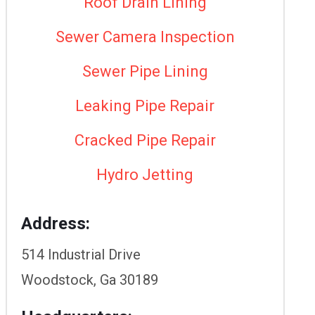
Roof Drain Lining
Sewer Camera Inspection
Sewer Pipe Lining
Leaking Pipe Repair
Cracked Pipe Repair
Hydro Jetting
Address:
514 Industrial Drive
Woodstock, Ga 30189