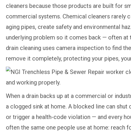
cleaners because those products are built for sm
commercial systems. Chemical cleaners rarely cl
aging pipes, create safety and environmental ha
underlying problem so it comes back — often at 
drain cleaning uses camera inspection to find the
remove it completely, protecting your pipes, you
When a drain backs up at a commercial or industri
a clogged sink at home. A blocked line can shut 
or trigger a health-code violation — and every hou
often the same one people use at home: reach for