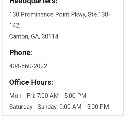
Headquarters:
130 Prominence Point Pkwy, Ste.130-
142,
Canton, GA, 30114
Phone:
404-860-2022
Office Hours:
Mon - Fri: 7:00 AM - 5:00 PM
Saturday - Sunday: 9:00 AM - 5:00 PM