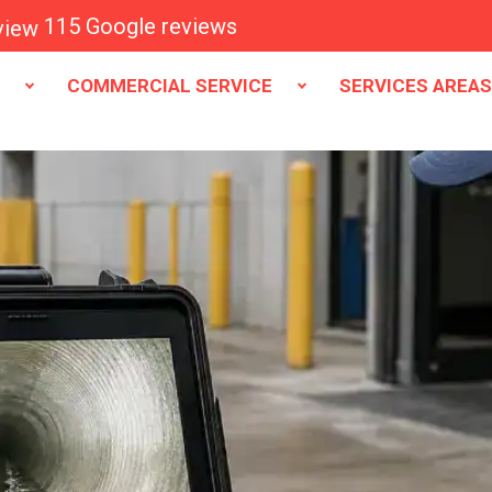
115 Google reviews
E
COMMERCIAL SERVICE
SERVICES AREA