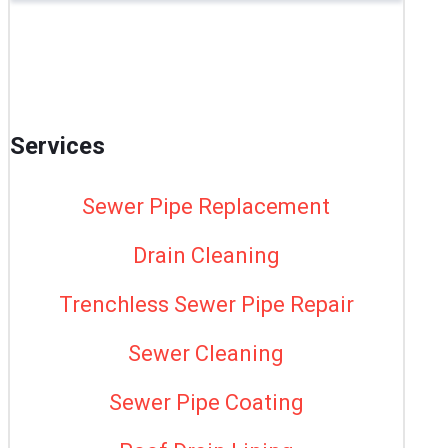
Services
Sewer Pipe Replacement
Drain Cleaning
Trenchless Sewer Pipe Repair
Sewer Cleaning
Sewer Pipe Coating